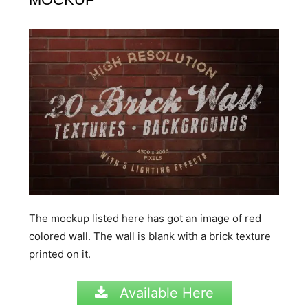
The mockup listed here has got an image of red
colored wall. The wall is blank with a brick texture
printed on it.
Available Here