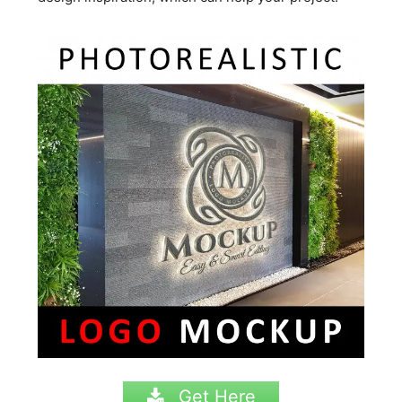
Get Here