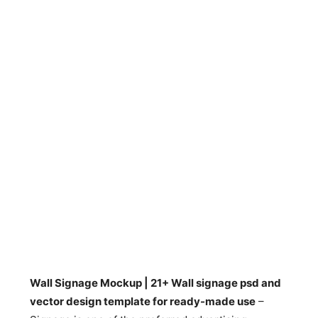
Wall Signage Mockup | 21+ Wall signage psd and
vector design template for ready-made use
–