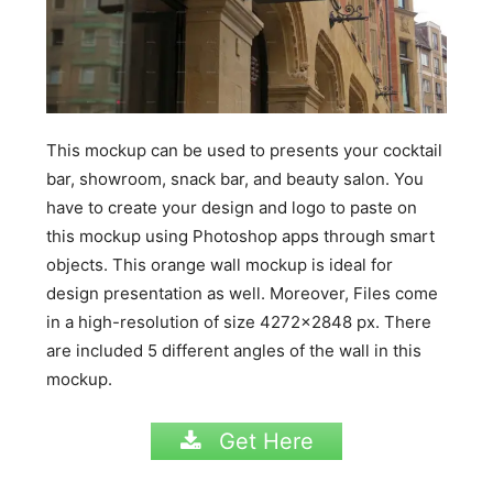
This mockup can be used to presents your cocktail
bar, showroom, snack bar, and beauty salon. You
have to create your design and logo to paste on
this mockup using Photoshop apps through smart
objects. This orange wall mockup is ideal for
design presentation as well. Moreover, Files come
in a high-resolution of size 4272×2848 px. There
are included 5 different angles of the wall in this
mockup.
Get Here