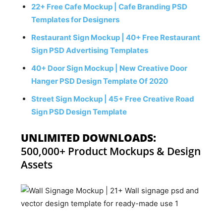
22+ Free Cafe Mockup | Cafe Branding PSD
Templates for Designers
Restaurant Sign Mockup | 40+ Free Restaurant
Sign PSD Advertising Templates
40+ Door Sign Mockup | New Creative Door
Hanger PSD Design Template Of 2020
Street Sign Mockup | 45+ Free Creative Road
Sign PSD Design Template
UNLIMITED DOWNLOADS:
500,000+ Product Mockups & Design
Assets