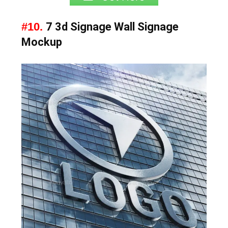
#10.
7 3d Signage Wall Signage
Mockup