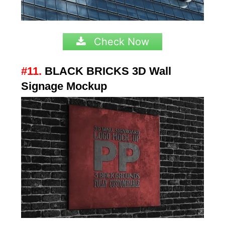
Check Now
#11.
BLACK BRICKS 3D Wall
Signage Mockup