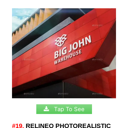
Tap To See
#19.
RELINEO PHOTOREALISTIC