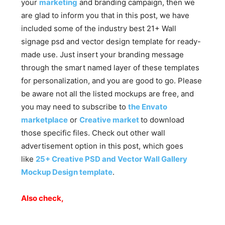
your
marketing
and branding campaign, then we
are glad to inform you that in this post, we have
included some of the industry best 21+ Wall
signage psd and vector design template for ready-
made use. Just insert your branding message
through the smart named layer of these templates
for personalization, and you are good to go. Please
be aware not all the listed mockups are free, and
you may need to subscribe to
the Envato
marketplace
or
Creative market
to download
those specific files. Check out other wall
advertisement option in this post, which goes
like
25+ Creative PSD and Vector Wall Gallery
Mockup Design template
.
Also check,