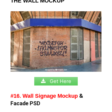
THE WALL MOCKUP
Get Here
#16. Wall Signage Mockup
&
Facade PSD