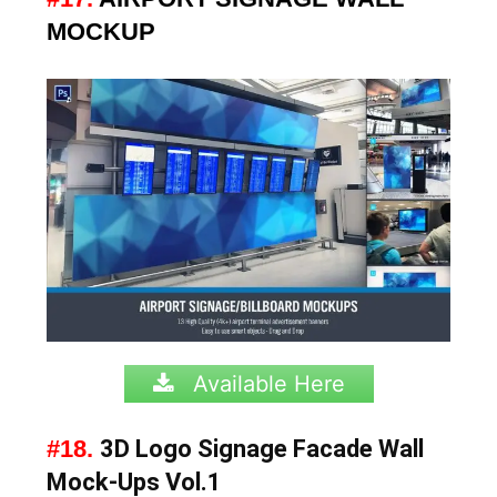
MOCKUP
Available Here
#18.
3D Logo Signage Facade Wall
Mock-Ups Vol.1