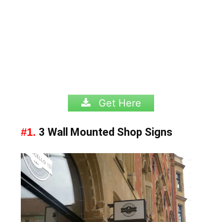
Get Here
#1.
3 Wall Mounted Shop Signs