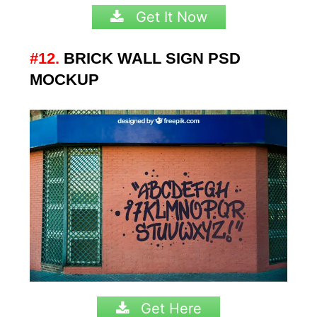
Get It Now
#12.
BRICK WALL SIGN PSD
MOCKUP
Get Here