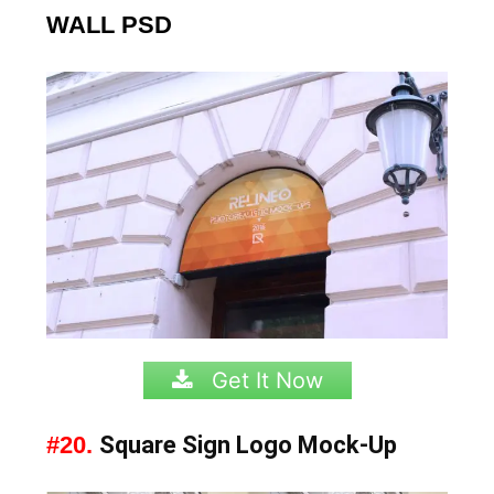
WALL PSD
Get It Now
#20.
Square Sign Logo Mock-Up