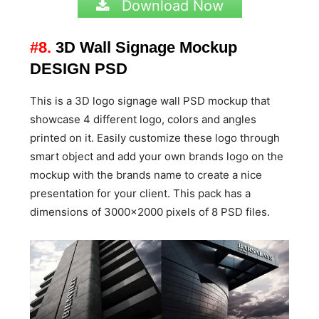
Download Now
#8.
3D Wall Signage Mockup
DESIGN PSD
This is a 3D logo signage wall PSD mockup that
showcase 4 different logo, colors and angles
printed on it. Easily customize these logo through
smart object and add your own brands logo on the
mockup with the brands name to create a nice
presentation for your client. This pack has a
dimensions of 3000×2000 pixels of 8 PSD files.