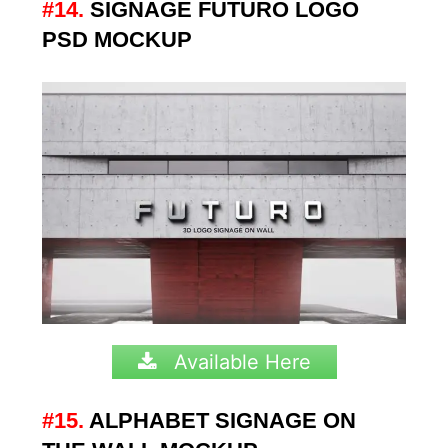
#14.
SIGNAGE FUTURO LOGO
PSD MOCKUP
Available Here
#15.
ALPHABET SIGNAGE ON