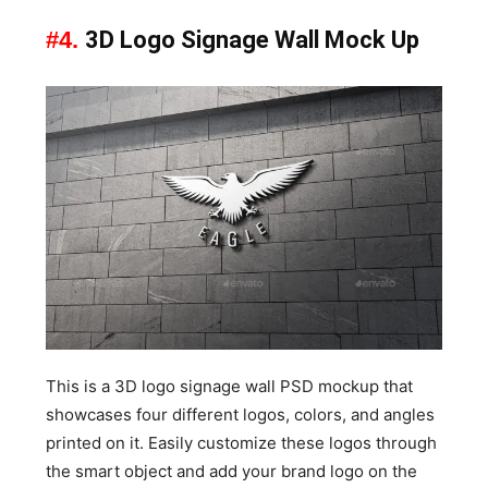
#4.
3D Logo Signage Wall Mock Up
This is a 3D logo signage wall PSD mockup that
showcases four different logos, colors, and angles
printed on it. Easily customize these logos through
the smart object and add your brand logo on the