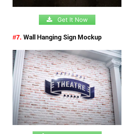
Get It Now
#7.
Wall Hanging Sign Mockup