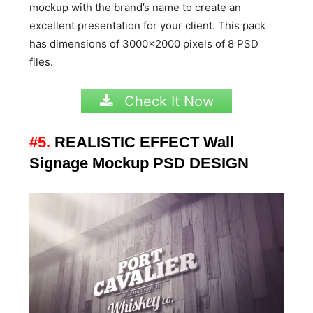
mockup with the brand’s name to create an
excellent presentation for your client. This pack
has dimensions of 3000×2000 pixels of 8 PSD
files.
Check It Now
#5.
REALISTIC EFFECT Wall
Signage Mockup PSD DESIGN