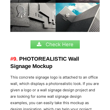
Check Here
#9.
PHOTOREALISTIC Wall
Signage Mockup
This concrete signage logo is attached to an office
wall, which displays a photorealistic look. If you are
given a logo or a wall signage design project and
are looking for some wall signage design
examples, you can easily take this mockup as
design inspiration, which can help your project.