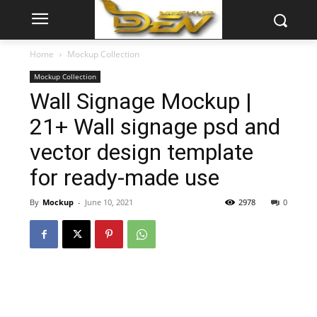
Home
Mockup Collection
Mockup Collection
Wall Signage Mockup |
21+ Wall signage psd and
vector design template
for ready-made use
By
Mockup
-
June 10, 2021
2978
0