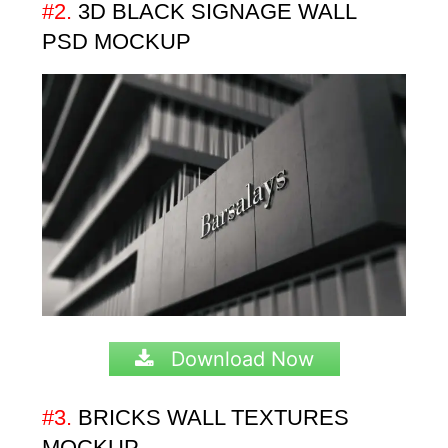
#2.
3D
BLACK SIGNAGE WALL
PSD MOCKUP
Download Now
#3.
BRICKS WALL TEXTURES
MOCKUP