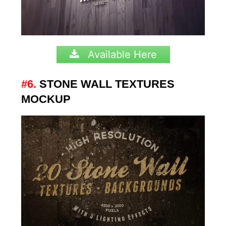
Available Here
#6.
STONE WALL TEXTURES
MOCKUP