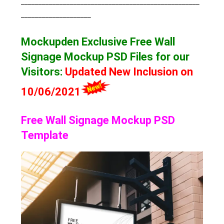
___________________________________________________
____________________
Mockupden Exclusive Free Wall
Signage Mockup
PSD Files for our
Visitors
:
Updated New Inclusion on
10/06/2021
Free Wall Signage Mockup PSD
Template