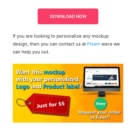
DOWNLOAD NOW
If you are looking to personalize any mockup
design, then you can contact us at
Fiverr
were we
can help you out.