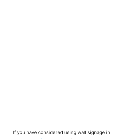
If you have considered using wall signage in