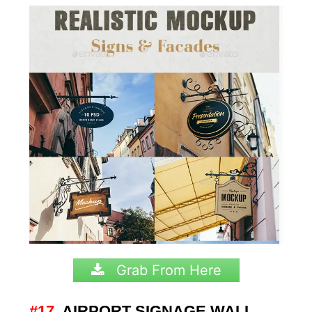
Grab From Here
#17.
AIRPORT SIGNAGE WALL