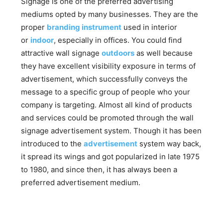
Signage is one of the preferred advertising
mediums opted by many businesses. They are the
proper
branding instrument
used in interior
or
indoor
, especially in offices. You could find
attractive wall signage
outdoors
as well because
they have excellent visibility exposure in terms of
advertisement, which successfully conveys the
message to a specific group of people who your
company is targeting. Almost all kind of products
and services could be promoted through the wall
signage advertisement system. Though it has been
introduced to the
advertisement
system way back,
it spread its wings and got popularized in late 1975
to 1980, and since then, it has always been a
preferred advertisement medium.