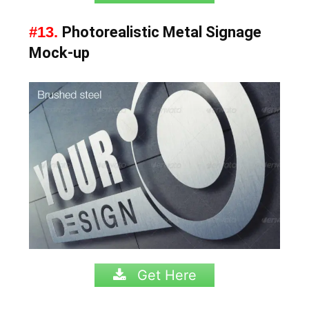
#13.
Photorealistic Metal Signage
Mock-up
Get Here