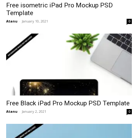
Free isometric iPad Pro Mockup PSD
Template
Atanu
-
January 10, 2021
0
Free Black iPad Pro Mockup PSD Template
Atanu
-
January 2, 2021
0