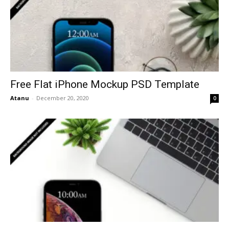
Free Flat iPhone Mockup PSD Template
Atanu
-
December 20, 2020
0