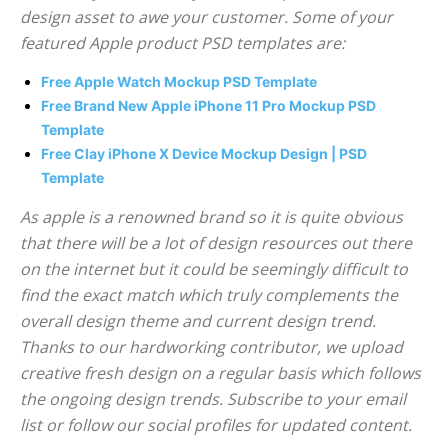
design asset to awe your customer. Some of your
featured Apple product PSD templates are:
Free Apple Watch Mockup PSD Template
Free Brand New Apple iPhone 11 Pro Mockup PSD
Template
Free Clay iPhone X Device Mockup Design | PSD
Template
As apple is a renowned brand so it is quite obvious
that there will be a lot of design resources out there
on the internet but it could be seemingly difficult to
find the exact match which truly complements the
overall design theme and current design trend.
Thanks to our hardworking contributor, we upload
creative fresh design on a regular basis which follows
the ongoing design trends. Subscribe to your email
list or follow our social profiles for updated content.