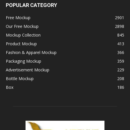
POPULAR CATEGORY
Free Mockup
2901
Our Free Mockup
2898
Mockup Collection
845
Product Mockup
413
Fashion & Apparel Mockup
366
Packaging Mockup
359
Advertisement Mockup
229
Bottle Mockup
208
Box
186