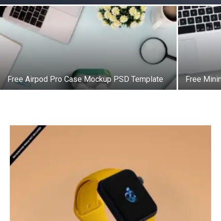
Free Airpod Pro Case Mockup PSD Template
Free Mini