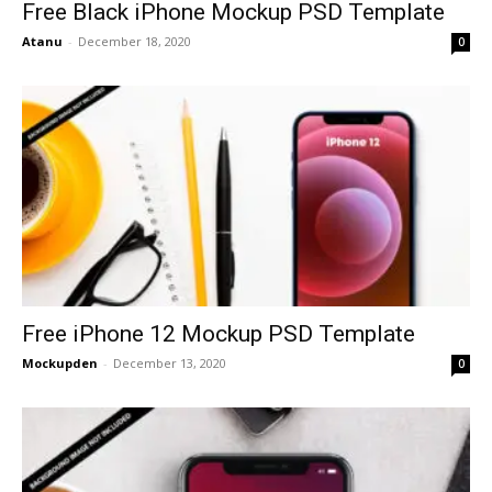
Free Black iPhone Mockup PSD Template
Atanu
-
December 18, 2020
0
Free iPhone 12 Mockup PSD Template
Mockupden
-
December 13, 2020
0