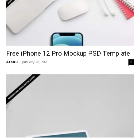
Free iPhone 12 Pro Mockup PSD Template
Atanu
-
January 28, 2021
0