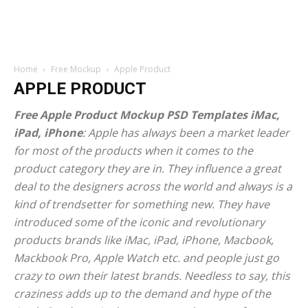
Home
Free Mockup
Apple Product
APPLE PRODUCT
Free Apple Product Mockup PSD Templates iMac,
iPad, iPhone
: Apple has always been a market leader
for most of the products when it comes to the
product category they are in. They influence a great
deal to the designers across the world and always is a
kind of trendsetter for something new. They have
introduced some of the iconic and revolutionary
products brands like iMac, iPad, iPhone, Macbook,
Mackbook Pro, Apple Watch etc. and people just go
crazy to own their latest brands. Needless to say, this
craziness adds up to the demand and hype of the