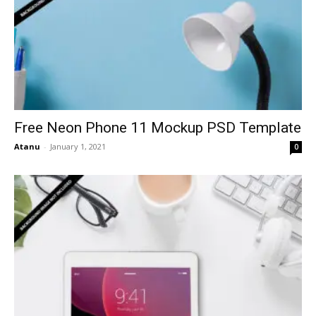
Free Neon Phone 11 Mockup PSD Template
Atanu
-
January 1, 2021
0