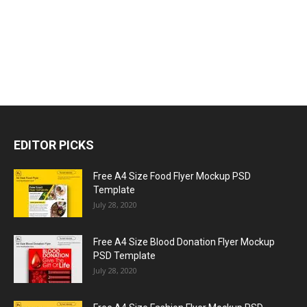
EDITOR PICKS
Free A4 Size Food Flyer Mockup PSD
Template
July 28, 2020
Free A4 Size Blood Donation Flyer Mockup
PSD Template
July 28, 2020