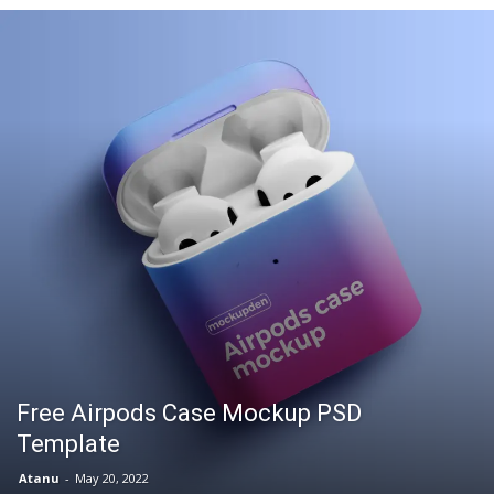
Free Airpods Case Mockup PSD
Template
Atanu
-
May 20, 2022