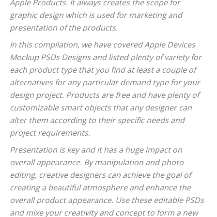
Apple Products. It always creates the scope for
graphic design which is used for marketing and
presentation of the products.
In this compilation, we have covered Apple Devices
Mockup PSDs Designs and listed plenty of variety for
each product type that you find at least a couple of
alternatives for any particular demand type for your
design project. Products are free and have plenty of
customizable smart objects that any designer can
alter them according to their specific needs and
project requirements.
Presentation is key and it has a huge impact on
overall appearance. By manipulation and photo
editing, creative designers can achieve the goal of
creating a beautiful atmosphere and enhance the
overall product appearance. Use these editable PSDs
and mixe your creativity and concept to form a new