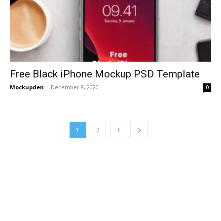
Free Black iPhone Mockup PSD Template
Mockupden
-
December 8, 2020
0
1
2
3