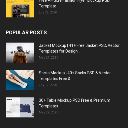
Free A4 Size Fashion Flyer Mockup PSD
Template
July 28, 2020
POPULAR POSTS
Jacket Mockup | 41+ Free Jacket PSD, Vector
Templates for Design...
May 21, 2021
Socks Mockup | 40+ Socks PSD & Vector
Templates Free &...
July 12, 2020
30+ Table Mockup PSD Free & Premium
Templates
May 29, 2021