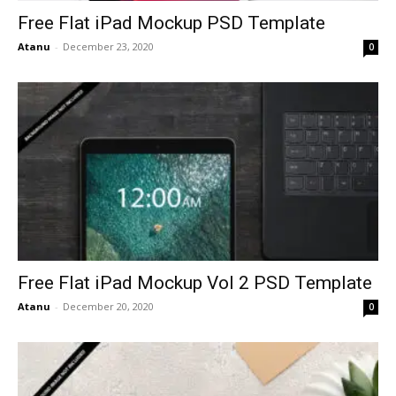
Free Flat iPad Mockup PSD Template
Atanu
-
December 23, 2020
0
Free Flat iPad Mockup Vol 2 PSD Template
Atanu
-
December 20, 2020
0