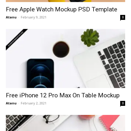
Free Apple Watch Mockup PSD Template
Atanu
-
February 9, 2021
0
Free iPhone 12 Pro Max On Table Mockup
Atanu
-
February 2, 2021
0