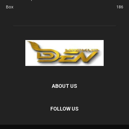
Box
186
ABOUT US
FOLLOW US