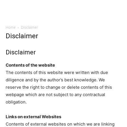
Home
Disclaimer
Disclaimer
Disclaimer
Contents of the website
The contents of this website were written with due
diligence and by the author’s best knowledge. We
reserve the right to change or delete contents of this
webpage which are not subject to any contractual
obligation.
Links on external Websites
Contents of external websites on which we are linking