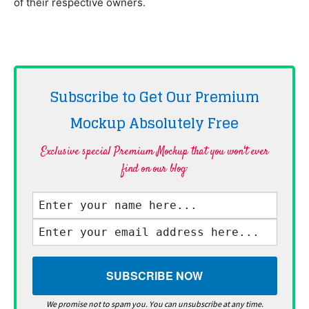
of their respective owners.
Subscribe to Get Our Premium
Mockup Absolutely
Free
Exclusive special Premium Mockup that you won't ever
find on our blog·
We promise not to spam you. You can unsubscribe at any time.