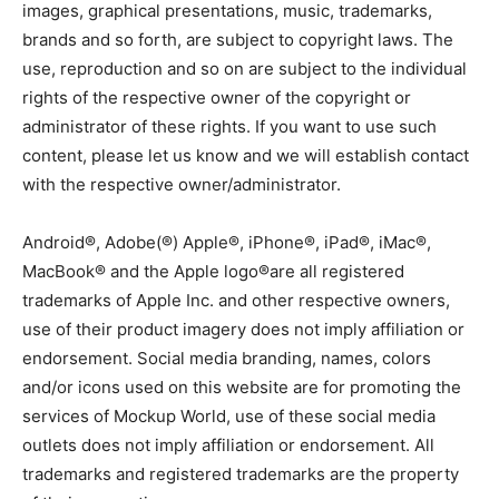
images, graphical presentations, music, trademarks,
brands and so forth, are subject to copyright laws. The
use, reproduction and so on are subject to the individual
rights of the respective owner of the copyright or
administrator of these rights. If you want to use such
content, please let us know and we will establish contact
with the respective owner/administrator.
Android®, Adobe(®) Apple®, iPhone®, iPad®, iMac®,
MacBook® and the Apple logo®are all registered
trademarks of Apple Inc. and other respective owners,
use of their product imagery does not imply affiliation or
endorsement. Social media branding, names, colors
and/or icons used on this website are for promoting the
services of Mockup World, use of these social media
outlets does not imply affiliation or endorsement. All
trademarks and registered trademarks are the property