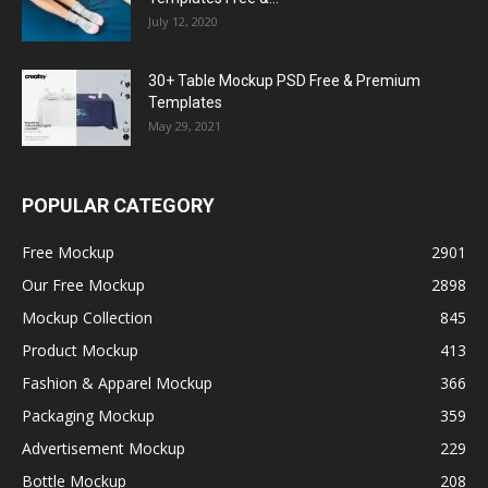
July 12, 2020
30+ Table Mockup PSD Free & Premium
Templates
May 29, 2021
POPULAR CATEGORY
Free Mockup
2901
Our Free Mockup
2898
Mockup Collection
845
Product Mockup
413
Fashion & Apparel Mockup
366
Packaging Mockup
359
Advertisement Mockup
229
Bottle Mockup
208