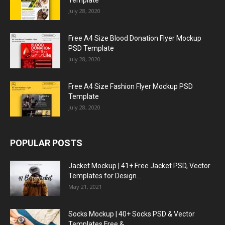
Template
July 28, 2020
Free A4 Size Blood Donation Flyer Mockup
PSD Template
July 28, 2020
Free A4 Size Fashion Flyer Mockup PSD
Template
July 28, 2020
POPULAR POSTS
Jacket Mockup | 41+ Free Jacket PSD, Vector
Templates for Design...
May 21, 2021
Socks Mockup | 40+ Socks PSD & Vector
Templates Free &...