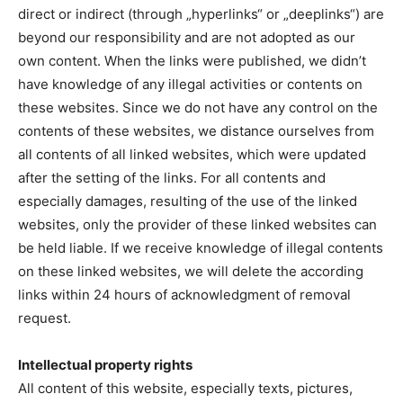
direct or indirect (through „hyperlinks“ or „deeplinks“) are
beyond our responsibility and are not adopted as our
own content. When the links were published, we didn’t
have knowledge of any illegal activities or contents on
these websites. Since we do not have any control on the
contents of these websites, we distance ourselves from
all contents of all linked websites, which were updated
after the setting of the links. For all contents and
especially damages, resulting of the use of the linked
websites, only the provider of these linked websites can
be held liable. If we receive knowledge of illegal contents
on these linked websites, we will delete the according
links within 24 hours of acknowledgment of removal
request.
Intellectual property rights
All content of this website, especially texts, pictures,