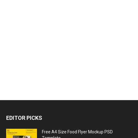
EDITOR PICKS
Free A4 Size Food Flyer Mockup PSD