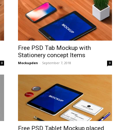
Free PSD Tab Mockup with
Stationery concept Items
Mockupden
-
September 7, 2018
0
0
Free PSD Tablet Mockup placed