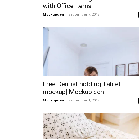
with Office items
Mockupden
-
September 7, 2018
Free Dentist holding Tablet
mockup| Mockup den
Mockupden
-
September 1, 2018