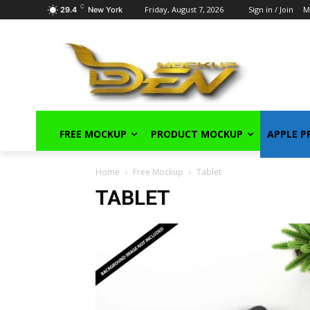
C
Friday, August 7, 2026
Sign in / Join
M
29.4
New York
FREE MOCKUP
PRODUCT MOCKUP
APPLE 
Home
Free Mockup
Tablet
TABLET