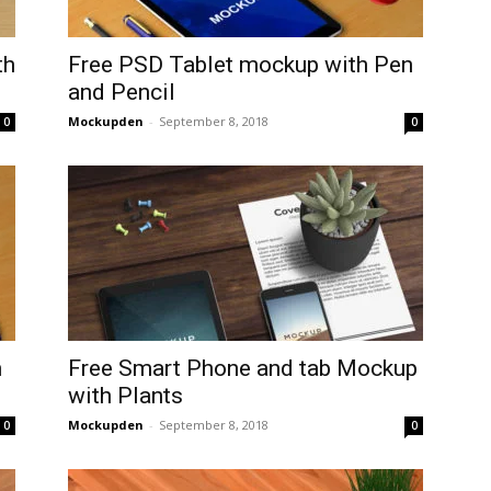
th
Free PSD Tablet mockup with Pen
and Pencil
Mockupden
-
September 8, 2018
0
0
n
Free Smart Phone and tab Mockup
with Plants
Mockupden
-
September 8, 2018
0
0