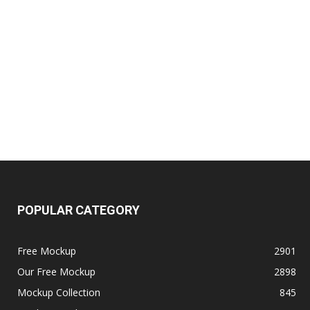
POPULAR CATEGORY
Free Mockup
2901
Our Free Mockup
2898
Mockup Collection
845