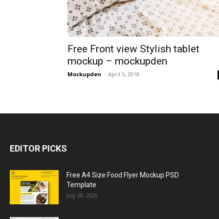
Free Front view Stylish tablet
mockup – mockupden
Mockupden
-
April 5, 2018
EDITOR PICKS
Free A4 Size Food Flyer Mockup PSD
Template
July 28, 2020