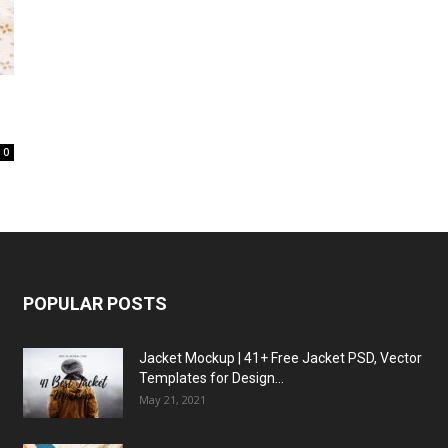
0
POPULAR POSTS
Jacket Mockup | 41+ Free Jacket PSD, Vector
Templates for Design...
May 21, 2021