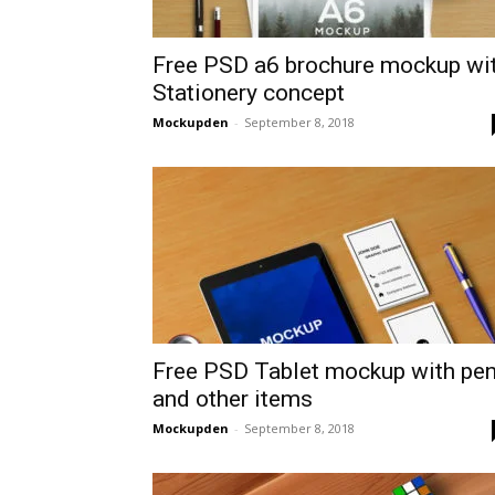
Free PSD a6 brochure mockup wi
Stationery concept
Mockupden
-
September 8, 2018
Free PSD Tablet mockup with pe
and other items
Mockupden
-
September 8, 2018