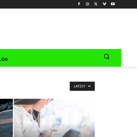
LOG
LATEST