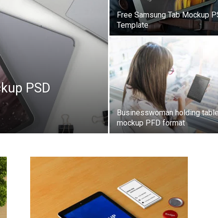
Free Samsung Tab Mockup 
Template
ckup PSD
Businesswoman holding table
mockup PFD format