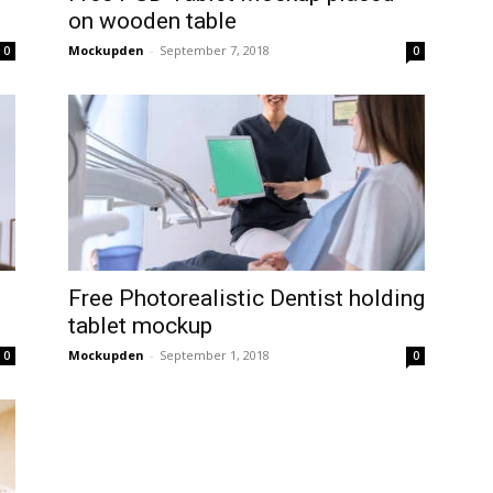
on wooden table
Mockupden
-
September 7, 2018
0
0
Free Photorealistic Dentist holding
tablet mockup
Mockupden
-
September 1, 2018
0
0