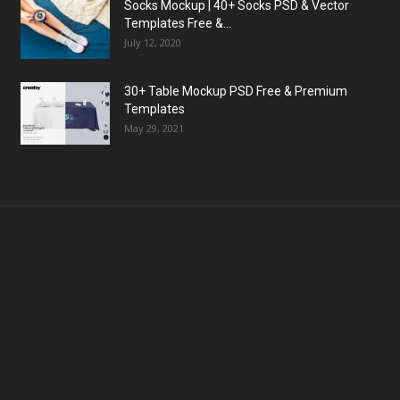
Socks Mockup | 40+ Socks PSD & Vector
Templates Free &...
July 12, 2020
30+ Table Mockup PSD Free & Premium
Templates
May 29, 2021