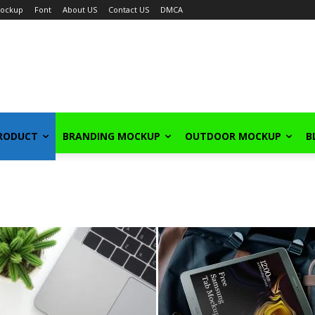
ockup
Font
About US
Contact US
DMCA
PRODUCT
BRANDING MOCKUP
OUTDOOR MOCKUP
B