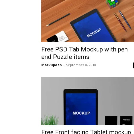
Free PSD Tab Mockup with pen
and Puzzle items
Mockupden
-
September 8, 2018
Free Front facing Tablet mockup