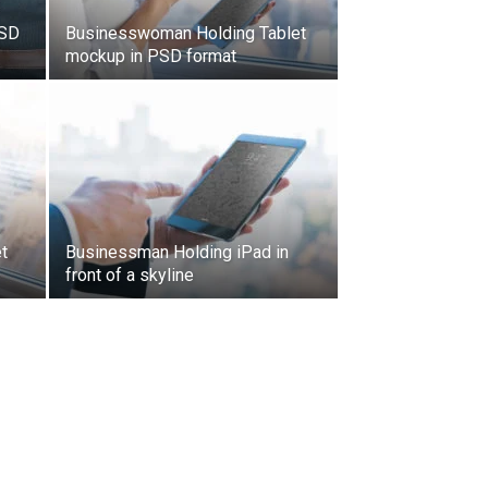
PSD
Businesswoman Holding Tablet
mockup in PSD format
t
Businessman Holding iPad in
front of a skyline