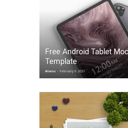
Free Android Tablet Mo
Template
Atanu
-
February 9, 2021