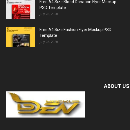
Free A4 Size Blood Donation Flyer Mockup
PSD Template
July 28, 2020
Free A4 Size Fashion Flyer Mockup PSD
Template
July 28, 2020
ABOUT US