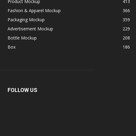
Product Mockup
413
Fashion & Apparel Mockup
366
Packaging Mockup
359
Advertisement Mockup
229
Bottle Mockup
208
Box
186
FOLLOW US