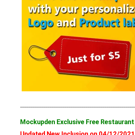
______________________________________________________
Mockupden Exclusive Free Restauran
Updated New Inclusion on 04/12/202