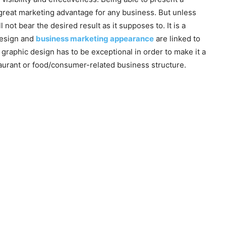
 great marketing advantage for any business. But unless
not bear the desired result as it supposes to. It is a
 design and
business marketing appearance
are linked to
graphic design has to be exceptional in order to make it a
taurant or food/consumer-related business structure.