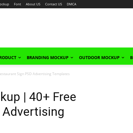
ockup
Font
About US
Contact US
DMCA
PRODUCT
BRANDING MOCKUP
OUTDOOR MOCKUP
B
estaurant Sign PSD Advertising Templates
kup | 40+ Free
 Advertising