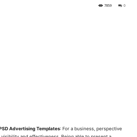
7859
0
 PSD Advertising Templates
: For a business, perspective
 visibility and effectiveness. Being able to present a