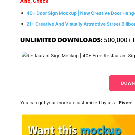
Also, Check
40+ Door Sign Mockup | New Creative Door Hang
21+ Creative And Visually Attractive Street Bill
UNLIMITED DOWNLOADS:
500,000+ 
DOWN
You can get your mockup customized by us at
Fiverr
.