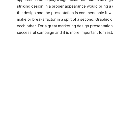
striking design in a proper appearance would bring a
the design and the presentation is commendable it will 
make or breaks factor in a split of a second. Graphic
each other. For a great marketing design presentation 
successful campaign and it is more important for res