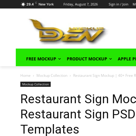
C
Friday, August 7, 2026
Sign in / Join
M
29.4
New York
FREE MOCKUP
PRODUCT MOCKUP
APPLE 
Home
Mockup Collection
Restaurant Sign Mockup | 40+ Free R
Mockup Collection
Restaurant Sign Moc
Restaurant Sign PSD
Templates