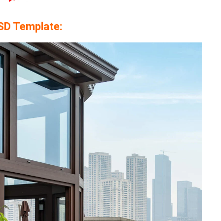
SD Template: