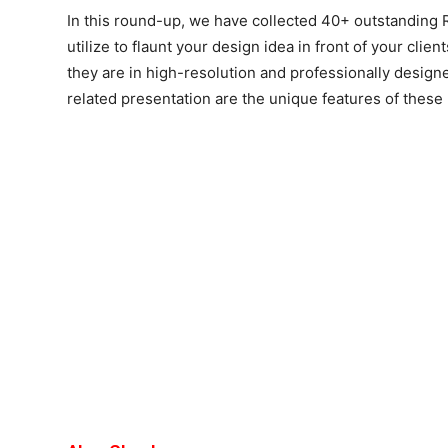
In this round-up, we have collected 40+ outstandin
utilize to flaunt your design idea in front of your clie
they are in high-resolution and professionally desig
related presentation are the unique features of thes