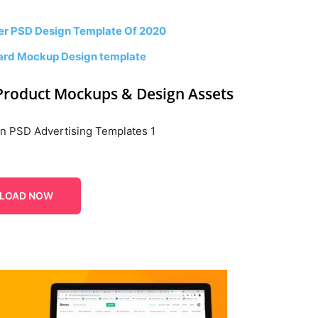
er PSD Design Template Of 2020
board Mockup Design template
Product Mockups & Design Assets
LOAD NOW