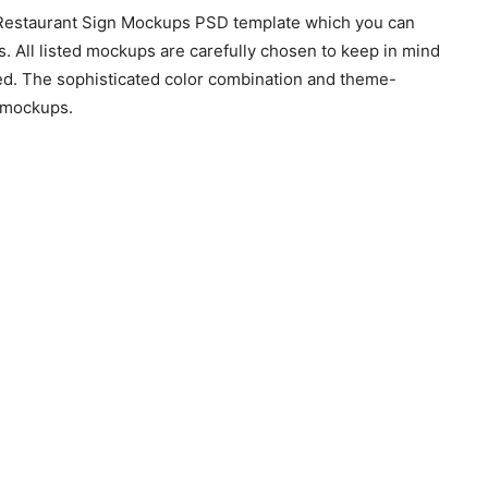
g Restaurant Sign Mockups PSD template which you can
nts. All listed mockups are carefully chosen to keep in mind
ned. The sophisticated color combination and theme-
e mockups.