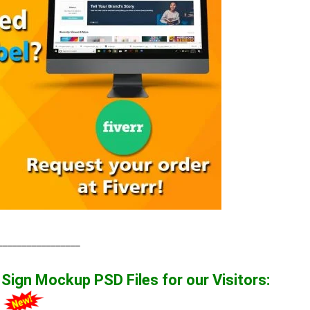
_________________
t Sign Mockup
PSD Files for our Visitors
:
1