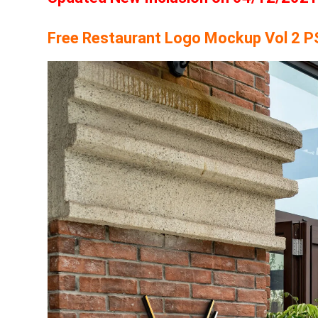
Free Restaurant Logo Mockup Vol 2 P