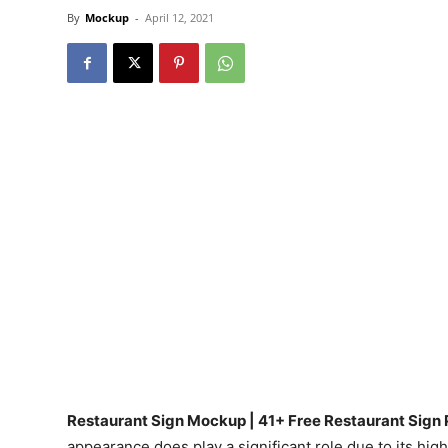
By
Mockup
-
April 12, 2021
Restaurant Sign Mockup | 41+ Free Restaurant Sign
appearance does play a significant role due to its high