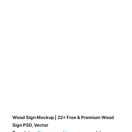
Wood Sign Mockup | 22+ Free & Premium Wood
Sign PSD, Vector