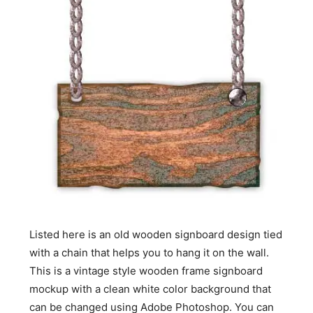
Listed here is an old wooden signboard design tied
with a chain that helps you to hang it on the wall.
This is a vintage style wooden frame signboard
mockup with a clean white color background that
can be changed using Adobe Photoshop. You can