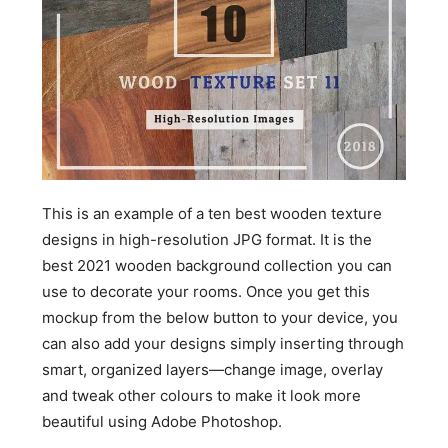
This is an example of a ten best wooden texture
designs in high-resolution JPG format. It is the
best 2021 wooden background collection you can
use to decorate your rooms. Once you get this
mockup from the below button to your device, you
can also add your designs simply inserting through
smart, organized layers—change image, overlay
and tweak other colours to make it look more
beautiful using Adobe Photoshop.