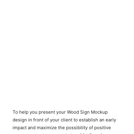
To help you present your Wood Sign Mockup
design in front of your client to establish an early
impact and maximize the possibility of positive