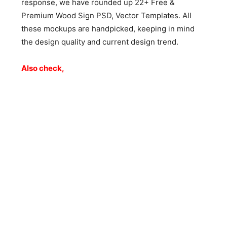
response, we have rounded up 22+ Free &
Premium Wood Sign PSD, Vector Templates. All
these mockups are handpicked, keeping in mind
the design quality and current design trend.
Also check,