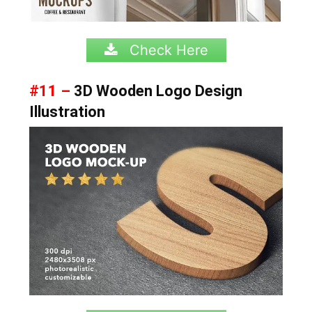
Check Here
#11 –
3D Wooden Logo Design
Illustration