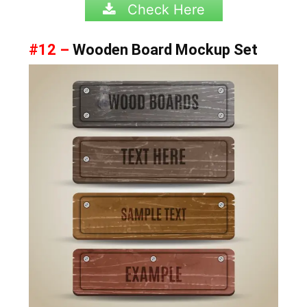
Check Here
#12 –
Wooden Board Mockup Set