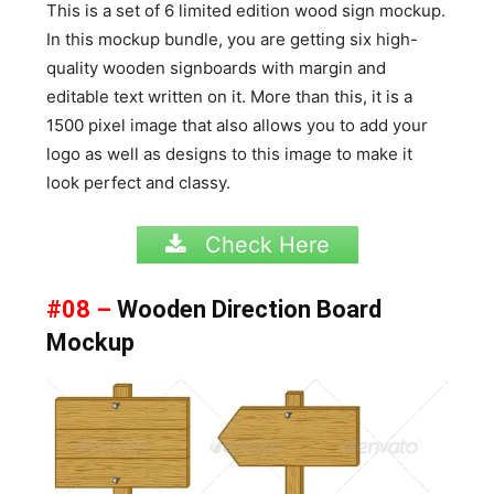
This is a set of 6 limited edition wood sign mockup.
In this mockup bundle, you are getting six high-
quality wooden signboards with margin and
editable text written on it. More than this, it is a
1500 pixel image that also allows you to add your
logo as well as designs to this image to make it
look perfect and classy.
Check Here
#08 –
Wooden Direction Board
Mockup