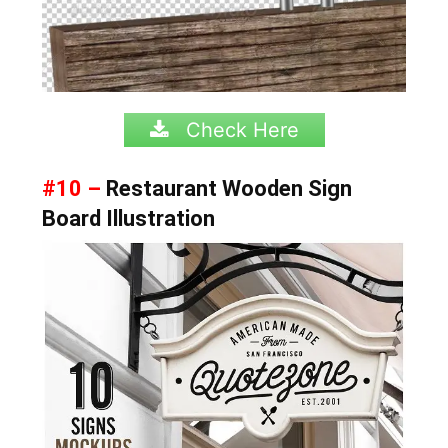
Check Here
#10 –
Restaurant Wooden Sign
Board Illustration