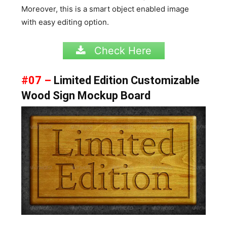
Moreover, this is a smart object enabled image
with easy editing option.
Check Here
#07 –
Limited Edition Customizable
Wood Sign Mockup Board