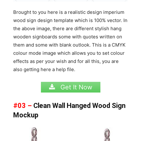
Brought to you here is a realistic design imperium
wood sign design template which is 100% vector. In
the above image, there are different stylish hang
wooden signboards some with quotes written on
them and some with blank outlook. This is a CMYK
colour mode image which allows you to set colour
effects as per your wish and for all this, you are
also getting here a help file.
Get It Now
#03 –
Clean Wall Hanged Wood Sign
Mockup