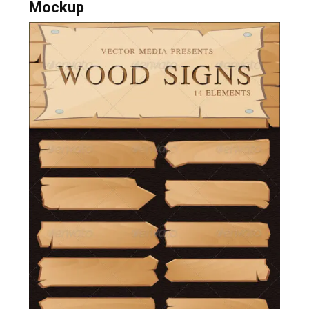
Mockup