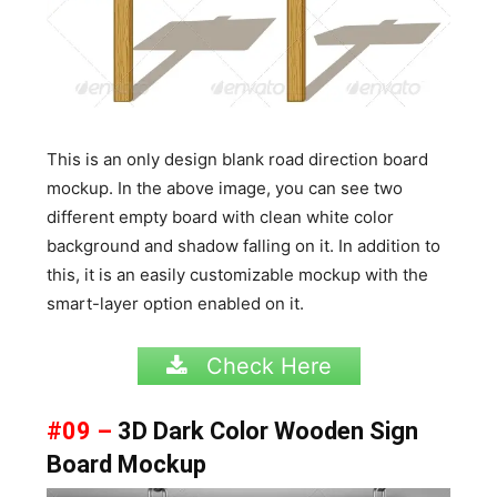
This is an only design blank road direction board
mockup. In the above image, you can see two
different empty board with clean white color
background and shadow falling on it. In addition to
this, it is an easily customizable mockup with the
smart-layer option enabled on it.
Check Here
#09 –
3D Dark Color Wooden Sign
Board Mockup