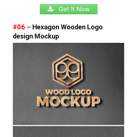
Get It Now
#06 –
Hexagon Wooden Logo
design Mockup