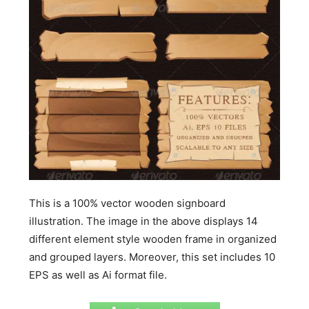
This is a 100% vector wooden signboard
illustration. The image in the above displays 14
different element style wooden frame in organized
and grouped layers. Moreover, this set includes 10
EPS as well as Ai format file.