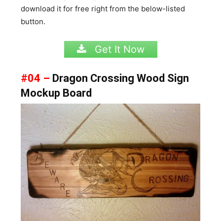
download it for free right from the below-listed
button.
Get It Now
#04 –
Dragon Crossing Wood Sign
Mockup Board