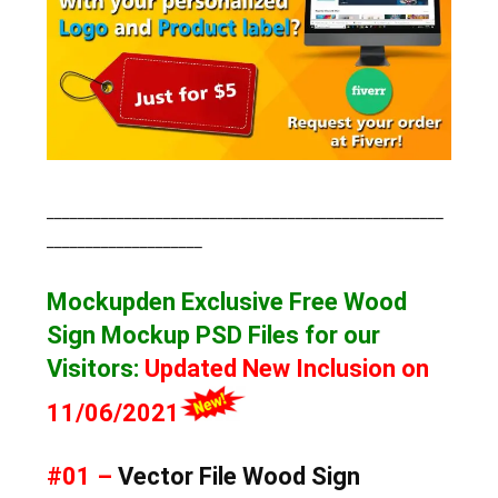
___________________________________________________
____________________
Mockupden Exclusive Free Wood
Sign Mockup
PSD Files for our
Visitors
:
Updated New Inclusion on
11/06/2021
#01 –
Vector File Wood Sign