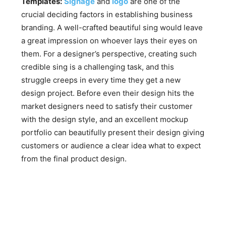
Templates:
Signage
and
logo
are one of the
crucial deciding factors in establishing business
branding. A well-crafted beautiful sing would leave
a great impression on whoever lays their eyes on
them. For a designer’s perspective, creating such
credible sing is a challenging task, and this
struggle creeps in every time they get a new
design project. Before even their design hits the
market designers need to satisfy their customer
with the design style, and an excellent mockup
portfolio can beautifully present their design giving
customers or audience a clear idea what to expect
from the final product design.