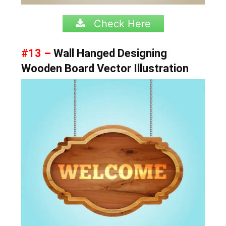
Check Here
#13 –
Wall Hanged Designing
Wooden Board Vector Illustration