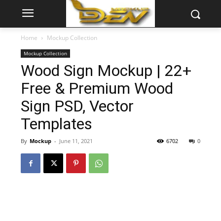
Home
Mockup Collection
Mockup Collection
Wood Sign Mockup | 22+
Free & Premium Wood
Sign PSD, Vector
Templates
By
Mockup
-
June 11, 2021
6702
0