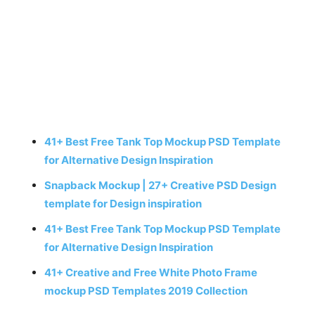
41+ Best Free Tank Top Mockup PSD Template
for Alternative Design Inspiration
Snapback Mockup | 27+ Creative PSD Design
template for Design inspiration
41+ Best Free Tank Top Mockup PSD Template
for Alternative Design Inspiration
41+ Creative and Free White Photo Frame
mockup PSD Templates 2019 Collection