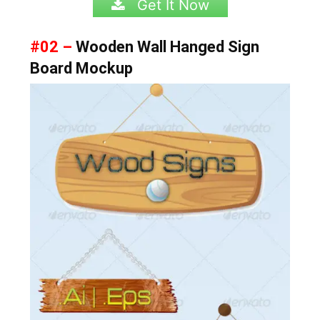
Get It Now
#02 –
Wooden Wall Hanged Sign
Board Mockup