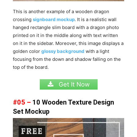
This is another example of a wooden dragon
crossing
signboard mockup
. It is a realistic wall
hanged rectangle slim board with a dragon photo
printed on it in the middle along with text written
on it in the sidebar. Moreover, this image displays a
golden color
glossy background
with a light
focusing from the down and shadow falling on the
top of the board.
Get It Now
#05 –
10 Wooden Texture Design
Set Mockup