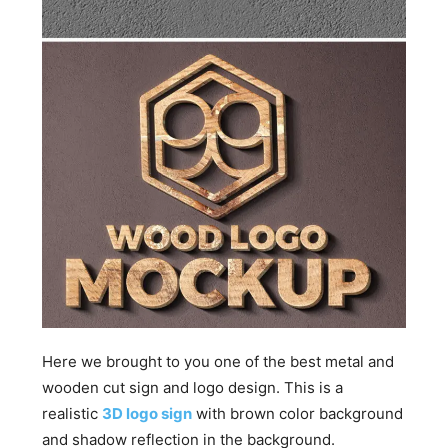
Here we brought to you one of the best metal and
wooden cut sign and logo design. This is a
realistic
3D logo sign
with brown color background
and shadow reflection in the background.