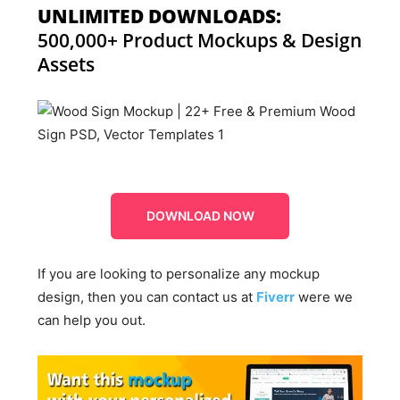
UNLIMITED DOWNLOADS:
500,000+ Product Mockups & Design
Assets
DOWNLOAD NOW
If you are looking to personalize any mockup
design, then you can contact us at
Fiverr
were we
can help you out.