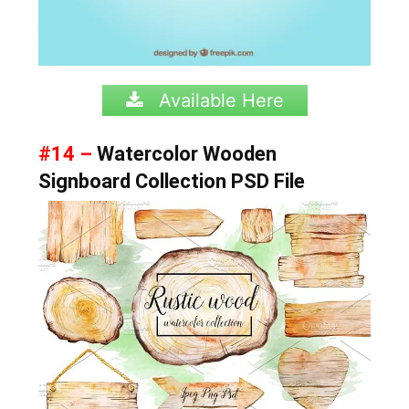
Available Here
#14 –
Watercolor Wooden
Signboard Collection PSD File