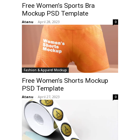
Free Women’s Sports Bra
Mockup PSD Template
Atanu
-
April 28, 2023
0
Fashion & Apparel Mockup
Free Women’s Shorts Mockup
PSD Template
Atanu
-
April 27, 2023
0