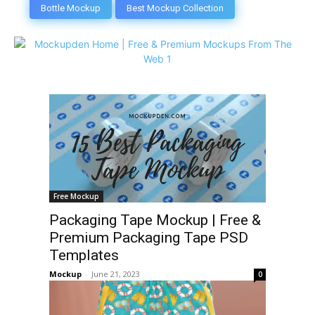
Bottle Mockup
Best Mockup Collection
Free Mockup
Packaging Tape Mockup | Free &
Premium Packaging Tape PSD
Templates
Mockup
-
June 21, 2023
0