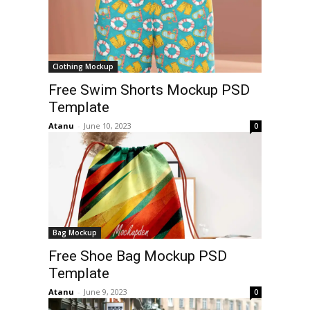
Clothing Mockup
Free Swim Shorts Mockup PSD
Template
Atanu
-
June 10, 2023
0
Bag Mockup
Free Shoe Bag Mockup PSD
Template
Atanu
-
June 9, 2023
0