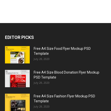
EDITOR PICKS
Free A4 Size Food Flyer Mockup PSD
Template
July 28, 2020
Free A4 Size Blood Donation Flyer Mockup
PSD Template
July 28, 2020
Free A4 Size Fashion Flyer Mockup PSD
Template
July 28, 2020