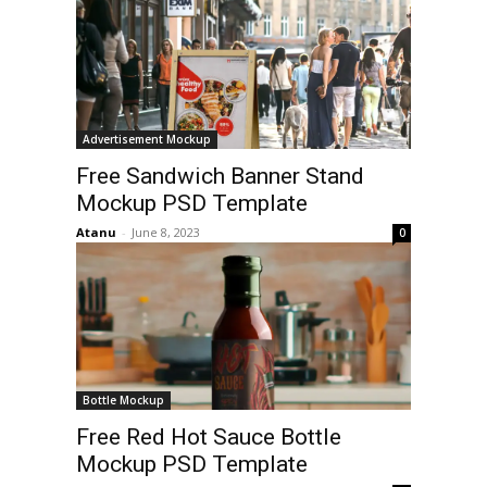
Advertisement Mockup
Free Sandwich Banner Stand
Mockup PSD Template
Atanu
-
June 8, 2023
0
Bottle Mockup
Free Red Hot Sauce Bottle
Mockup PSD Template