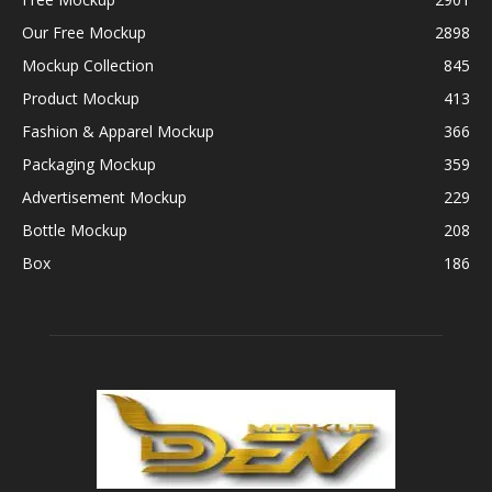
Our Free Mockup
2898
Mockup Collection
845
Product Mockup
413
Fashion & Apparel Mockup
366
Packaging Mockup
359
Advertisement Mockup
229
Bottle Mockup
208
Box
186