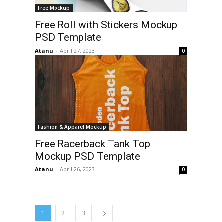
Free Mockup
Free Roll with Stickers Mockup
PSD Template
Atanu
-
April 27, 2023
0
Fashion & Apparel Mockup
Free Racerback Tank Top
Mockup PSD Template
Atanu
-
April 26, 2023
0
1
2
3