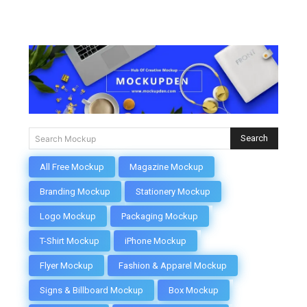
Search
Search Mockup
All Free Mockup
Magazine Mockup
Branding Mockup
Stationery Mockup
Logo Mockup
Packaging Mockup
T-Shirt Mockup
iPhone Mockup
Flyer Mockup
Fashion & Apparel Mockup
Signs & Billboard Mockup
Box Mockup