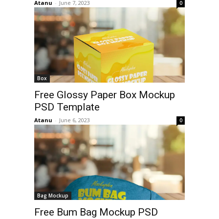
Atanu
-
June 7, 2023
0
Box
Free Glossy Paper Box Mockup
PSD Template
Atanu
-
June 6, 2023
0
Bag Mockup
Free Bum Bag Mockup PSD