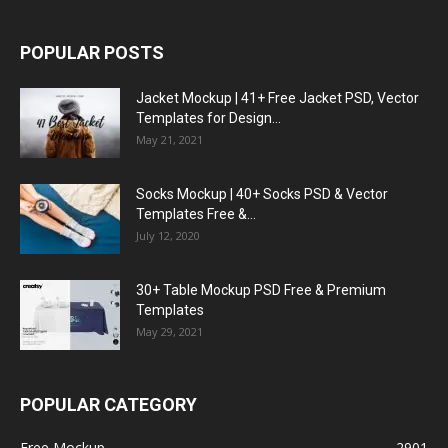
POPULAR POSTS
Jacket Mockup | 41+ Free Jacket PSD, Vector
Templates for Design...
May 21, 2021
Socks Mockup | 40+ Socks PSD & Vector
Templates Free &...
July 12, 2020
30+ Table Mockup PSD Free & Premium
Templates
May 29, 2021
POPULAR CATEGORY
Free Mockup
2901