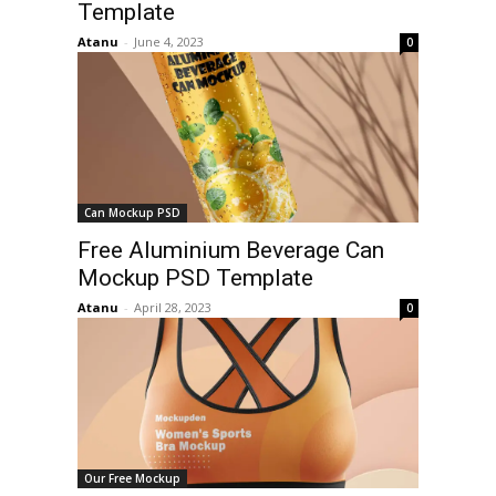
Template
Atanu
-
June 4, 2023
0
Can Mockup PSD
Free Aluminium Beverage Can
Mockup PSD Template
Atanu
-
April 28, 2023
0
Our Free Mockup