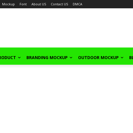
Mockup
Font
About US
Contact US
DMCA
PRODUCT
BRANDING MOCKUP
OUTDOOR MOCKUP
B