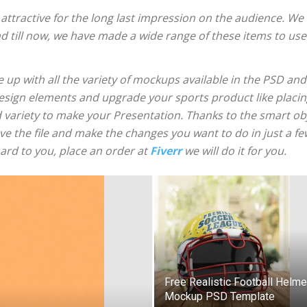
tractive for the long last impression on the audience. We a
d till now, we have made a wide range of these items to use
 up with all the variety of mockups available in the PSD and
 design elements and upgrade your sports product like placin
ariety to make your Presentation. Thanks to the smart obje
e the file and make the changes you want to do in just a fe
ard to you, place an order at
Fiverr
we will do it for you.
Free Realistic Football Helme
Mockup PSD Template