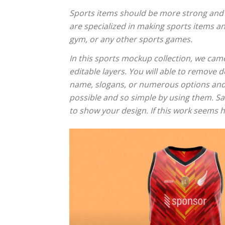
Sports items should be more strong and at
are specialized in making sports items an
gym, or any other sports games.
In this sports mockup collection, we came
editable layers. You will able to remove
name, slogans, or numerous options and v
possible and so simple by using them. Sav
to show your design. If this work seems h