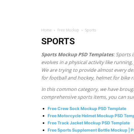
Home
Free Mockup
Sports
SPORTS
Sports Mockup PSD Templates
: Sports 
evolves in a physical activity like running,
We are trying to provide almost every de
for football and hockey, helmet for bike 
In this common category, we have brought
comprehensive sports items, you can sure
Free Crew Sock Mockup PSD Template
Free Motorcycle Helmet Mockup PSD Tem
Free Track Jacket Mockup PSD Template
Free Sports Supplement Bottle Mockup | 