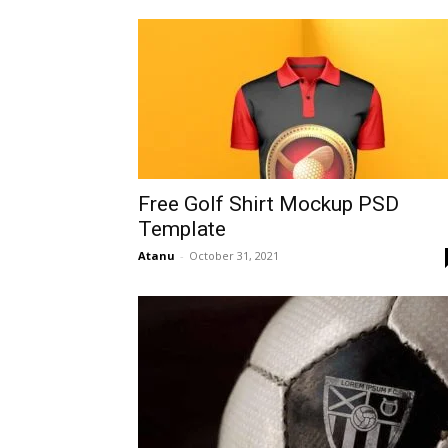
Free Golf Shirt Mockup PSD
Template
Atanu
-
October 31, 2021