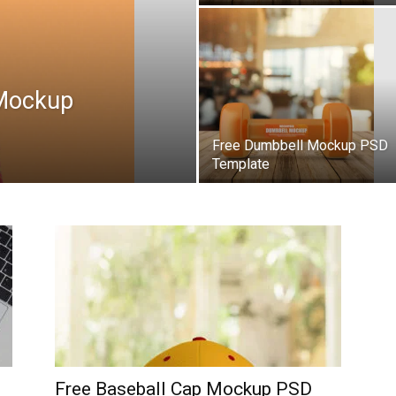
 Mockup
Free Dumbbell Mockup PSD
Template
Free Baseball Cap Mockup PSD