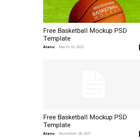
Free Basketball Mockup PSD
Template
Atanu
-
March 10, 2022
Free Basketball Mockup PSD
Template
Atanu
-
November 28, 2021