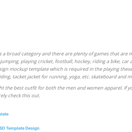
is a broad category and there are plenty of games that are 
 jumping, playing cricket, football, hockey, riding a bike, car 
sign mockup template which is required in the playing these
riding, tacket jacket for running, yoga, etc. skateboard and
 the best outfit for both the men and women apparel. If yo
ly check this out.
plate
PSD Template Design