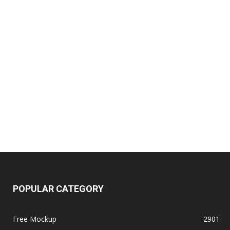
POPULAR CATEGORY
Free Mockup
2901