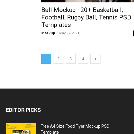
Ball Mockup | 20+ Basketball,
Football, Rugby Ball, Tennis PSD
Templates
Mockup
-
May 27, 2021
1
2
3
4
EDITOR PICKS
Free A4 Size Food Flyer Mockup PSD
Template