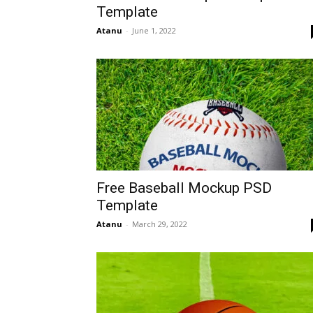
Template
Atanu
-
June 1, 2022
Free Baseball Mockup PSD
Template
Atanu
-
March 29, 2022