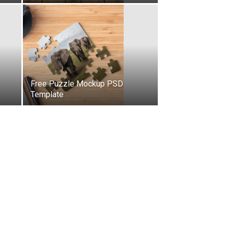
Free Puzzle Mockup PSD
Template