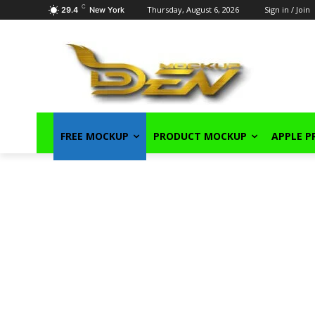
C
Thursday, August 6, 2026
Sign in / Join
29.4
New York
FREE MOCKUP
PRODUCT MOCKUP
APPLE 