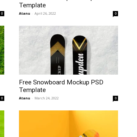
Template
Atanu
-
April 26, 2022
0
0
Free Snowboard Mockup PSD
Template
Atanu
-
March 24, 2022
0
0