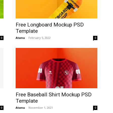
Free Longboard Mockup PSD
Template
Atanu
-
February 5, 2022
0
0
Free Baseball Shirt Mockup PSD
Template
Atanu
-
November 1, 2021
0
0