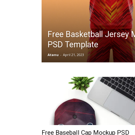
Free Basketball Jersey
PSD Template
Atanu
-
April 21, 2023
Free Baseball Cap Mockup PSD