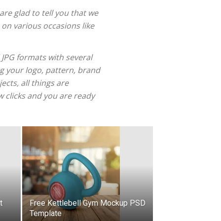
re glad to tell you that we
 on various occasions like
 JPG formats with several
g your logo, pattern, brand
cts, all things are
w clicks and you are ready
t
Free Kettlebell Gym Mockup PSD
Template