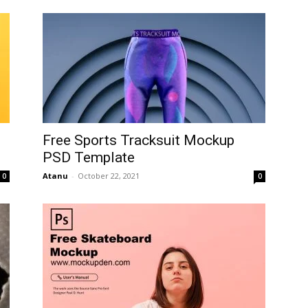
Free Sports Tracksuit Mockup
PSD Template
Atanu
-
October 22, 2021
0
0