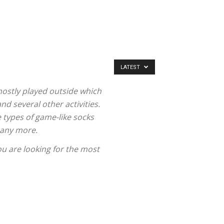
LATEST
mostly played outside which
and several other activities.
 types of game-like socks
 many more.
u are looking for the most