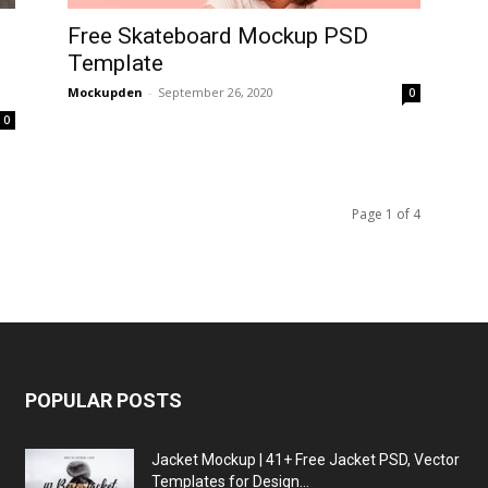
Free Skateboard Mockup PSD
Template
Mockupden
-
September 26, 2020
0
0
Page 1 of 4
POPULAR POSTS
Jacket Mockup | 41+ Free Jacket PSD, Vector
Templates for Design...