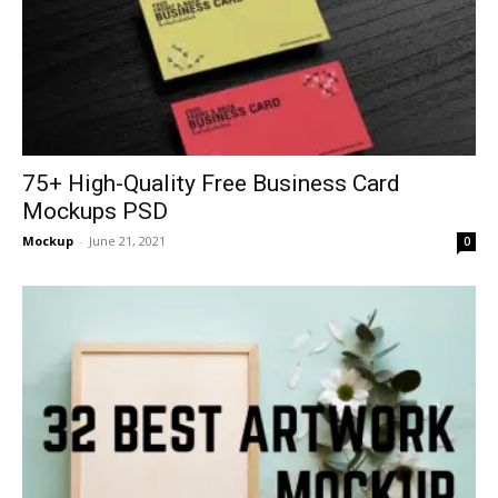
75+ High-Quality Free Business Card
Mockups PSD
Mockup
-
June 21, 2021
0