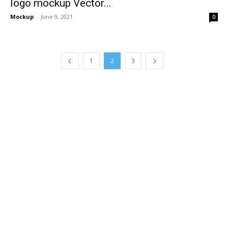
logo mockup Vector...
Mockup
-
June 9, 2021
0
1
2
3