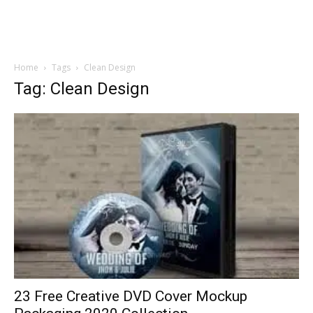
Home
Tags
Clean Design
Tag: Clean Design
23 Free Creative DVD Cover Mockup