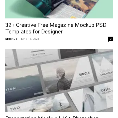
32+ Creative Free Magazine Mockup PSD
Templates for Designer
Mockup
-
June 16, 2021
0