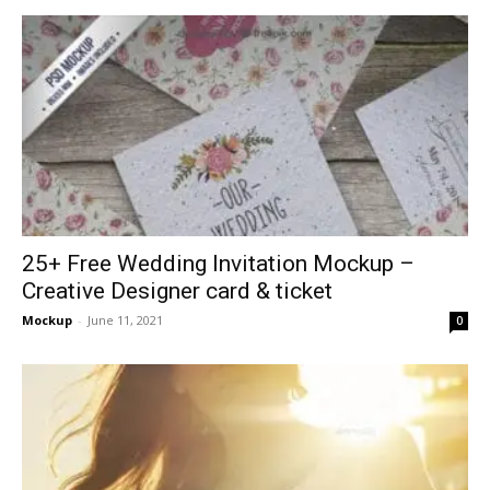
25+ Free Wedding Invitation Mockup –
Creative Designer card & ticket
Mockup
-
June 11, 2021
0