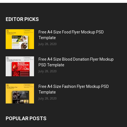
EDITOR PICKS
Free A4 Size Food Flyer Mockup PSD
Template
July 28, 2020
Free A4 Size Blood Donation Flyer Mockup
PSD Template
July 28, 2020
Free A4 Size Fashion Flyer Mockup PSD
Template
July 28, 2020
POPULAR POSTS