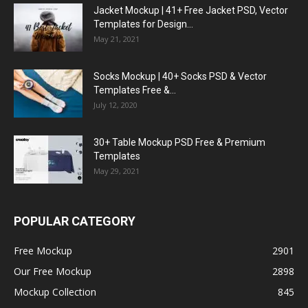
Jacket Mockup | 41+ Free Jacket PSD, Vector
Templates for Design...
May 21, 2021
Socks Mockup | 40+ Socks PSD & Vector
Templates Free &...
July 12, 2020
30+ Table Mockup PSD Free & Premium
Templates
May 29, 2021
POPULAR CATEGORY
Free Mockup
2901
Our Free Mockup
2898
Mockup Collection
845