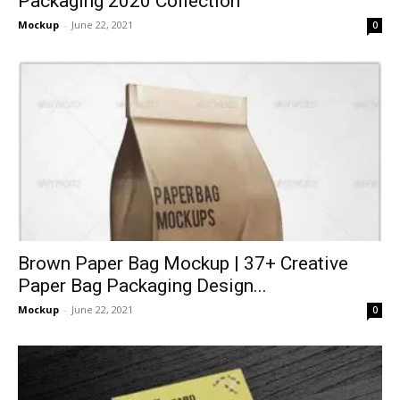
Packaging 2020 Collection
Mockup
-
June 22, 2021
0
Brown Paper Bag Mockup | 37+ Creative
Paper Bag Packaging Design...
Mockup
-
June 22, 2021
0