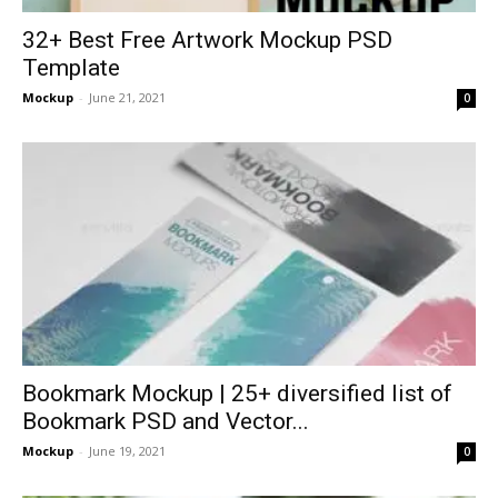
32+ Best Free Artwork Mockup PSD
Template
Mockup
-
June 21, 2021
0
Bookmark Mockup | 25+ diversified list of
Bookmark PSD and Vector...
Mockup
-
June 19, 2021
0