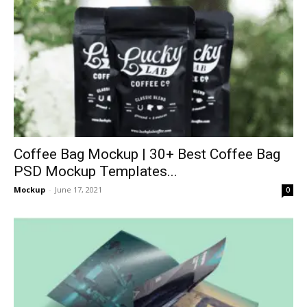
Coffee Bag Mockup | 30+ Best Coffee Bag
PSD Mockup Templates...
Mockup
-
June 17, 2021
0