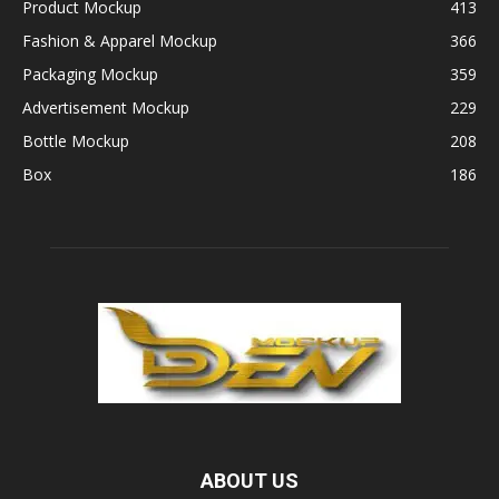
Product Mockup
413
Fashion & Apparel Mockup
366
Packaging Mockup
359
Advertisement Mockup
229
Bottle Mockup
208
Box
186
ABOUT US