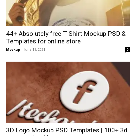
44+ Absolutely free T-Shirt Mockup PSD &
Templates for online store
Mockup
-
June 11, 2021
0
3D Logo Mockup PSD Templates | 100+ 3d