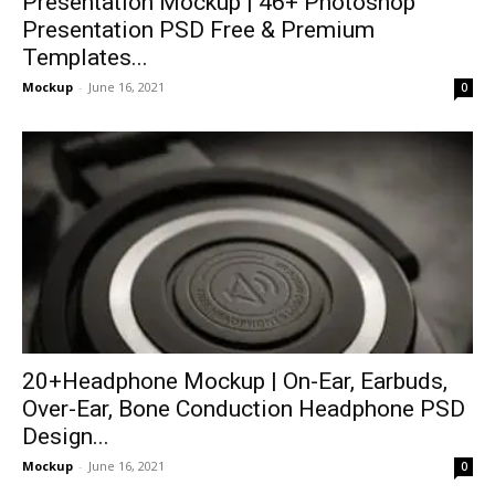
Presentation Mockup | 46+ Photoshop
Presentation PSD Free & Premium
Templates...
Mockup
-
June 16, 2021
0
20+Headphone Mockup | On-Ear, Earbuds,
Over-Ear, Bone Conduction Headphone PSD
Design...
Mockup
-
June 16, 2021
0