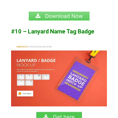
Download Now
#10 – Lanyard Name Tag Badge
Get here