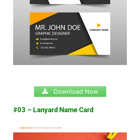
Download Now
#03 – Lanyard Name Card