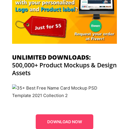
UNLIMITED DOWNLOADS:
500,000+ Product Mockups & Design
Assets
DOWNLOAD NOW