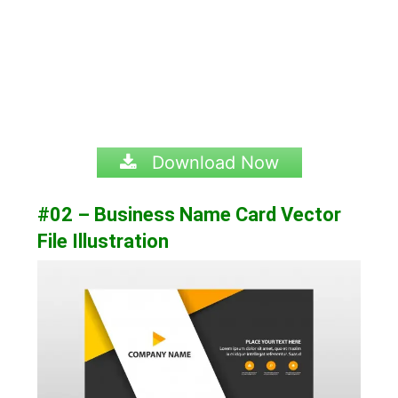
Download Now
#02 – Business Name Card Vector
File Illustration