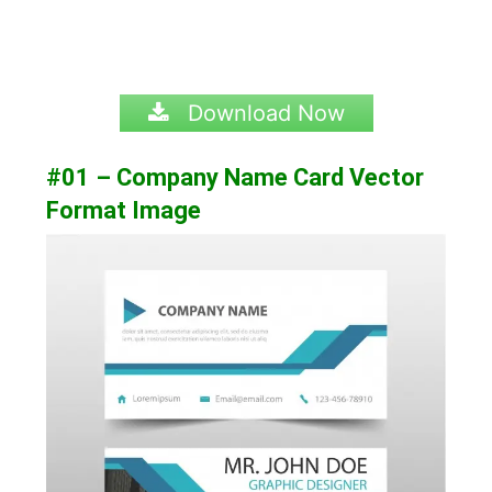
Download Now
#01 – Company Name Card Vector
Format Image