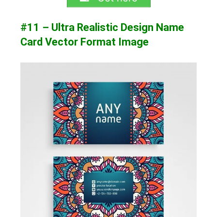
#11 – Ultra Realistic Design Name
Card Vector Format Image