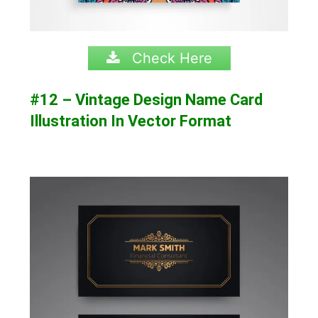
Check Here
#12 – Vintage Design Name Card
Illustration In Vector Format