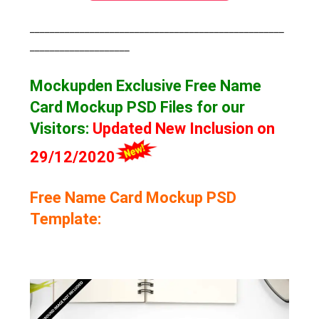
___________________________________________________
____________________
Mockupden Exclusive Free Name
Card Mockup
PSD Files for our
Visitors
:
Updated New Inclusion on
29/12/2020
Free Name Card Mockup PSD
Template: