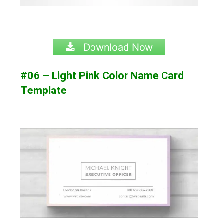
Download Now
#06 – Light Pink Color Name Card
Template