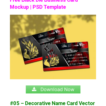
Mockup | PSD Template
Download Now
#05 – Decorative Name Card Vector