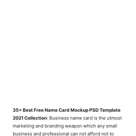
35+ Best Free Name Card Mockup PSD Template
2021 Collection
: Business name card is the utmost
marketing and branding weapon which any small
business and professional can not afford not to