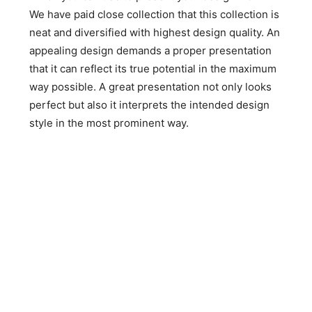
We have paid close collection that this collection is
neat and diversified with highest design quality. An
appealing design demands a proper presentation
that it can reflect its true potential in the maximum
way possible. A great presentation not only looks
perfect but also it interprets the intended design
style in the most prominent way.