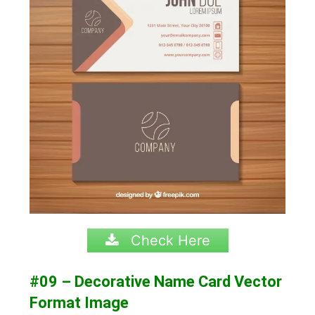
Check Here
#09 – Decorative Name Card Vector
Format Image