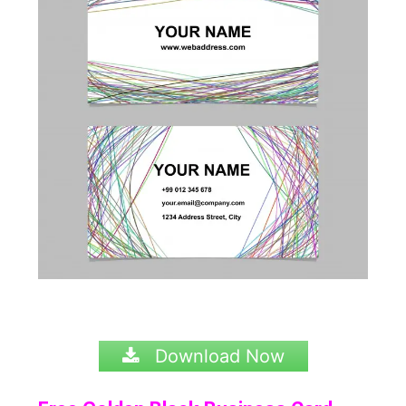
Download Now