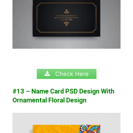
Check Here
#13 – Name Card PSD Design With
Ornamental Floral Design