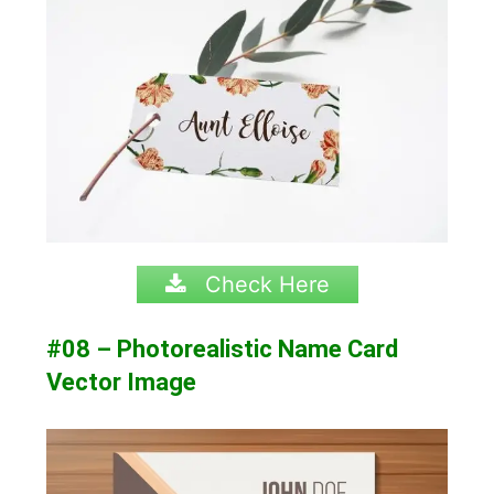
Check Here
#08 – Photorealistic Name Card
Vector Image