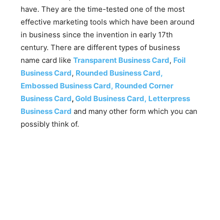
have. They are the time-tested one of the most
effective marketing tools which have been around
in business since the invention in early 17th
century. There are different types of business
name card like
Transparent Business Card
,
Foil
Business Card
,
Rounded Business Card,
Embossed Business Card,
Rounded Corner
Business Card
,
Gold Business Card,
Letterpress
Business Card
and many other form which you can
possibly think of.