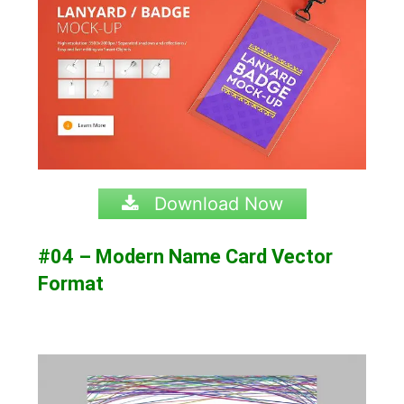
Download Now
#04 – Modern Name Card Vector
Format