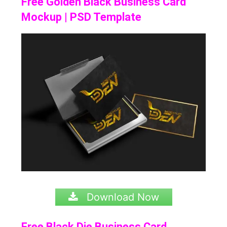
Free Golden Black Business Card
Mockup | PSD Template
Download Now
Free Black Die Business Card