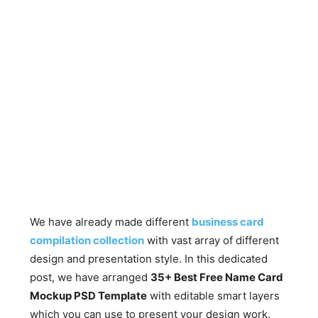
We have already made different
business card
compilation collection
with vast array of different
design and presentation style. In this dedicated
post, we have arranged
35+ Best Free Name Card
Mockup PSD Template
with editable smart layers
which you can use to present your design work.