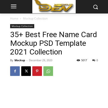
Home
Mockup Collection
Mockup Collection
35+ Best Free Name Card
Mockup PSD Template
2021 Collection
By
Mockup
-
December 29, 2020
5017
0