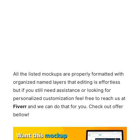
All the listed mockups are properly formatted with
organized named layers that editing is effortless
but if you still need assistance or looking for
personalized customization feel free to reach us at
Fiverr
and we can do that for you. Check out offer
bellow!