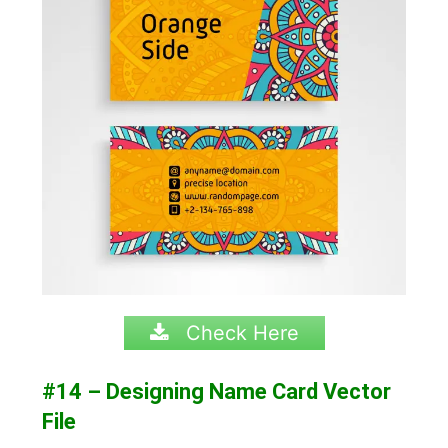
Check Here
#14 – Designing Name Card Vector
File