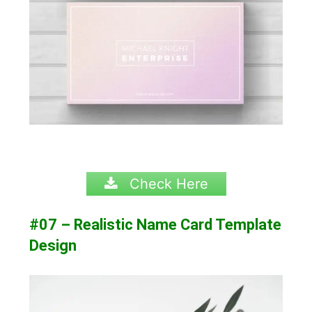
Check Here
#07 – Realistic Name Card Template
Design