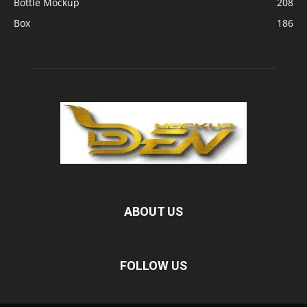
Bottle Mockup
208
Box
186
ABOUT US
FOLLOW US