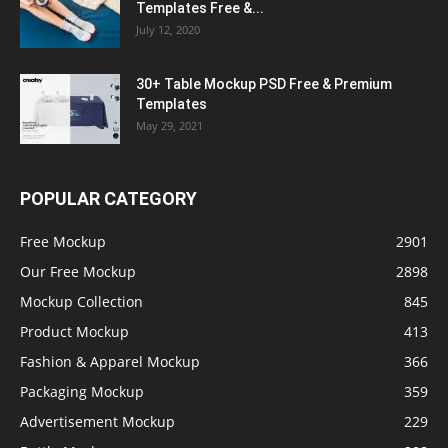
Templates Free &...
July 12, 2020
30+ Table Mockup PSD Free & Premium
Templates
May 29, 2021
POPULAR CATEGORY
Free Mockup
2901
Our Free Mockup
2898
Mockup Collection
845
Product Mockup
413
Fashion & Apparel Mockup
366
Packaging Mockup
359
Advertisement Mockup
229