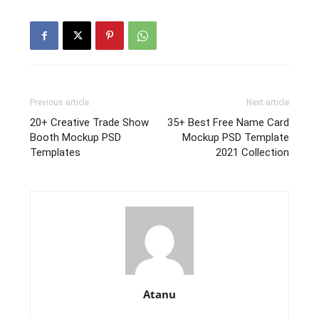
Previous article
Next article
20+ Creative Trade Show
35+ Best Free Name Card
Booth Mockup PSD
Mockup PSD Template
Templates
2021 Collection
Atanu