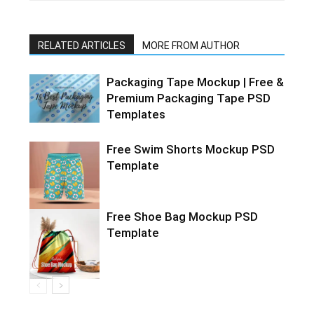
RELATED ARTICLES
MORE FROM AUTHOR
Packaging Tape Mockup | Free &
Premium Packaging Tape PSD
Templates
Free Swim Shorts Mockup PSD
Template
Free Shoe Bag Mockup PSD
Template