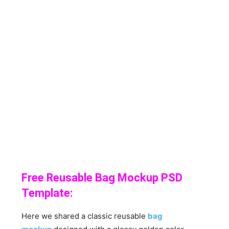
Free Reusable Bag Mockup PSD
Template:
Here we shared a classic reusable
bag