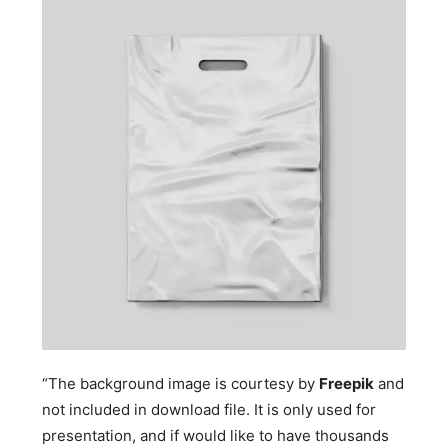
“The background image is courtesy by
Freepik
and
not included in download file. It is only used for
presentation, and if would like to have thousands