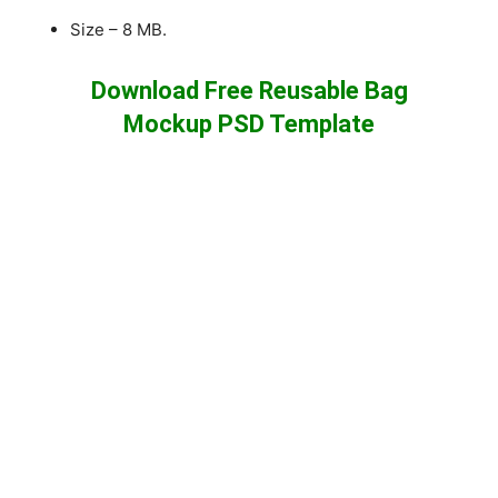
Size – 8 MB.
Download Free Reusable Bag
Mockup PSD Template