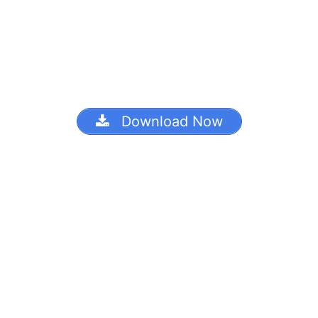
Download Now