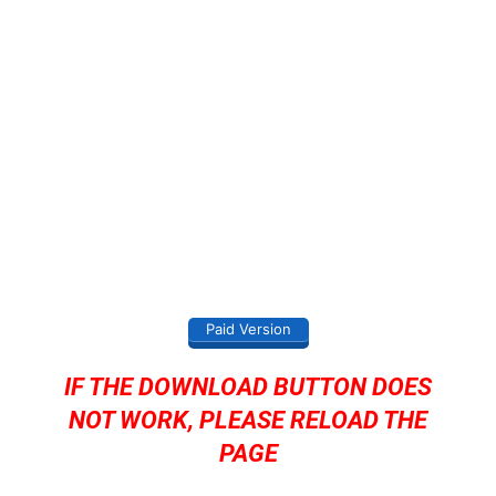
Paid Version
IF THE DOWNLOAD BUTTON DOES
NOT WORK, PLEASE RELOAD THE
PAGE