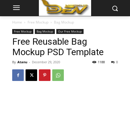
Home
Free Mockup
Bag Mockup
Free Mockup
Bag Mockup
Our Free Mockup
Free Reusable Bag
Mockup PSD Template
By
Atanu
-
December 29, 2020
1188
0