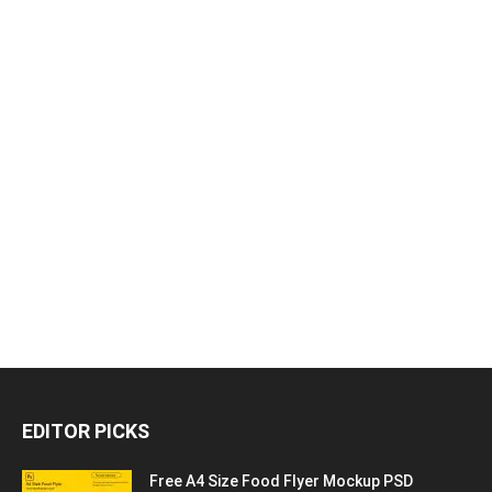
EDITOR PICKS
Free A4 Size Food Flyer Mockup PSD