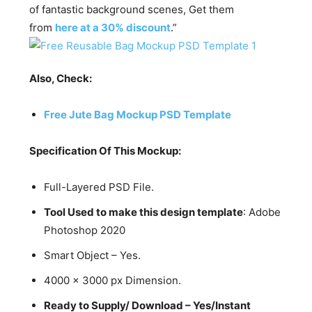
of fantastic background scenes, Get them
from
here at a 30% discount
.”
Also, Check:
Free Jute Bag Mockup PSD Template
Specification Of This Mockup:
Full-Layered PSD File.
Tool Used to make this design template
: Adobe
Photoshop 2020
Smart Object – Yes.
4000 x 3000 px Dimension.
Ready to Supply/ Download – Yes/Instant