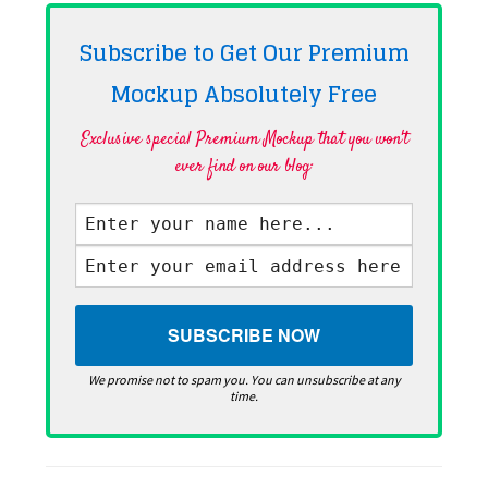
Subscribe to Get Our Premium
Mockup Absolutely
Free
Exclusive special Premium Mockup that you won't
ever find on our blog·
We promise not to spam you. You can unsubscribe at any
time.