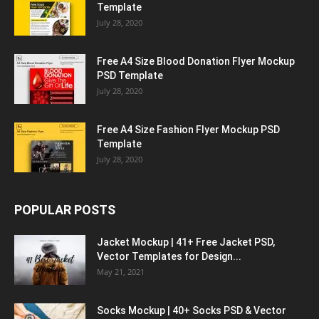
Template
July 28, 2020
Free A4 Size Blood Donation Flyer Mockup
PSD Template
July 28, 2020
Free A4 Size Fashion Flyer Mockup PSD
Template
July 28, 2020
POPULAR POSTS
Jacket Mockup | 41+ Free Jacket PSD,
Vector Templates for Design...
May 21, 2021
Socks Mockup | 40+ Socks PSD & Vector