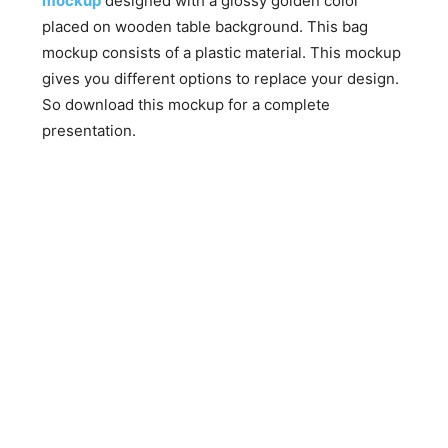
mockup
designed with a glossy golden color
placed on wooden table background. This bag
mockup consists of a plastic material. This mockup
gives you different options to replace your design.
So download this mockup for a complete
presentation.