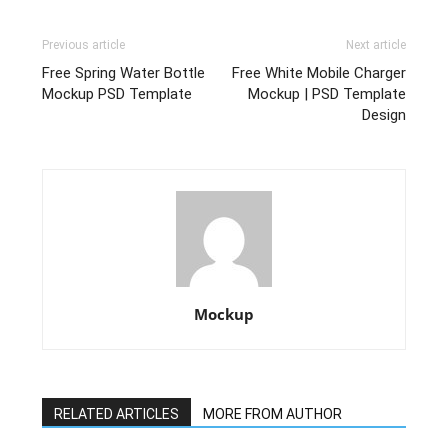
Previous article
Next article
Free Spring Water Bottle
Free White Mobile Charger
Mockup PSD Template
Mockup | PSD Template
Design
Mockup
RELATED ARTICLES
MORE FROM AUTHOR