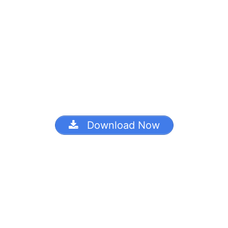
Download Now