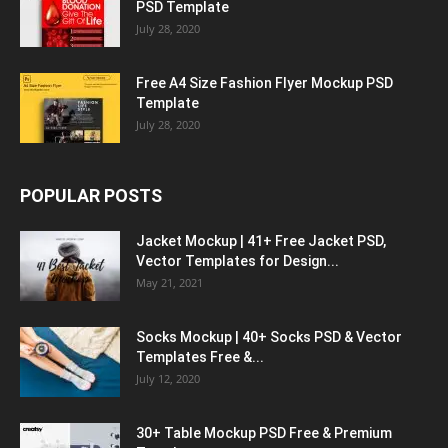
PSD Template
July 28, 2020
Free A4 Size Fashion Flyer Mockup PSD
Template
July 28, 2020
POPULAR POSTS
Jacket Mockup | 41+ Free Jacket PSD,
Vector Templates for Design...
May 21, 2021
Socks Mockup | 40+ Socks PSD & Vector
Templates Free &...
July 12, 2020
30+ Table Mockup PSD Free & Premium