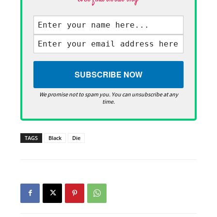
We promise not to spam you. You can unsubscribe at any
time.
TAGS
Black
Die