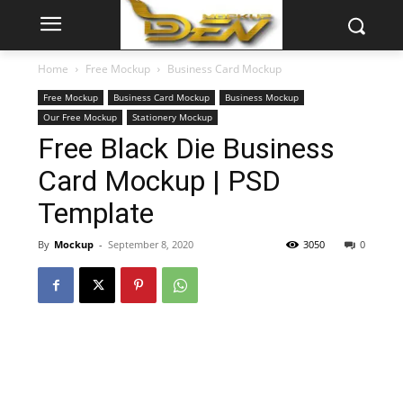
Home
Free Mockup
Business Card Mockup
Free Mockup
Business Card Mockup
Business Mockup
Our Free Mockup
Stationery Mockup
Free Black Die Business
Card Mockup | PSD
Template
By
Mockup
-
September 8, 2020
3050
0