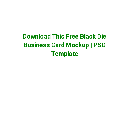
Download This Free Black Die
Business Card Mockup | PSD
Template