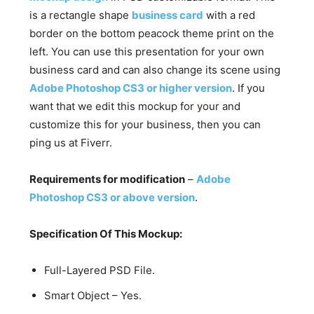
is a rectangle shape
business card
with a red
border on the bottom peacock theme print on the
left. You can use this presentation for your own
business card and can also change its scene using
Adobe Photoshop CS3 or higher version
. If you
want that we edit this mockup for your and
customize this for your business, then you can
ping us at Fiverr.
Requirements for modification
–
Adobe
Photoshop CS3 or above version
.
Specification Of This Mockup:
Full-Layered PSD File.
Smart Object – Yes.