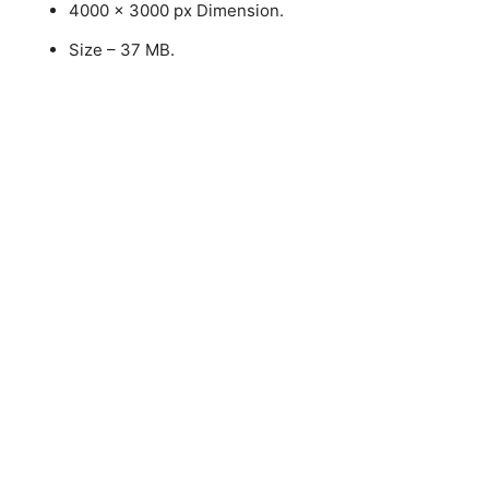
4000 x 3000 px Dimension.
Size – 37 MB.