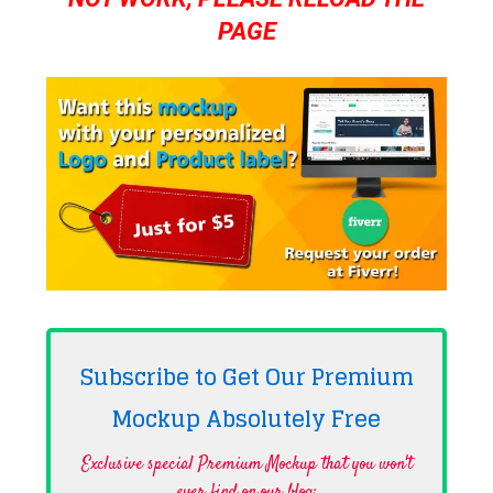
PAGE
Subscribe to Get Our Premium
Mockup Absolutely
Free
Exclusive special Premium Mockup that you won't
ever find on our blog·