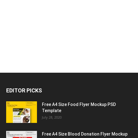
EDITOR PICKS
Free A4 Size Food Flyer Mockup PSD
Template
July 28, 2020
Free A4 Size Blood Donation Flyer Mockup