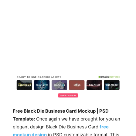
Free Black Die Business Card Mockup | PSD
Template:
Once again we have brought for you an
elegant design Black Die Business Card
free
mockup design
in PSD customizable format. This