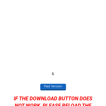
&
Paid Version
IF THE DOWNLOAD BUTTON DOES
NOT WORK, PLEASE RELOAD THE