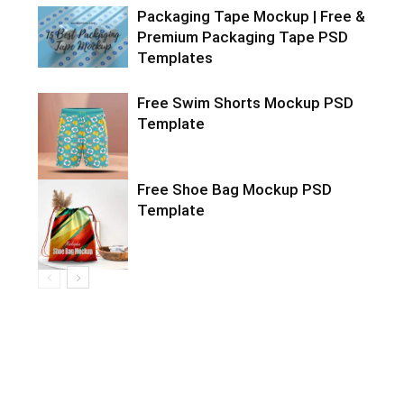
Packaging Tape Mockup | Free &
Premium Packaging Tape PSD
Templates
Free Swim Shorts Mockup PSD
Template
Free Shoe Bag Mockup PSD
Template