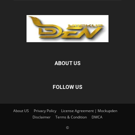
ABOUT US
FOLLOW US
About US
Privacy Policy
License Agreement | Mockupden
Disclaimer
Terms & Condition
DMCA
©