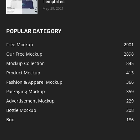
Templates
May 29, 2021
POPULAR CATEGORY
Free Mockup
2901
Our Free Mockup
2898
Mockup Collection
845
Product Mockup
413
Fashion & Apparel Mockup
366
Packaging Mockup
359
Advertisement Mockup
229
Bottle Mockup
208
Box
186