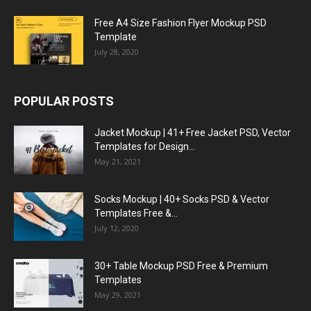
Free A4 Size Fashion Flyer Mockup PSD
Template
July 28, 2020
POPULAR POSTS
Jacket Mockup | 41+ Free Jacket PSD, Vector
Templates for Design...
May 21, 2021
Socks Mockup | 40+ Socks PSD & Vector
Templates Free &...
July 12, 2020
30+ Table Mockup PSD Free & Premium
Templates
May 29, 2021