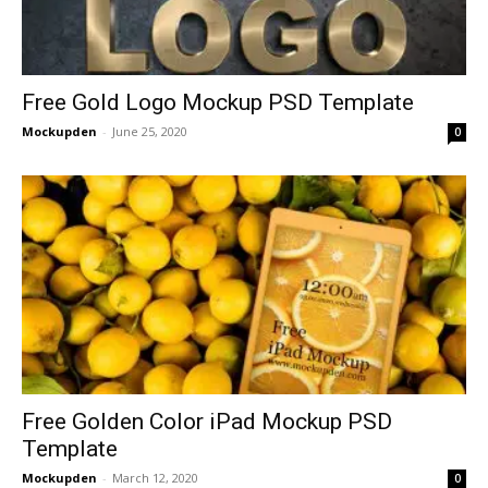
Free Gold Logo Mockup PSD Template
Mockupden
-
June 25, 2020
0
Free Golden Color iPad Mockup PSD
Template
Mockupden
-
March 12, 2020
0