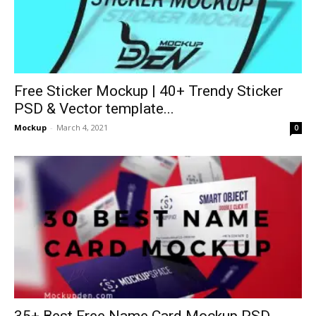
Free Sticker Mockup | 40+ Trendy Sticker
PSD & Vector template...
Mockup
-
March 4, 2021
0
35+ Best Free Name Card Mockup PSD