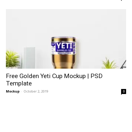
Free Golden Yeti Cup Mockup | PSD
Template
Mockup
-
October 2, 2019
0