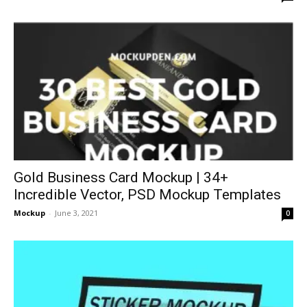
Gold Business Card Mockup | 34+
Incredible Vector, PSD Mockup Templates
Mockup
-
June 3, 2021
0