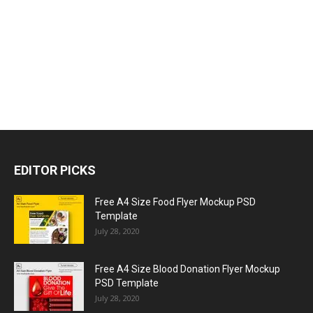
EDITOR PICKS
Free A4 Size Food Flyer Mockup PSD
Template
July 28, 2020
Free A4 Size Blood Donation Flyer Mockup
PSD Template
July 28, 2020