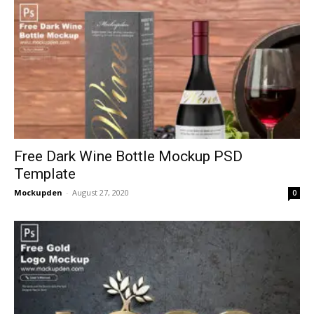
Free Dark Wine Bottle Mockup PSD
Template
Mockupden
-
August 27, 2020
0