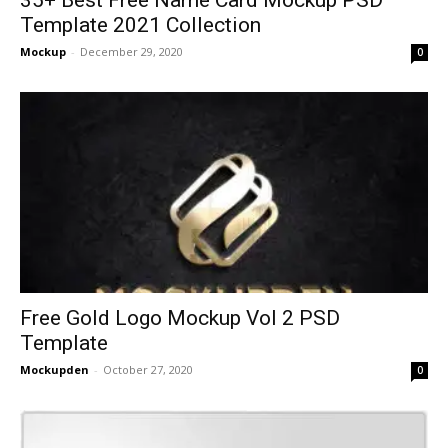
Template 2021 Collection
Mockup
-
December 29, 2020
0
Free Gold Logo Mockup Vol 2 PSD
Template
Mockupden
-
October 27, 2020
0