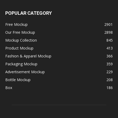
POPULAR CATEGORY
Free Mockup
2901
Our Free Mockup
2898
Mockup Collection
845
Product Mockup
413
Fashion & Apparel Mockup
366
Packaging Mockup
359
Advertisement Mockup
229
Bottle Mockup
208
Box
186