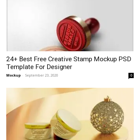
24+ Best Free Creative Stamp Mockup PSD
Template For Designer
Mockup
-
September 23, 2020
0