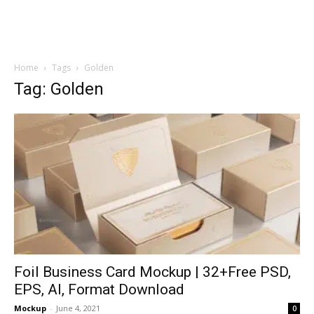
Home
Tags
Golden
Tag: Golden
Foil Business Card Mockup | 32+Free PSD,
EPS, AI, Format Download
Mockup
-
June 4, 2021
0