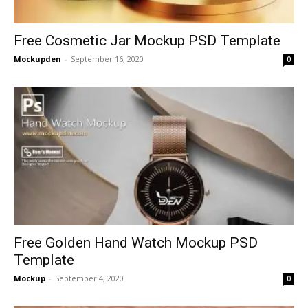
Free Cosmetic Jar Mockup PSD Template
Mockupden
-
September 16, 2020
0
Free Golden Hand Watch Mockup PSD
Template
Mockup
-
September 4, 2020
0