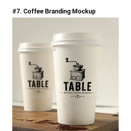
#7. Coffee Branding Mockup