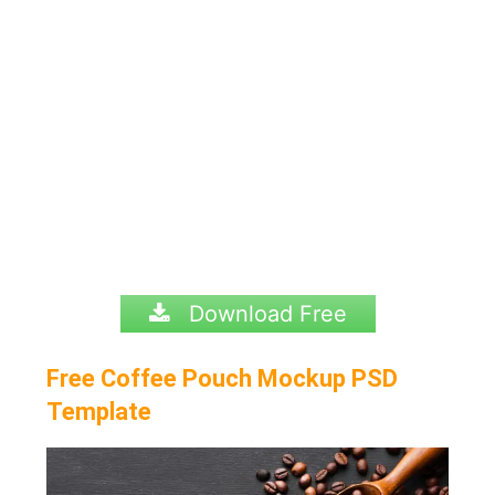
Download Free
Free Coffee Pouch Mockup PSD
Template