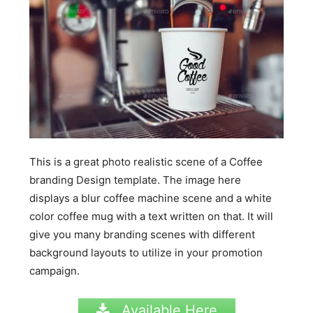
This is a great photo realistic scene of a Coffee
branding Design template. The image here
displays a blur coffee machine scene and a white
color coffee mug with a text written on that. It will
give you many branding scenes with different
background layouts to utilize in your promotion
campaign.
Available Here