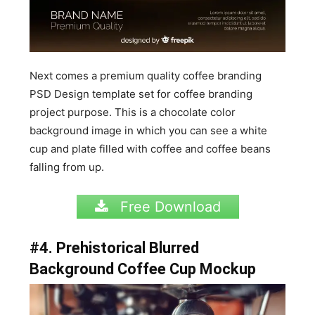
Next comes a premium quality coffee branding
PSD Design template set for coffee branding
project purpose. This is a chocolate color
background image in which you can see a white
cup and plate filled with coffee and coffee beans
falling from up.
Free Download
#4. Prehistorical Blurred
Background Coffee Cup Mockup