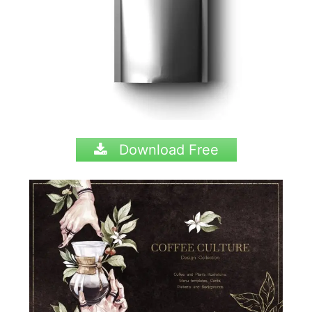
Download Free