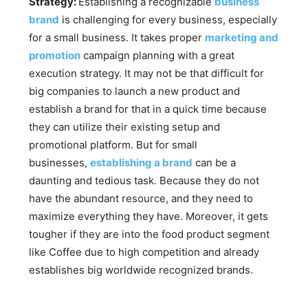
Strategy:
Establishing a recognizable
business
brand
is challenging for every business, especially
for a small business. It takes proper
marketing and
promotion
campaign planning with a great
execution strategy. It may not be that difficult for
big companies to launch a new product and
establish a brand for that in a quick time because
they can utilize their existing setup and
promotional platform. But for small
businesses,
establishing a brand
can be a
daunting and tedious task. Because they do not
have the abundant resource, and they need to
maximize everything they have. Moreover, it gets
tougher if they are into the food product segment
like Coffee due to high competition and already
establishes big worldwide recognized brands.