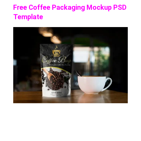
Free Coffee Packaging Mockup PSD
Template