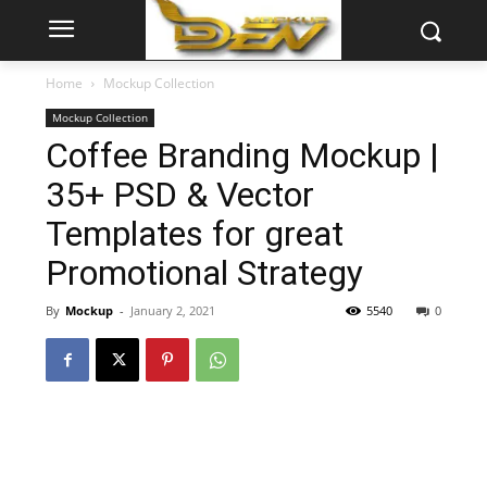
Home
Mockup Collection
Mockup Collection
Coffee Branding Mockup |
35+ PSD & Vector
Templates for great
Promotional Strategy
By
Mockup
-
January 2, 2021
5540
0