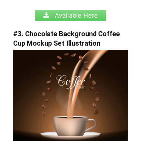
Available Here
#3. Chocolate Background Coffee
Cup Mockup Set Illustration