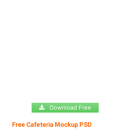
Download Free
Free Cafeteria Mockup PSD