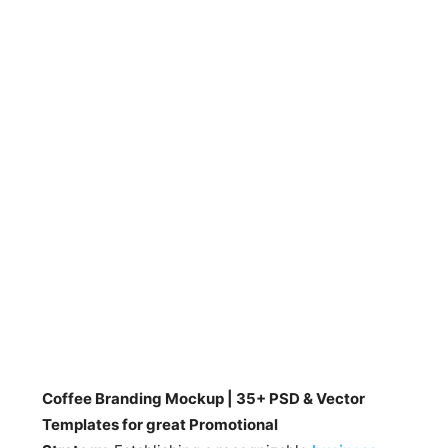
Coffee Branding Mockup | 35+ PSD & Vector
Templates for great Promotional