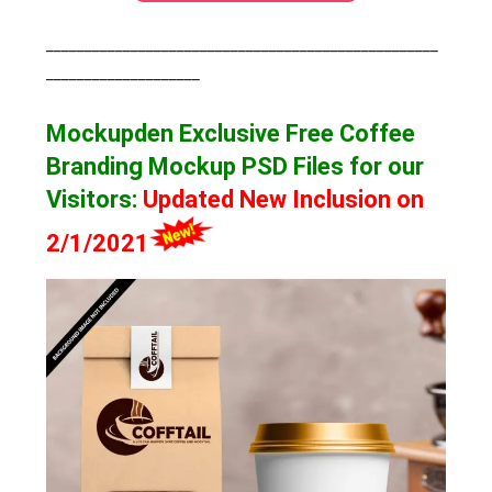
___________________________________________________
____________________
Mockupden Exclusive Free Coffee
Branding Mockup
PSD Files for our
Visitors
:
Updated New Inclusion on
2/1/2021