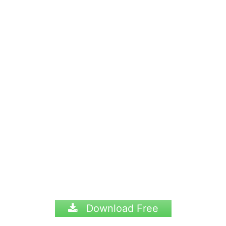
Download Free