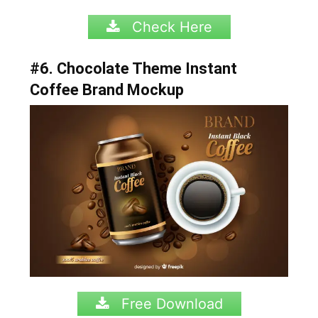
Check Here
#6. Chocolate Theme Instant
Coffee Brand Mockup
Free Download