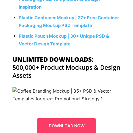
Inspiration
Plastic Container Mockup | 27+ Free Container
Packaging Mockup PSD Template
Plastic Pouch Mockup | 30+ Unique PSD &
Vector Design Template
UNLIMITED DOWNLOADS:
500,000+ Product Mockups & Design
Assets
DOWNLOAD NOW