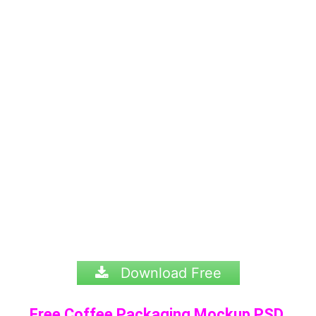
Download Free
Free Coffee Packaging Mockup PSD