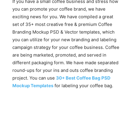
If you have a small coffee business and stress how
you can promote your coffee brand, we have
exciting news for you. We have compiled a great
set of 35+ most creative free & premium Coffee
Branding Mockup PSD & Vector templates, which
you can utilize for your new branding and labeling
campaign strategy for your coffee business. Coffee
are being marketed, promoted, and served in
different packaging form. We have made separated
round-ups for your ins and outs coffee branding
project. You can use
30+ Best Coffee Bag PSD
Mockup Templates
for labeling your coffee bag.