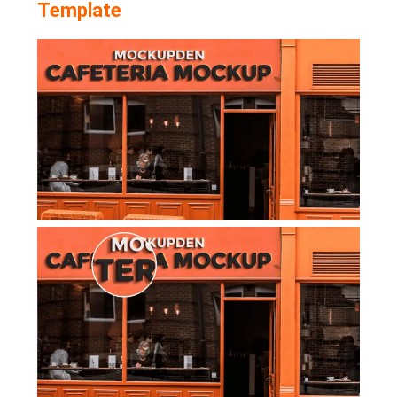
Template