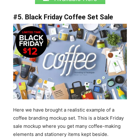
#5. Black Friday Coffee Set Sale
Here we have brought a realistic example of a
coffee branding mockup set. This is a black Friday
sale mockup where you get many coffee-making
elements and stationery items kept beside.