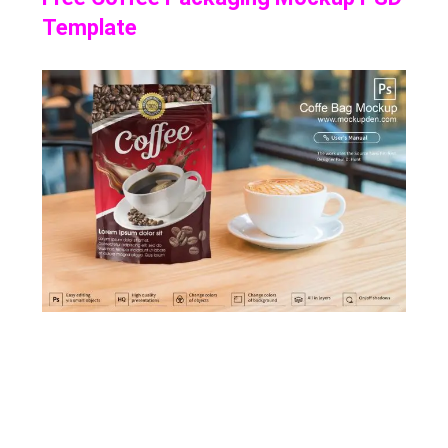
Template