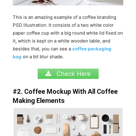
This is an amazing example of a coffee branding
PSD illustration. It consists of a two white color
paper coffee cup with a big round white lid fixed on
it, which is kept on a white wooden table, and
besides that, you can see a
coffee packaging
bag
on a bit blur shade.
Check Here
#2. Coffee Mockup With All Coffee
Making Elements