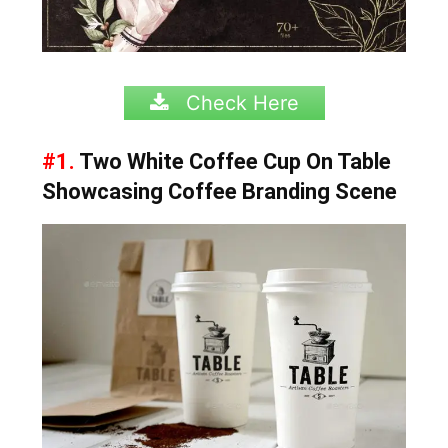
Check Here
#1.
Two White Coffee Cup On Table
Showcasing Coffee Branding Scene