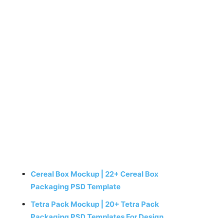
Cereal Box Mockup | 22+ Cereal Box
Packaging PSD Template
Tetra Pack Mockup | 20+ Tetra Pack
Packaging PSD Templates For Design