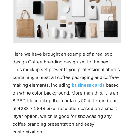
Here we have brought an example of a realistic
design Coffee branding design set to the next.
This mockup set presents you professional photos
containing almost all coffee packaging and coffee-
making elements, including
business cards
based
on white color background. More than this, it is an
8 PSD file mockup that contains 50 different items
at 4288 x 2848 pixel resolution based on a smart
layer option, which is good for showcasing any
coffee branding presentation and easy
customization.