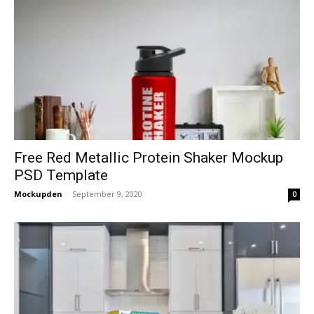
Free Red Metallic Protein Shaker Mockup
PSD Template
Mockupden
-
September 9, 2020
0