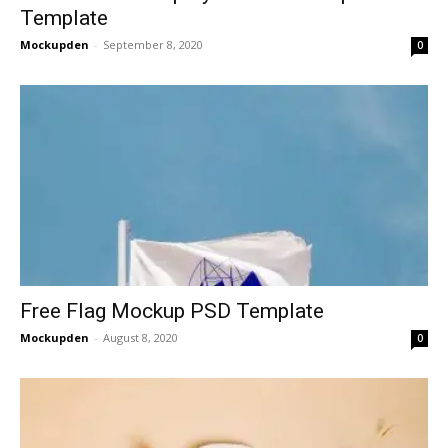
Template
Mockupden
-
September 8, 2020
0
Free Flag Mockup PSD Template
Mockupden
-
August 8, 2020
0