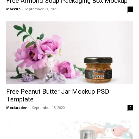
Free Almond Soap Packaging Box Mockup
Mockup
-
September 11, 2020
0
Free Peanut Butter Jar Mockup PSD
Template
Mockupden
-
September 15, 2020
0