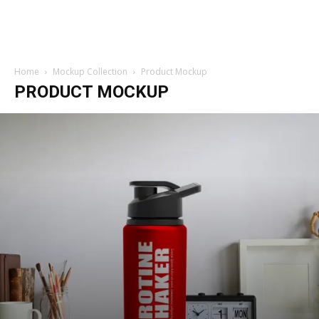
Home
Mockup Collection
Product Mockup
PRODUCT MOCKUP