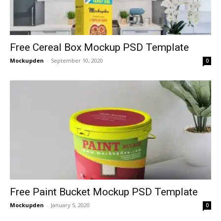
Free Cereal Box Mockup PSD Template
Mockupden
-
September 10, 2020
0
Free Paint Bucket Mockup PSD Template
Mockupden
-
January 5, 2020
0