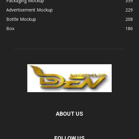
Packaging Mockup
359
Advertisement Mockup
229
Bottle Mockup
208
Box
186
ABOUT US
FOLLOW US