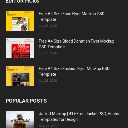
EDITOR PICKS
Free A4 Size Food Flyer Mockup PSD
Template
July 28, 2020
Free A4 Size Blood Donation Flyer Mockup
PSD Template
July 28, 2020
Free A4 Size Fashion Flyer Mockup PSD
Template
July 28, 2020
POPULAR POSTS
Jacket Mockup | 41+ Free Jacket PSD, Vector
Templates for Design...
May 21, 2021