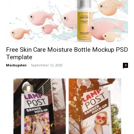
Free Skin Care Moisture Bottle Mockup PSD
Template
Mockupden
-
September 12, 2020
0