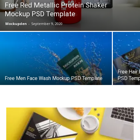
Free Red Metallic Protein Shaker
Mockup PSD Template
Mockupden
-
September 9, 2020
Free Hair
Free Men Face Wash Mockup PSD Template
PSD Temp