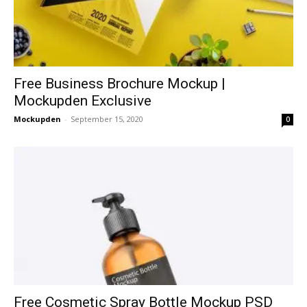
Free Business Brochure Mockup |
Mockupden Exclusive
Mockupden
-
September 15, 2020
0
Free Cosmetic Spray Bottle Mockup PSD