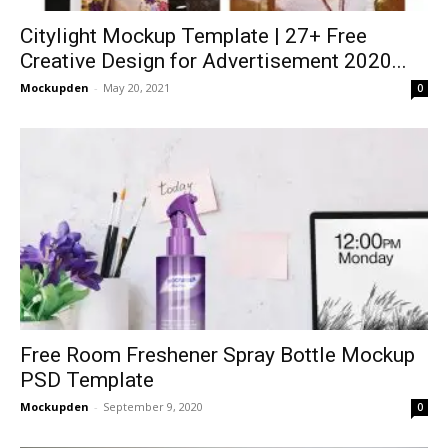
Citylight Mockup Template | 27+ Free
Creative Design for Advertisement 2020...
Mockupden
-
May 20, 2021
0
Free Room Freshener Spray Bottle Mockup
PSD Template
Mockupden
-
September 9, 2020
0