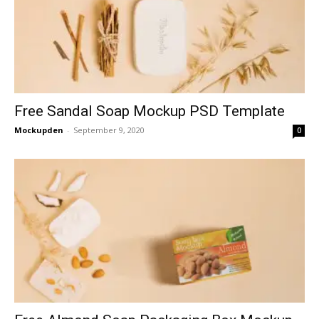
Free Sandal Soap Mockup PSD Template
Mockupden
-
September 9, 2020
0