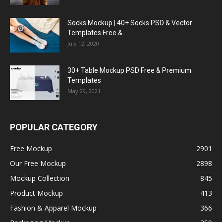
Socks Mockup | 40+ Socks PSD & Vector
Templates Free &...
July 12, 2020
30+ Table Mockup PSD Free & Premium
Templates
May 29, 2021
POPULAR CATEGORY
Free Mockup
2901
Our Free Mockup
2898
Mockup Collection
845
Product Mockup
413
Fashion & Apparel Mockup
366