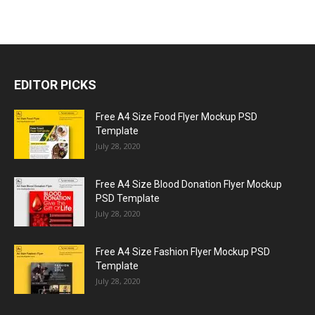
EDITOR PICKS
Free A4 Size Food Flyer Mockup PSD
Template
July 28, 2020
Free A4 Size Blood Donation Flyer Mockup
PSD Template
July 28, 2020
Free A4 Size Fashion Flyer Mockup PSD
Template
July 28, 2020