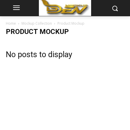
Home
Mockup Collection
Product Mockup
PRODUCT MOCKUP
No posts to display