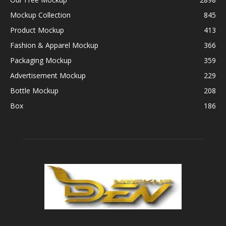
Mockup Collection
845
Product Mockup
413
Fashion & Apparel Mockup
366
Packaging Mockup
359
Advertisement Mockup
229
Bottle Mockup
208
Box
186