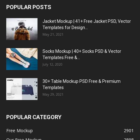
POPULAR POSTS
Jacket Mockup | 41+ Free Jacket PSD, Vector
Templates for Design...
May 21, 2021
Socks Mockup | 40+ Socks PSD & Vector
Templates Free &...
July 12, 2020
30+ Table Mockup PSD Free & Premium
Templates
May 29, 2021
POPULAR CATEGORY
Free Mockup
2901
Our Free Mockup
2898