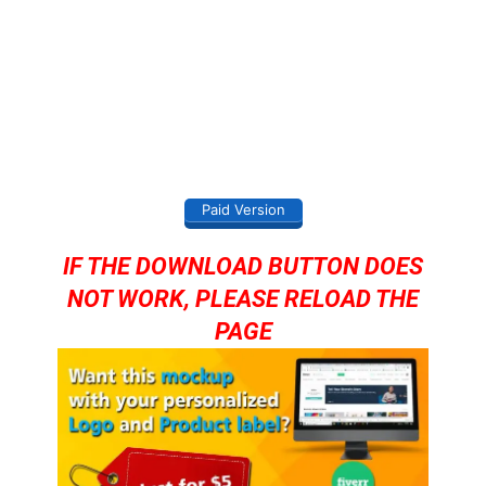
Paid Version
IF THE DOWNLOAD BUTTON DOES
NOT WORK, PLEASE RELOAD THE
PAGE