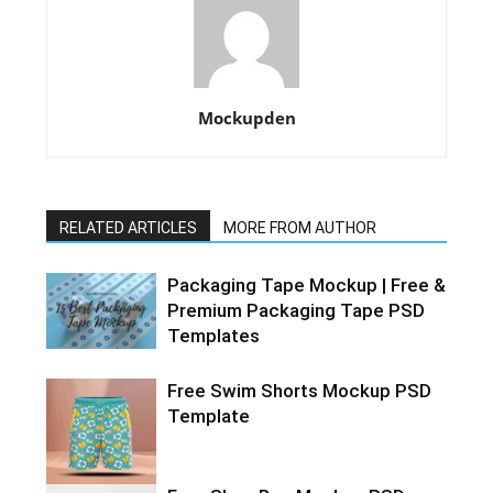
Mockupden
RELATED ARTICLES
MORE FROM AUTHOR
Packaging Tape Mockup | Free &
Premium Packaging Tape PSD
Templates
Free Swim Shorts Mockup PSD
Template