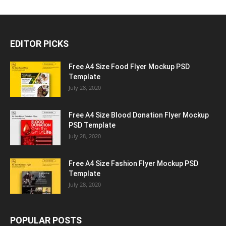
EDITOR PICKS
Free A4 Size Food Flyer Mockup PSD
Template
July 28, 2020
Free A4 Size Blood Donation Flyer Mockup
PSD Template
July 28, 2020
Free A4 Size Fashion Flyer Mockup PSD
Template
July 28, 2020
POPULAR POSTS