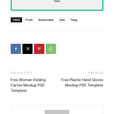
time.
TAGS
Fresh
Reasonable
Safe
Tasty
Previous article
Next article
Free Woman Holding
Free Plastic Hand Gloves
Carton Mockup PSD
Mockup PSD Template
Template