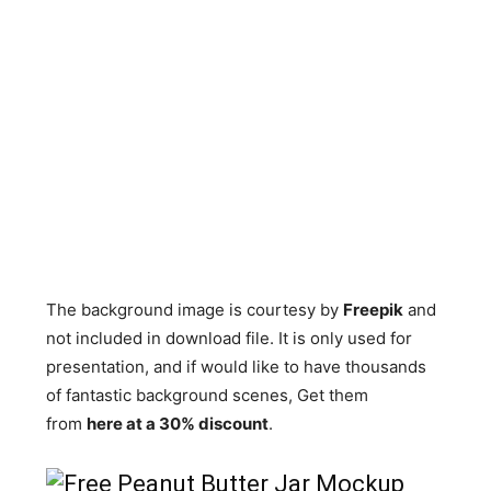
The background image is courtesy by
Freepik
and
not included in download file. It is only used for
presentation, and if would like to have thousands
of fantastic background scenes, Get them
from
here at a 30% discount
.