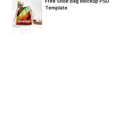
Free Shoe Bag Mockup PSD
Template