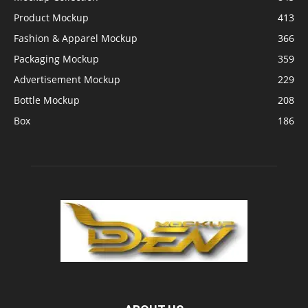
Product Mockup
413
Fashion & Apparel Mockup
366
Packaging Mockup
359
Advertisement Mockup
229
Bottle Mockup
208
Box
186