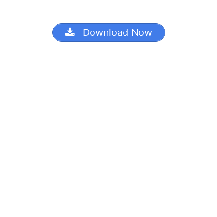
Download Now