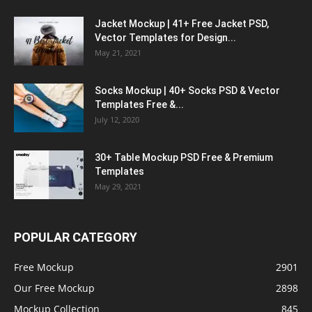
Jacket Mockup | 41+ Free Jacket PSD,
Vector Templates for Design...
May 21, 2021
Socks Mockup | 40+ Socks PSD & Vector
Templates Free &...
July 12, 2020
30+ Table Mockup PSD Free & Premium
Templates
May 29, 2021
POPULAR CATEGORY
Free Mockup
2901
Our Free Mockup
2898
Mockup Collection
845