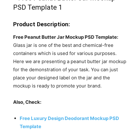
Product Description:
Free Peanut Butter Jar Mockup PSD Template:
Glass jar is one of the best and chemical-free
containers which is used for various purposes.
Here we are presenting a peanut butter jar mockup
for the demonstration of your task. You can just
place your designed label on the jar and the
mockup is ready to promote your brand.
Also, Check:
Free Luxury Design Deodorant Mockup PSD
Template