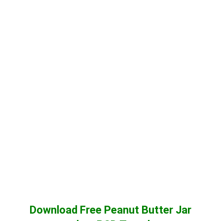
Download Free Peanut Butter Jar