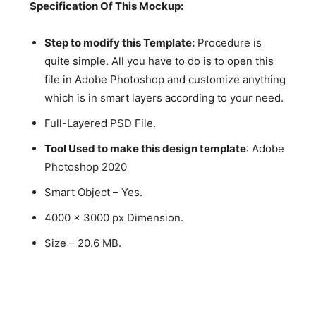
Specification Of This Mockup:
Step to modify this Template:
Procedure is
quite simple. All you have to do is to open this
file in Adobe Photoshop and customize anything
which is in smart layers according to your need.
Full-Layered PSD File.
Tool Used to make this design template
: Adobe
Photoshop 2020
Smart Object – Yes.
4000 x 3000 px Dimension.
Size – 20.6 MB.