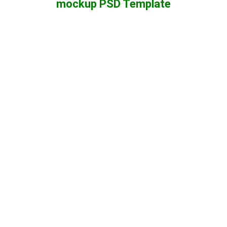
mockup PSD Template