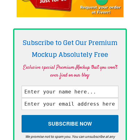
Subscribe to Get Our Premium
Mockup Absolutely
Free
Exclusive special Premium Mockup that you won't
ever find on our blog·
We promise not to spam you. You can unsubscribe at any