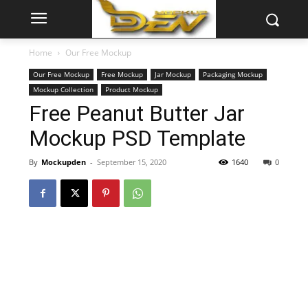
Home
Our Free Mockup
Our Free Mockup
Free Mockup
Jar Mockup
Packaging Mockup
Mockup Collection
Product Mockup
Free Peanut Butter Jar
Mockup PSD Template
By
Mockupden
-
September 15, 2020
1640
0