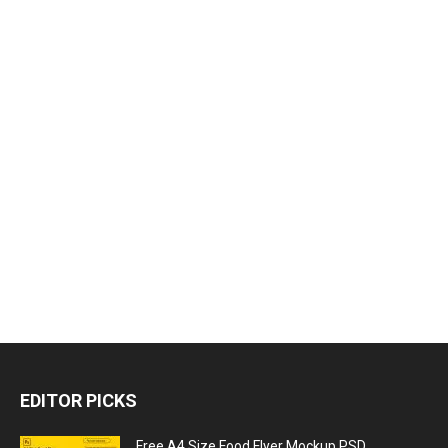
EDITOR PICKS
Free A4 Size Food Flyer Mockup PSD