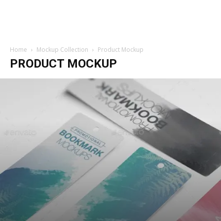
Home
Mockup Collection
Product Mockup
PRODUCT MOCKUP