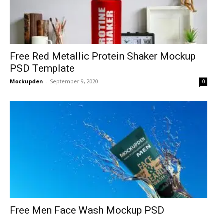
Free Red Metallic Protein Shaker Mockup
PSD Template
Mockupden
-
September 9, 2020
0
Free Men Face Wash Mockup PSD