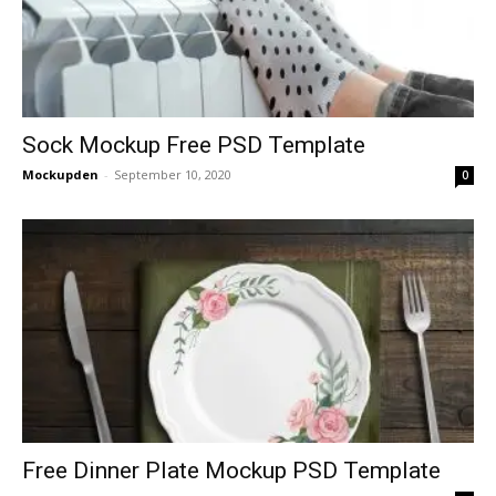
Sock Mockup Free PSD Template
Mockupden
-
September 10, 2020
0
Free Dinner Plate Mockup PSD Template