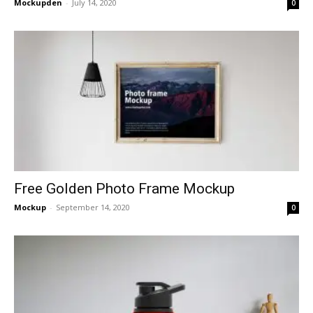
Mockupden
-
July 14, 2020
0
Free Golden Photo Frame Mockup
Mockup
-
September 14, 2020
0