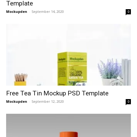
Template
Mockupden
-
September 14, 2020
0
Free Tea Tin Mockup PSD Template
Mockupden
-
September 12, 2020
0