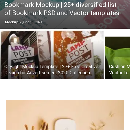
Bookmark Mockup | 25+ diversified list
of Bookmark PSD and Vector templates
Mockup
-
June 19, 2021
Citylight Mockup Template | 27+ Free Creative
Cushion M
Design for Advertisement 2020 Collection
Vector Te