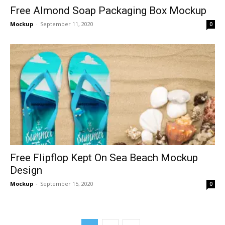
Free Almond Soap Packaging Box Mockup
Mockup
-
September 11, 2020
0
Free Flipflop Kept On Sea Beach Mockup
Design
Mockup
-
September 15, 2020
0