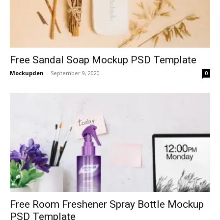
Free Sandal Soap Mockup PSD Template
Mockupden
-
September 9, 2020
0
Free Room Freshener Spray Bottle Mockup
PSD Template