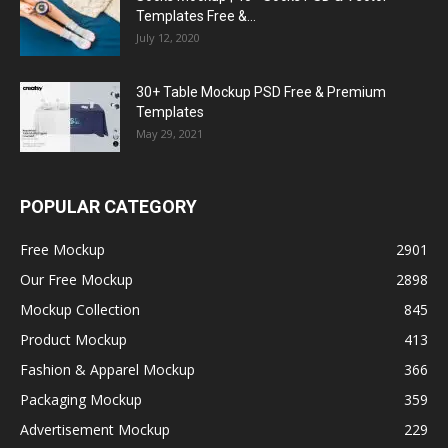
Templates Free &...
July 12, 2020
30+ Table Mockup PSD Free & Premium
Templates
May 29, 2021
POPULAR CATEGORY
Free Mockup
2901
Our Free Mockup
2898
Mockup Collection
845
Product Mockup
413
Fashion & Apparel Mockup
366
Packaging Mockup
359
Advertisement Mockup
229