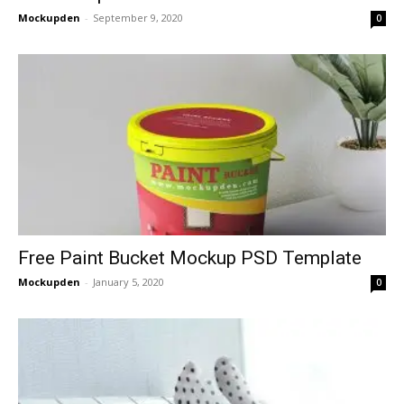
Mockupden
-
September 9, 2020
0
Free Paint Bucket Mockup PSD Template
Mockupden
-
January 5, 2020
0