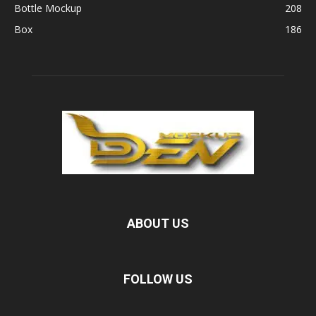
Bottle Mockup
208
Box
186
ABOUT US
FOLLOW US