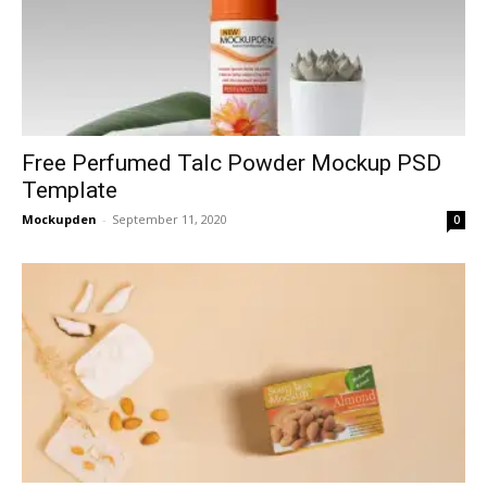
Free Perfumed Talc Powder Mockup PSD
Template
Mockupden
-
September 11, 2020
0