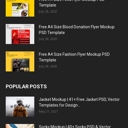
Template
July 28, 2020
Free A4 Size Blood Donation Flyer Mockup
PSD Template
July 28, 2020
Free A4 Size Fashion Flyer Mockup PSD
Template
July 28, 2020
POPULAR POSTS
Jacket Mockup | 41+ Free Jacket PSD, Vector
Templates for Design...
May 21, 2021
Socks Mockup | 40+ Socks PSD & Vector