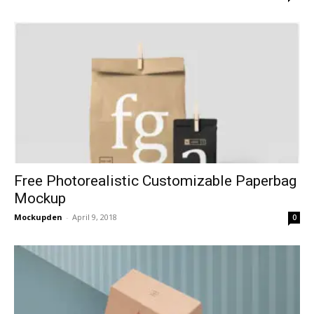
Free Photorealistic Customizable Paperbag
Mockup
Mockupden
-
April 9, 2018
0