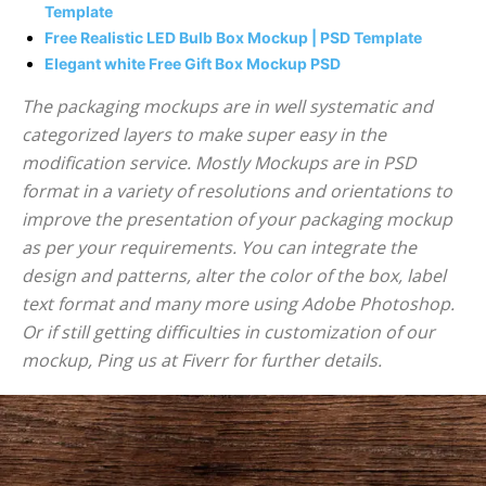
Template
Free Realistic LED Bulb Box Mockup | PSD Template
Elegant white Free Gift Box Mockup PSD
The packaging mockups are in well systematic and
categorized layers to make super easy in the
modification service. Mostly Mockups are in PSD
format in a variety of resolutions and orientations to
improve the presentation of your packaging mockup
as per your requirements. You can integrate the
design and patterns, alter the color of the box, label
text format and many more using Adobe Photoshop.
Or if still getting difficulties in customization of our
mockup, Ping us at Fiverr for further details.