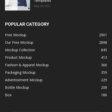
Templates
May 29, 2021
POPULAR CATEGORY
Free Mockup
2901
Our Free Mockup
2898
Mockup Collection
845
Product Mockup
413
Fashion & Apparel Mockup
366
Packaging Mockup
359
Advertisement Mockup
229
Bottle Mockup
208
Box
186