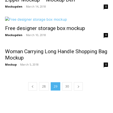
Mockupden
-
March 14, 2018
0
Free designer storage box mockup
Mockupden
-
March 10, 2018
0
Woman Carrying Long Handle Shopping Bag
Mockup
Mockup
-
March 5, 2018
0
28
29
30