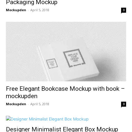
Packaging Mockup
Mockupden
-
April 5, 2018
0
Free Elegant Bookcase Mockup with book –
mockupden
Mockupden
-
April 5, 2018
0
Designer Minimalist Elegant Box Mockup