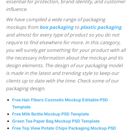
essential for protection, brand identity, and customer
influence.
We have compiled a wide range of packaging
mockups from
box packaging
to
plastic packaging
and almost for every type of product so you do not
require to find elsewhere for more. In this category,
you will surely get something for your product with all
the necessary information about the mockup and its
design elements. The design of our packaging model
is made in the latest and trending style to keep our
clients up to date with the time. Check some of our
packaging design.
Free Hair Fibers Cosmetic Mockup Editable PSD
Template
Free Milk Bottle Mockup PSD Template
Green Tea Paper Bag Mockup PSD Template
Free Top View Potato Chips Packaging Mockup PSD