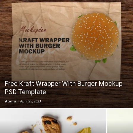
Free Kraft Wrapper With Burger Mockup
PSD Template
Atanu
-
April 25, 2023