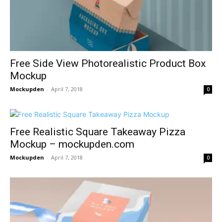
Free Side View Photorealistic Product Box
Mockup
Mockupden
-
April 7, 2018
0
Free Realistic Square Takeaway Pizza
Mockup – mockupden.com
Mockupden
-
April 7, 2018
0