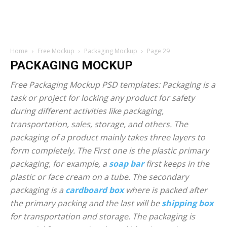
Home
Free Mockup
Packaging Mockup
Page 29
PACKAGING MOCKUP
Free Packaging Mockup PSD templates: Packaging is a
task or project for locking any product for safety
during different activities like packaging,
transportation, sales, storage, and others. The
packaging of a product mainly takes three layers to
form completely. The First one is the plastic primary
packaging, for example, a
soap bar
first keeps in the
plastic or face cream on a tube. The secondary
packaging is a
cardboard box
where is packed after
the primary packing and the last will be
shipping box
for transportation and storage. The packaging is