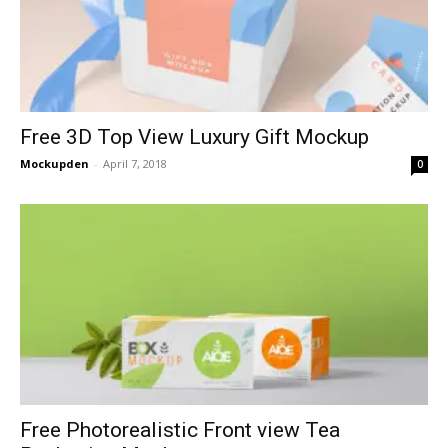
Free 3D Top View Luxury Gift Mockup
Mockupden
-
April 7, 2018
0
Free Photorealistic Front view Tea