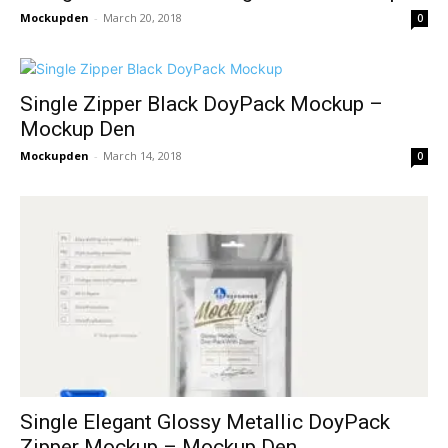
Mockupden
-
March 20, 2018
0
Single Zipper Black DoyPack Mockup –
Mockup Den
Mockupden
-
March 14, 2018
0
Single Elegant Glossy Metallic DoyPack
Zipper Mockup – Mockup Den