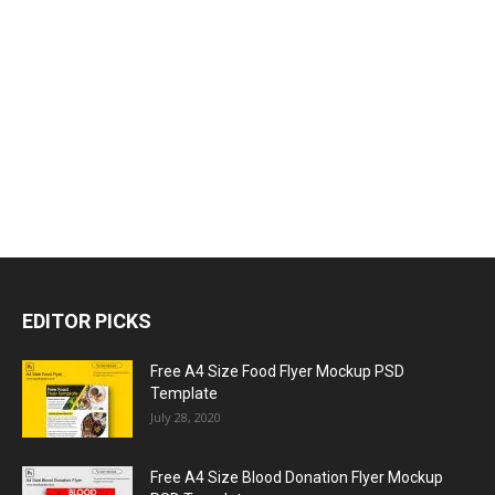
EDITOR PICKS
Free A4 Size Food Flyer Mockup PSD
Template
July 28, 2020
Free A4 Size Blood Donation Flyer Mockup