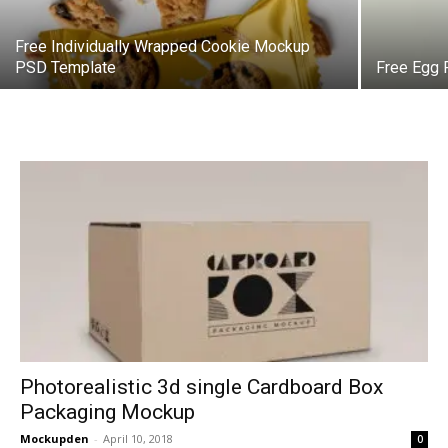
Free Individually Wrapped Cookie Mockup
PSD Template
Free Egg
Photorealistic 3d single Cardboard Box
Packaging Mockup
Mockupden
-
April 10, 2018
0