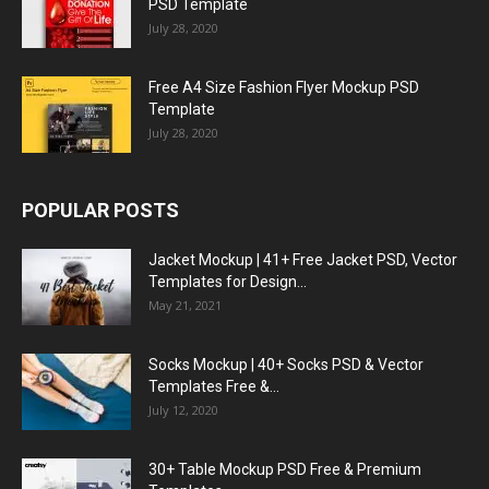
PSD Template
July 28, 2020
Free A4 Size Fashion Flyer Mockup PSD
Template
July 28, 2020
POPULAR POSTS
Jacket Mockup | 41+ Free Jacket PSD, Vector
Templates for Design...
May 21, 2021
Socks Mockup | 40+ Socks PSD & Vector
Templates Free &...
July 12, 2020
30+ Table Mockup PSD Free & Premium