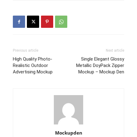
Previous article
Next article
High Quality Photo-
Single Elegant Glossy
Realistic Outdoor
Metallic DoyPack Zipper
Advertising Mockup
Mockup – Mockup Den
Mockupden