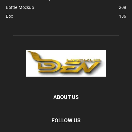
Bottle Mockup
208
Box
186
ABOUT US
FOLLOW US