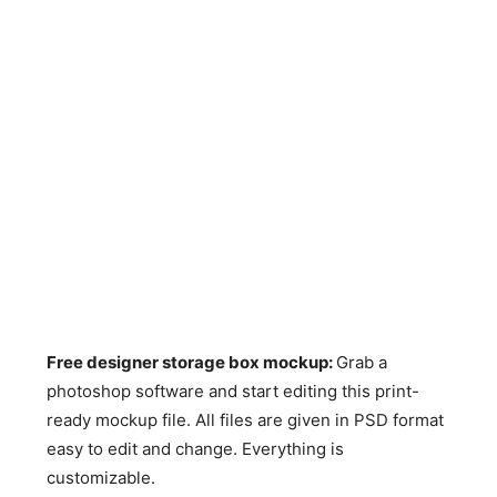
Free designer storage box mockup:
Grab a
photoshop software and start editing this print-
ready mockup file. All files are given in PSD format
easy to edit and change. Everything is
customizable.