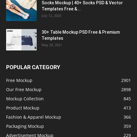
Socks Mockup | 40+ Socks PSD & Vector
Templates Free &...
July 12, 2020
30+ Table Mockup PSD Free & Premium
Templates
May 29, 2021
POPULAR CATEGORY
Free Mockup
2901
Our Free Mockup
2898
Mockup Collection
845
Product Mockup
413
Fashion & Apparel Mockup
366
Packaging Mockup
359
Advertisement Mockup
229