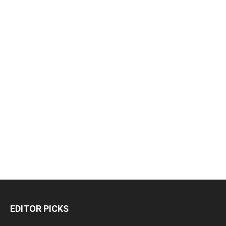
EDITOR PICKS