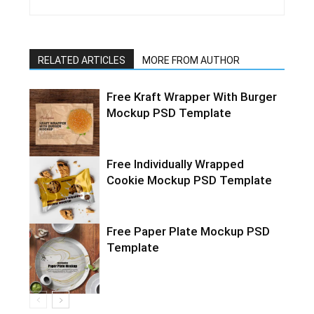
RELATED ARTICLES
MORE FROM AUTHOR
Free Kraft Wrapper With Burger
Mockup PSD Template
Free Individually Wrapped
Cookie Mockup PSD Template
Free Paper Plate Mockup PSD
Template