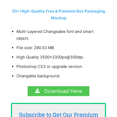
20+ High-Quality Free & Premium Box Packaging
Mockup
Multi-Layered Changeable font and smart
object.
File size: 290.53 MB
High Quality 3500x2300px@300dpi.
Photoshop CS3 or upgrade version.
Changable background.
Download Here
Subscribe to Get Our Premium