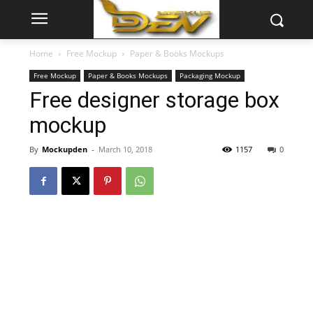
Home
Free Mockup
Paper & Books Mockups
Free Mockup
Paper & Books Mockups
Packaging Mockup
Free designer storage box
mockup
By
Mockupden
-
March 10, 2018
1157
0