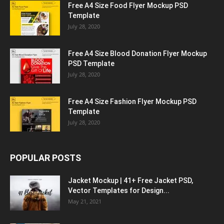
Free A4 Size Food Flyer Mockup PSD
Template
July 28, 2020
Free A4 Size Blood Donation Flyer Mockup
PSD Template
July 28, 2020
Free A4 Size Fashion Flyer Mockup PSD
Template
July 28, 2020
POPULAR POSTS
Jacket Mockup | 41+ Free Jacket PSD,
Vector Templates for Design...
May 21, 2021