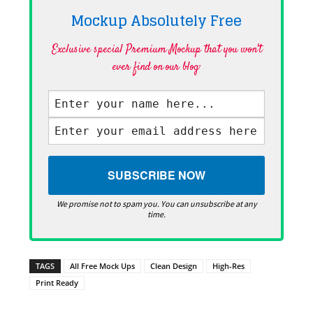
Mockup Absolutely
Free
Exclusive special Premium Mockup that you won't
ever find on our blog·
We promise not to spam you. You can unsubscribe at any
time.
TAGS
All Free Mock Ups
Clean Design
High-Res
Print Ready