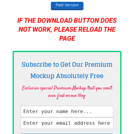
Paid Version
IF THE DOWNLOAD BUTTON DOES
NOT WORK, PLEASE RELOAD THE
PAGE
Subscribe to Get Our Premium
Mockup Absolutely
Free
Exclusive special Premium Mockup that you won't
ever find on our blog·