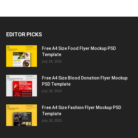
EDITOR PICKS
Free A4 Size Food Flyer Mockup PSD
Template
July 28, 2020
Free A4 Size Blood Donation Flyer Mockup
PSD Template
July 28, 2020
Free A4 Size Fashion Flyer Mockup PSD
Template
July 28, 2020