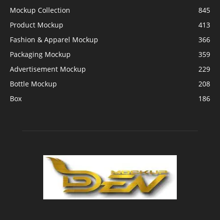
Mockup Collection
845
Product Mockup
413
Fashion & Apparel Mockup
366
Packaging Mockup
359
Advertisement Mockup
229
Bottle Mockup
208
Box
186