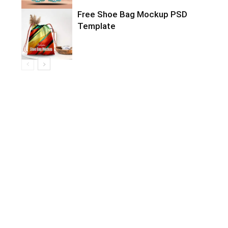
Free Shoe Bag Mockup PSD
Template