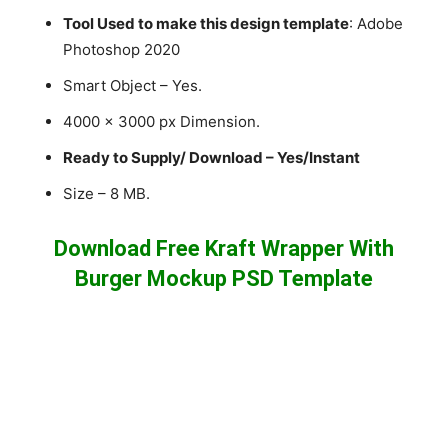
Tool Used to make this design template
: Adobe
Photoshop 2020
Smart Object – Yes.
4000 x 3000 px Dimension.
Ready to Supply/ Download – Yes/Instant
Size – 8 MB.
Download Free Kraft Wrapper With
Burger Mockup PSD Template