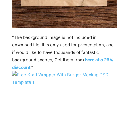
“The background image is not included in
download file. It is only used for presentation, and
if would like to have thousands of fantastic
background scenes, Get them from
here at a 25%
discount
.”