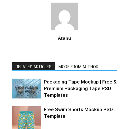
Atanu
RELATED ARTICLES
MORE FROM AUTHOR
Packaging Tape Mockup | Free &
Premium Packaging Tape PSD
Templates
Free Swim Shorts Mockup PSD
Template