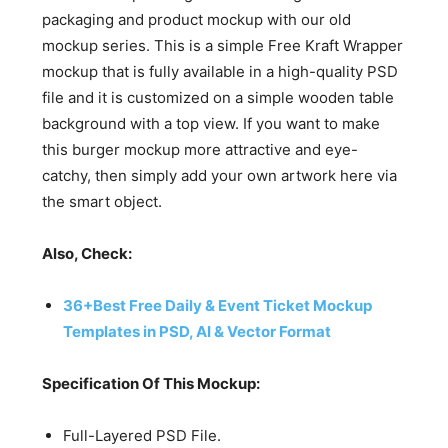
packaging and product mockup with our old
mockup series. This is a simple Free Kraft Wrapper
mockup that is fully available in a high-quality PSD
file and it is customized on a simple wooden table
background with a top view. If you want to make
this burger mockup more attractive and eye-
catchy, then simply add your own artwork here via
the smart object.
Also, Check:
36+Best Free Daily & Event Ticket Mockup
Templates in PSD, AI & Vector Format
Specification Of This Mockup:
Full-Layered PSD File.