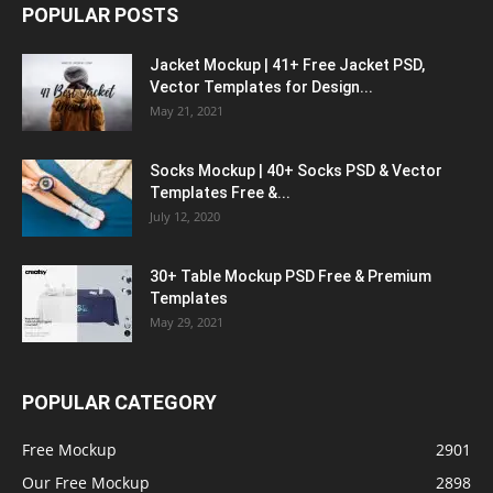
POPULAR POSTS
Jacket Mockup | 41+ Free Jacket PSD,
Vector Templates for Design...
May 21, 2021
Socks Mockup | 40+ Socks PSD & Vector
Templates Free &...
July 12, 2020
30+ Table Mockup PSD Free & Premium
Templates
May 29, 2021
POPULAR CATEGORY
Free Mockup
2901
Our Free Mockup
2898