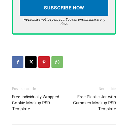
We promise not to spam you. You can unsubscribe at any
time.
Previous article
Next article
Free Individually Wrapped
Free Plastic Jar with
Cookie Mockup PSD
Gummies Mockup PSD
Template
Template