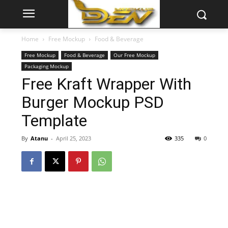
Home
Free Mockup
Food & Beverage
Free Mockup
Food & Beverage
Our Free Mockup
Packaging Mockup
Free Kraft Wrapper With
Burger Mockup PSD
Template
By
Atanu
-
April 25, 2023
335
0