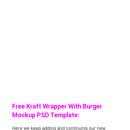
Free Kraft Wrapper With Burger
Mockup PSD Template:
Here we keep adding and continuing our new