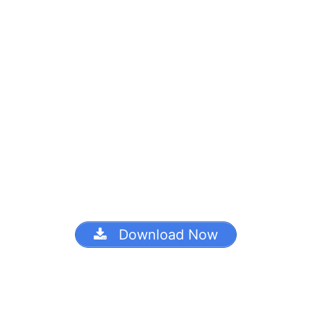
Download Now