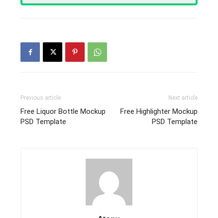
Previous article
Next article
Free Liquor Bottle Mockup
Free Highlighter Mockup
PSD Template
PSD Template