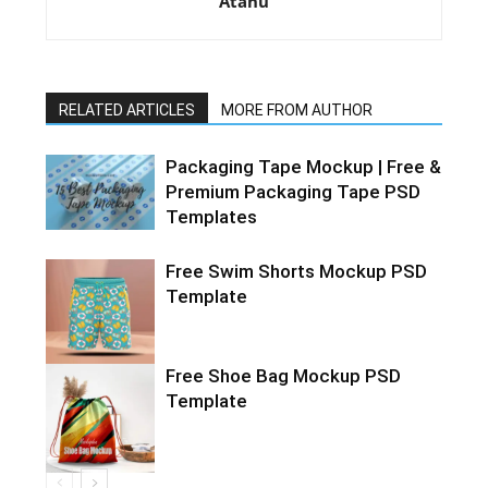
Atanu
RELATED ARTICLES
MORE FROM AUTHOR
Packaging Tape Mockup | Free &
Premium Packaging Tape PSD
Templates
Free Swim Shorts Mockup PSD
Template
Free Shoe Bag Mockup PSD
Template