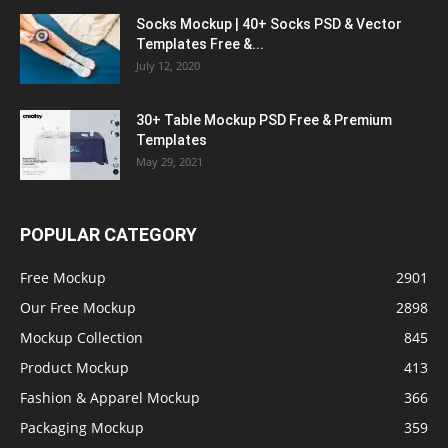
Socks Mockup | 40+ Socks PSD & Vector
Templates Free &...
July 12, 2020
30+ Table Mockup PSD Free & Premium
Templates
May 29, 2021
POPULAR CATEGORY
Free Mockup
2901
Our Free Mockup
2898
Mockup Collection
845
Product Mockup
413
Fashion & Apparel Mockup
366
Packaging Mockup
359