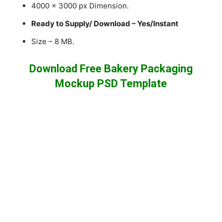
4000 x 3000 px Dimension.
Ready to Supply/ Download – Yes/Instant
Size – 8 MB.
Download Free Bakery Packaging
Mockup PSD Template