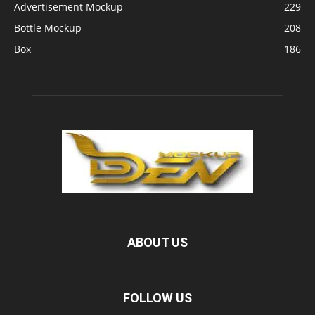
Advertisement Mockup
229
Bottle Mockup
208
Box
186
ABOUT US
FOLLOW US