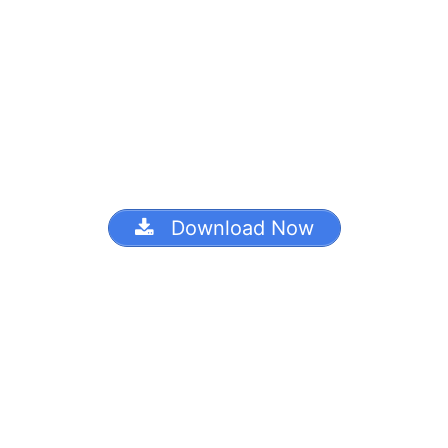
Download Now