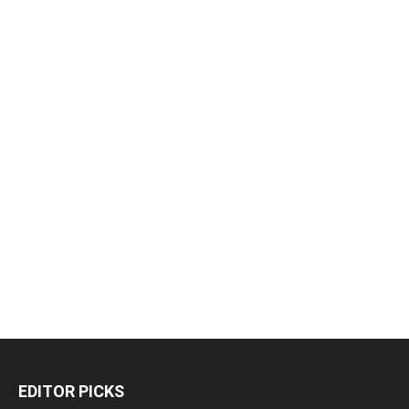
EDITOR PICKS