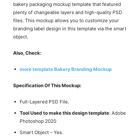
bakery packaging mockup template that featured
plenty of changeable layers and high-quality PSD
files. This mockup allows you to customize your
branding label design in this template via the smart
object.
Also, Check:
more template Bakery Branding Mockup
Specification Of This Mockup:
Full-Layered PSD File.
Tool Used to make this design template
: Adobe
Photoshop 2020
Smart Object – Yes.