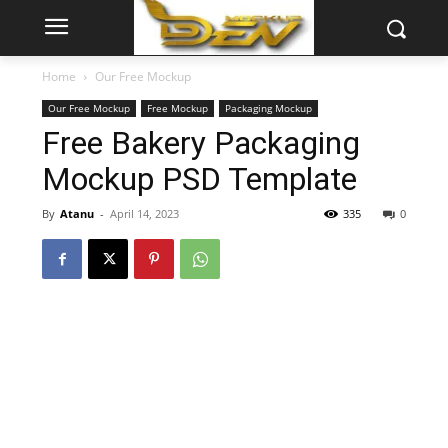
Home
Our Free Mockup
Our Free Mockup
Free Mockup
Packaging Mockup
Free Bakery Packaging
Mockup PSD Template
By
Atanu
-
April 14, 2023
335
0