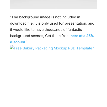
“The background image is not included in
download file. It is only used for presentation, and
if would like to have thousands of fantastic
background scenes, Get them from
here at a 25%
discount
.”