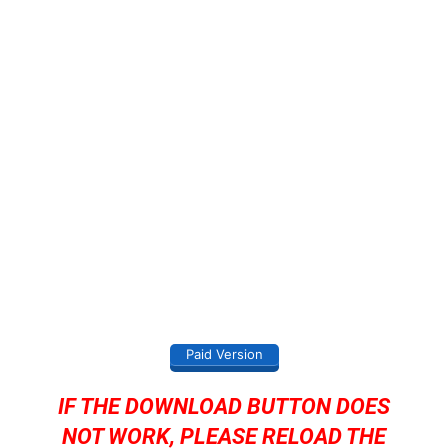
Paid Version
IF THE DOWNLOAD BUTTON DOES
NOT WORK, PLEASE RELOAD THE