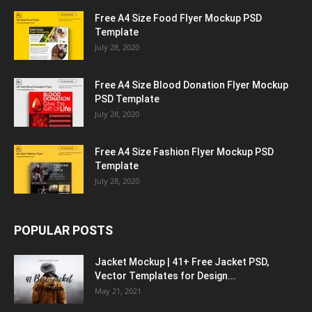
Free A4 Size Food Flyer Mockup PSD
Template
July 28, 2020
Free A4 Size Blood Donation Flyer Mockup
PSD Template
July 28, 2020
Free A4 Size Fashion Flyer Mockup PSD
Template
July 28, 2020
POPULAR POSTS
Jacket Mockup | 41+ Free Jacket PSD,
Vector Templates for Design...
May 21, 2021