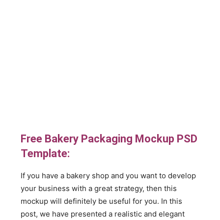
Free Bakery Packaging Mockup PSD
Template:
If you have a bakery shop and you want to develop
your business with a great strategy, then this
mockup will definitely be useful for you. In this
post, we have presented a realistic and elegant