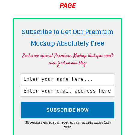
PAGE
Subscribe to Get Our Premium
Mockup Absolutely
Free
Exclusive special Premium Mockup that you won't
ever find on our blog·
We promise not to spam you. You can unsubscribe at any
time.