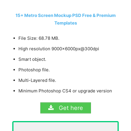
15+ Metro Screen Mockup PSD Free & Premium
Templates
File Size: 68.78 MB.
High resolution 9000x6000px@300dpi
Smart object.
Photoshop file.
Multi-Layered file.
Minimum Photoshop CS4 or upgrade version
Get here