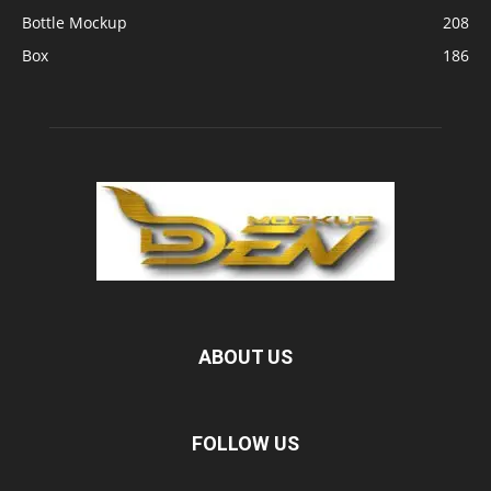
Bottle Mockup
208
Box
186
ABOUT US
FOLLOW US