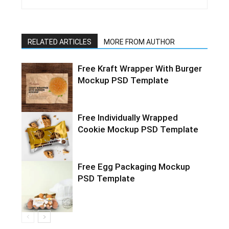
RELATED ARTICLES
MORE FROM AUTHOR
Free Kraft Wrapper With Burger
Mockup PSD Template
Free Individually Wrapped
Cookie Mockup PSD Template
Free Egg Packaging Mockup
PSD Template