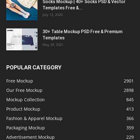
Socks Mockup | 40+ Socks PSD & Vector
Templates Free &...
July 12, 2020
30+ Table Mockup PSD Free & Premium
Templates
May 29, 2021
POPULAR CATEGORY
Free Mockup
2901
Our Free Mockup
2898
Mockup Collection
845
Product Mockup
413
Fashion & Apparel Mockup
366
Packaging Mockup
359
Advertisement Mockup
229