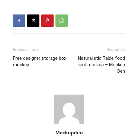
Previous article
Next article
Free designer storage box
Naturalistic Table food
mockup
card mockup – Mockup
Den
Mockupden