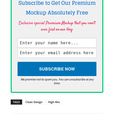
Subscribe to Get Our Premium
Mockup Absolutely
Free
Exclusive special Premium Mockup that you won't
ever find on our blog·
We promise not to spam you. You can unsubscribe at any
time.
TAGS
Clean Design
High-Res