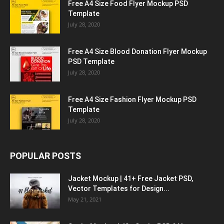
Free A4 Size Food Flyer Mockup PSD
Template
July 28, 2020
Free A4 Size Blood Donation Flyer Mockup
PSD Template
July 28, 2020
Free A4 Size Fashion Flyer Mockup PSD
Template
July 28, 2020
POPULAR POSTS
Jacket Mockup | 41+ Free Jacket PSD,
Vector Templates for Design...
May 21, 2021