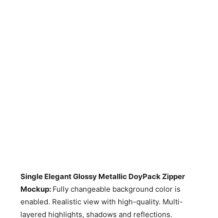
Single Elegant Glossy Metallic DoyPack Zipper
Mockup:
Fully changeable background color is
enabled. Realistic view with high-quality. Multi-
layered highlights, shadows and reflections.