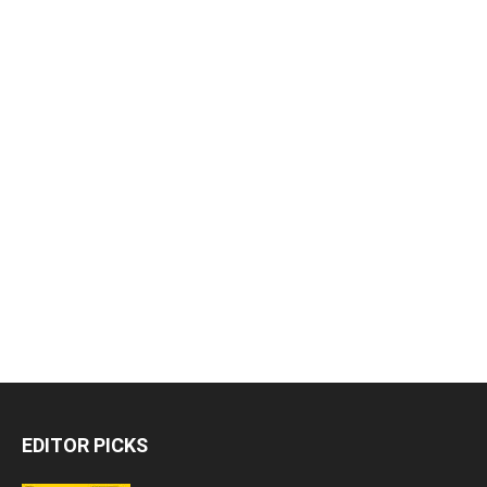
EDITOR PICKS