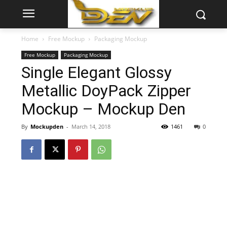
Home
Free Mockup
Packaging Mockup
Free Mockup
Packaging Mockup
Single Elegant Glossy
Metallic DoyPack Zipper
Mockup – Mockup Den
By
Mockupden
-
March 14, 2018
1461
0