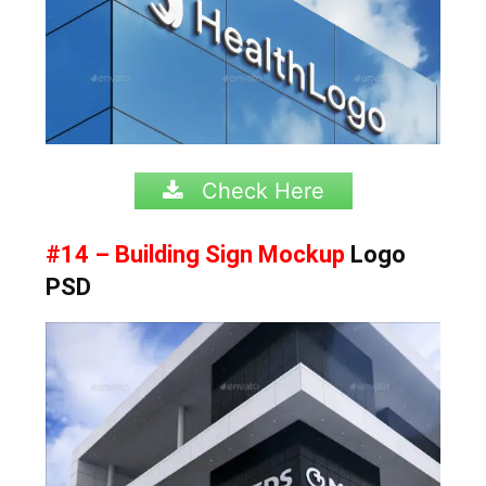
Check Here
#14 – Building Sign Mockup
Logo
PSD