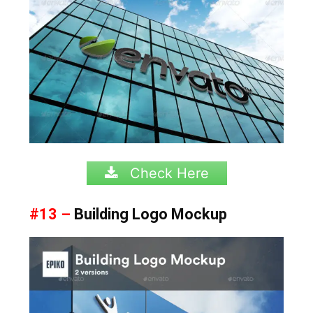
Check Here
#13 –
Building Logo Mockup