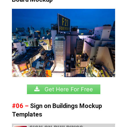
Get Here For Free
#06 –
Sign on Buildings Mockup
Templates