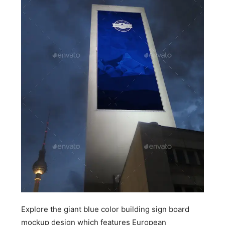
Explore the giant blue color building sign board
mockup design which features European