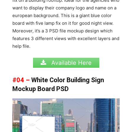
fix on a building rooftop. Ideal for the agencies who
want to display their company logo and name on a
european background. This is a giant blue color
board with five lamp fix on it for good night view.
Moreover, it’s a 3 PSD file mockup design which
features 3 different views with excellent layers and
help file.
Available Here
#04 –
White Color Building Sign
Mockup Board PSD