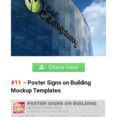
Check Here
#11 –
Poster Signs on Building
Mockup Templates