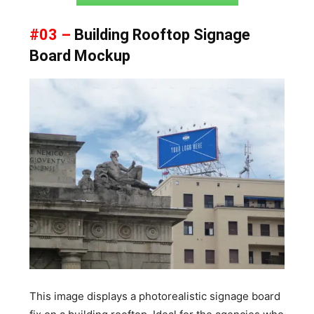
#03 –
Building Rooftop Signage
Board Mockup
This image displays a photorealistic signage board