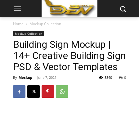
Home
Mockup Collection
Mockup Collection
Building Sign Mockup |
14+ Creative Building Sign
PSD & Vector Templates
By
Mockup
-
June 7, 2021
3340
0