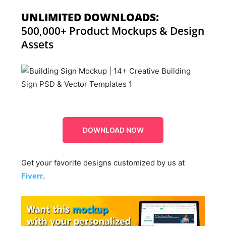
UNLIMITED DOWNLOADS:
500,000+ Product Mockups & Design
Assets
DOWNLOAD NOW
Get your favorite designs customized by us at
Fiverr
.