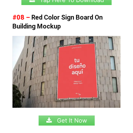
Tap Here To Download
#08 –
Red Color Sign Board On
Building Mockup
Get It Now