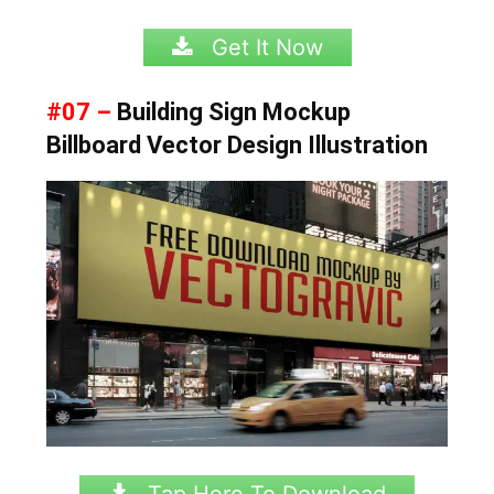
Get It Now
#07 –
Building Sign Mockup
Billboard Vector Design Illustration