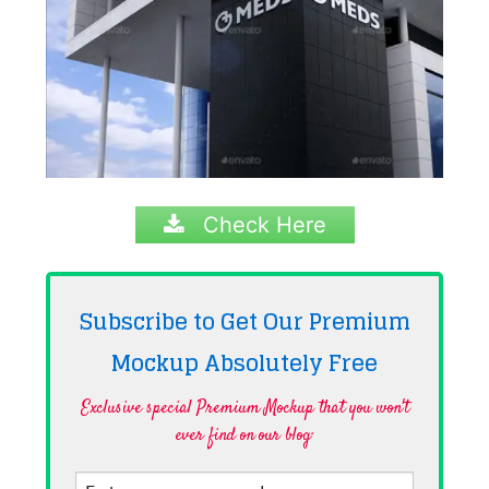
Check Here
Subscribe to Get Our Premium
Mockup Absolutely
Free
Exclusive special Premium Mockup that you won't
ever find on our blog·