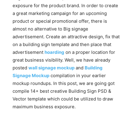
exposure for the product brand. In order to create
a great marketing campaign for an upcoming
product or special promotional offer, there is
almost no alternative to Big signage
advertisement. Create an attractive design, fix that
on a building sign template and then place that
advertisement
hoarding
on a proper location for
great business visibility. Well, we have already
posted
wall signage mockup
and
Building
Signage Mockup
compilation in your earlier
mockup roundups. In this post, we are going got
compile 14+ best creative Building Sign PSD &
Vector template which could be utilized to draw
maximum business exposure.