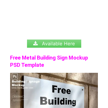
Available Here
Free Metal Building Sign Mockup
PSD Template