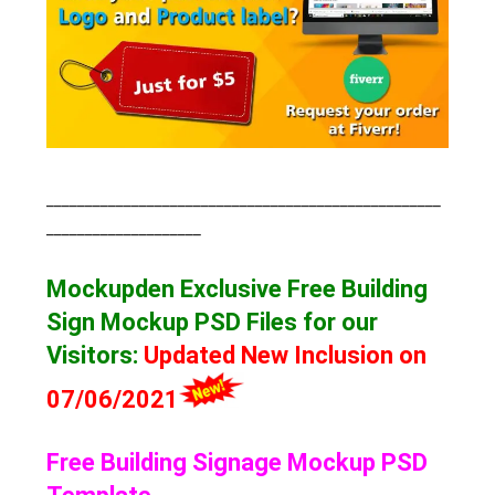
___________________________________________________
____________________
Mockupden Exclusive Free Building
Sign Mockup
PSD Files for our
Visitors
:
Updated New Inclusion on
07/06/2021
Free Building Signage Mockup PSD