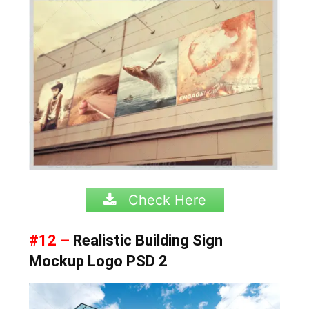
Check Here
#12 –
Realistic Building Sign
Mockup Logo PSD 2