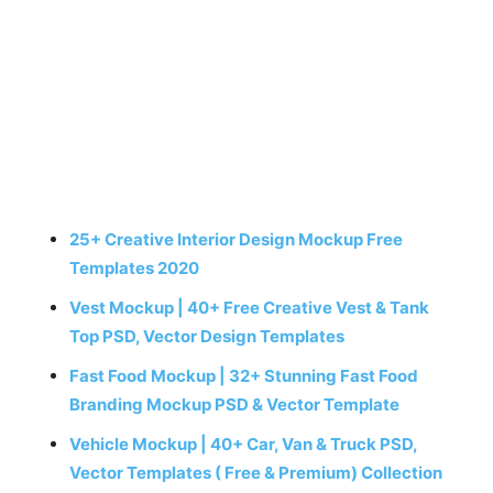
25+ Creative Interior Design Mockup Free
Templates 2020
Vest Mockup | 40+ Free Creative Vest & Tank
Top PSD, Vector Design Templates
Fast Food Mockup | 32+ Stunning Fast Food
Branding Mockup PSD & Vector Template
Vehicle Mockup | 40+ Car, Van & Truck PSD,
Vector Templates ( Free & Premium) Collection