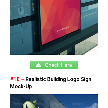
Check Here
#10 –
Realistic Building Logo Sign
Mock-Up