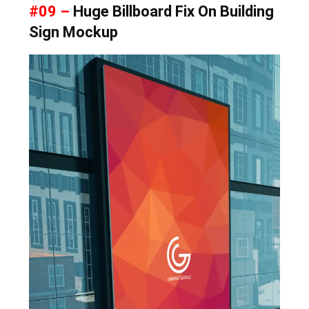
#09 –
Huge Billboard Fix On Building
Sign Mockup