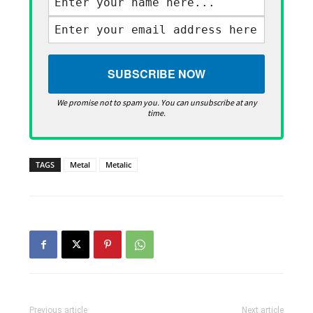
We promise not to spam you. You can unsubscribe at any
time.
TAGS
Metal
Metalic
Previous article
Next article