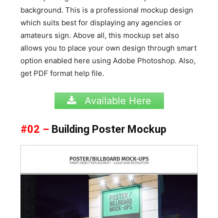
background. This is a professional mockup design
which suits best for displaying any agencies or
amateurs sign. Above all, this mockup set also
allows you to place your own design through smart
option enabled here using Adobe Photoshop. Also,
get PDF format help file.
Available Here
#02 –
Building Poster Mockup