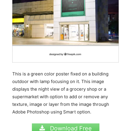
This is a green color poster fixed on a building
outdoor with lamp focusing on it. This image
displays the night view of a grocery shop or a
supermarket with option to add or remove any
texture, image or layer from the image through
Adobe Photoshop using Smart option.
Download Free