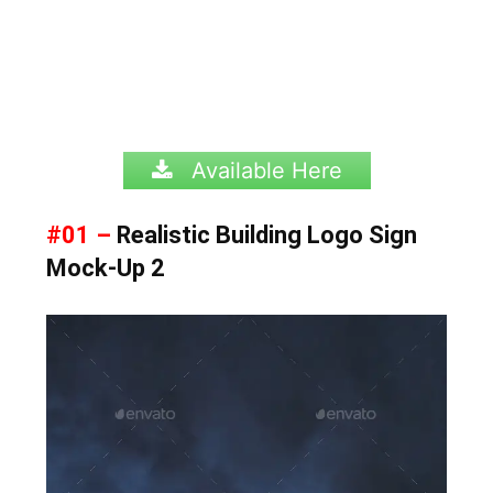
Available Here
#01 –
Realistic Building Logo Sign
Mock-Up 2