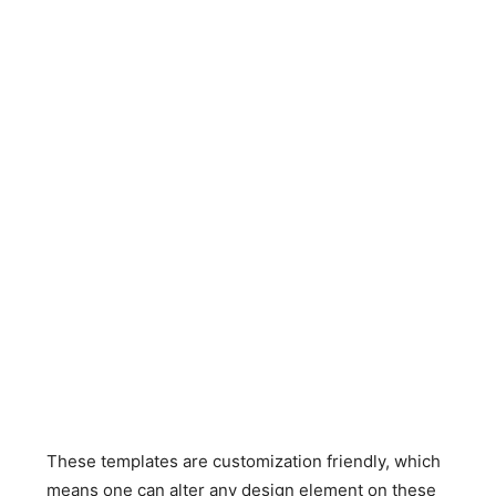
These templates are customization friendly, which
means one can alter any design element on these