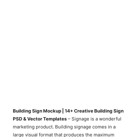
Building Sign Mockup | 14+ Creative Building Sign
PSD & Vector Templates
– Signage is a wonderful
marketing product. Building signage comes in a
large visual format that produces the maximum