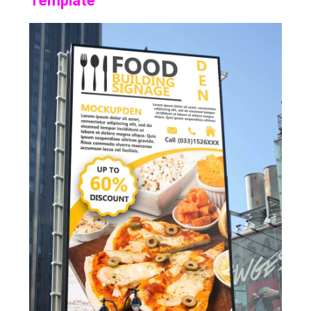
Template