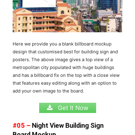
Here we provide you a blank billboard mockup
design that customised best for building sign and
posters. The above image gives a top view of a
metropolitan city populated with huge buildings
and has a billboard fix on the top with a close view
that features easy editing along with an option to
add your own image to the board.
Get It Now
#05 –
Night View Building Sign
Board Mockup