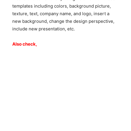
templates including colors, background picture,
texture, text, company name, and logo, insert a
new background, change the design perspective,
include new presentation, etc.
Also check,