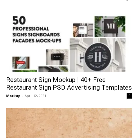
Restaurant Sign Mockup | 40+ Free
Restaurant Sign PSD Advertising Templates
Mockup
-
April 12, 2021
0