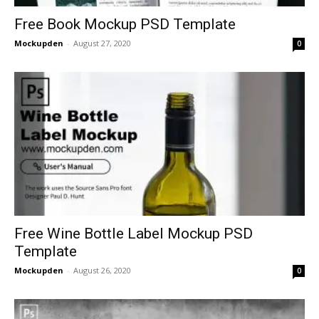
Free Book Mockup PSD Template
Mockupden
-
August 27, 2020
0
Free Wine Bottle Label Mockup PSD
Template
Mockupden
-
August 26, 2020
0