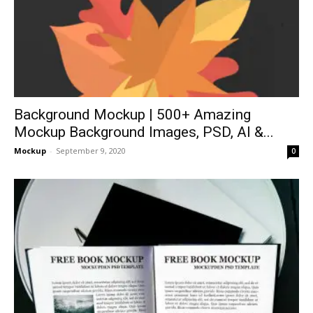
Background Mockup | 500+ Amazing
Mockup Background Images, PSD, AI &...
Mockup
-
September 9, 2020
0