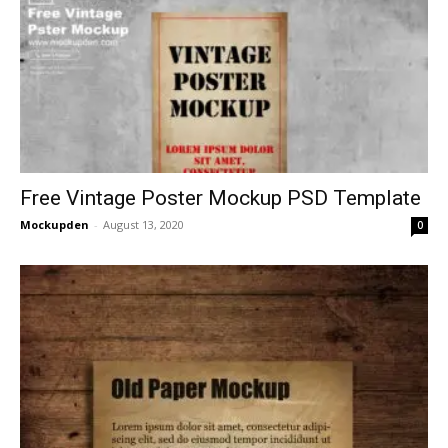
Free Vintage Poster Mockup PSD Template
Mockupden
-
August 13, 2020
0