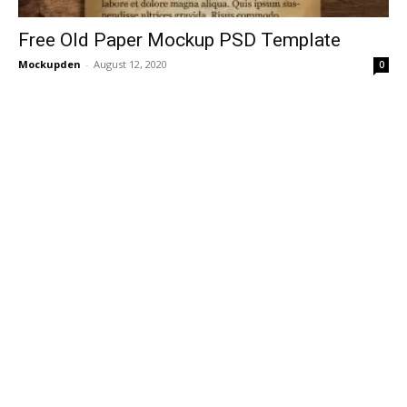
Free Old Paper Mockup PSD Template
Mockupden
-
August 12, 2020
0