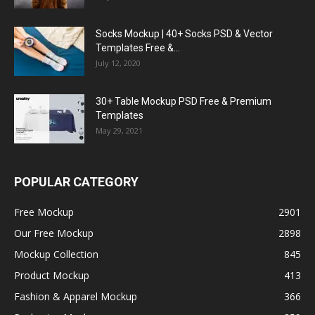
Socks Mockup | 40+ Socks PSD & Vector
Templates Free &...
July 12, 2020
30+ Table Mockup PSD Free & Premium
Templates
May 29, 2021
POPULAR CATEGORY
Free Mockup
2901
Our Free Mockup
2898
Mockup Collection
845
Product Mockup
413
Fashion & Apparel Mockup
366