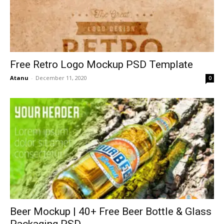
Free Retro Logo Mockup PSD Template
Atanu
-
December 11, 2020
0
Beer Mockup | 40+ Free Beer Bottle & Glass
Packaging PSD...