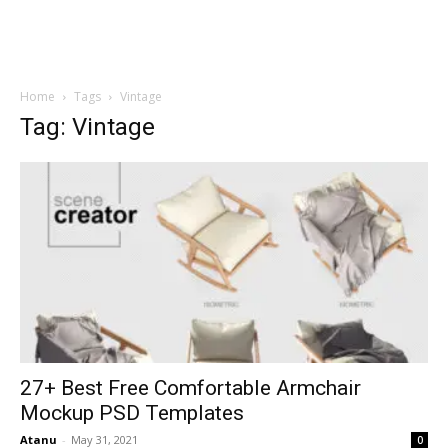
Home
Tags
Vintage
Tag: Vintage
27+ Best Free Comfortable Armchair
Mockup PSD Templates
Atanu
-
May 31, 2021
0