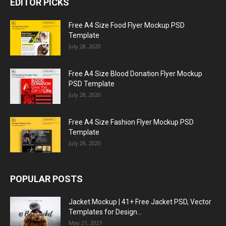
EDITOR PICKS
Free A4 Size Food Flyer Mockup PSD
Template
July 28, 2020
Free A4 Size Blood Donation Flyer Mockup
PSD Template
July 28, 2020
Free A4 Size Fashion Flyer Mockup PSD
Template
July 28, 2020
POPULAR POSTS
Jacket Mockup | 41+ Free Jacket PSD, Vector
Templates for Design...
May 21, 2021