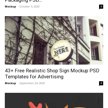
Mockup
-
October 5, 2020
0
43+ Free Realistic Shop Sign Mockup PSD
Templates for Advertising
Mockup
-
September 24, 2020
0