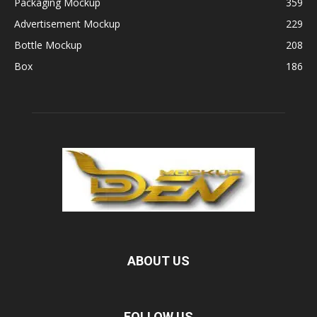
Packaging Mockup
359
Advertisement Mockup
229
Bottle Mockup
208
Box
186
ABOUT US
FOLLOW US