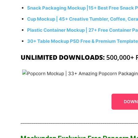
Snack Packaging Mockup |15+ Best Free Snack 
Cup Mockup | 45+ Creative Tumbler, Coffee, Cer
Plastic Container Mockup | 27+ Free Container
30+ Table Mockup PSD Free & Premium Templat
UNLIMITED DOWNLOADS:
500,000+ 
DOWN
______________________________________________________