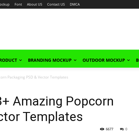
ockup
Font
About US
Contact US
DMCA
PRODUCT
BRANDING MOCKUP
OUTDOOR MOCKUP
B
orn Packaging PSD & Vector Templates
3+ Amazing Popcorn
ctor Templates
6677
0