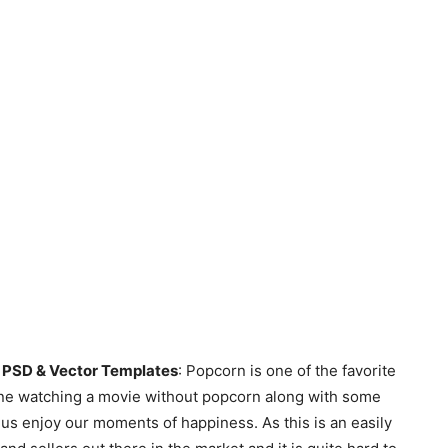
PSD & Vector Templates
: Popcorn is one of the favorite
agine watching a movie without popcorn along with some
 us enjoy our moments of happiness. As this is an easily