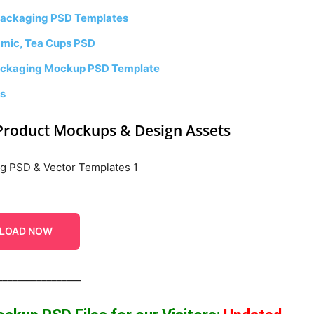
Packaging PSD Templates
amic, Tea Cups PSD
 Packaging Mockup PSD Template
es
Product Mockups & Design Assets
LOAD NOW
_________________