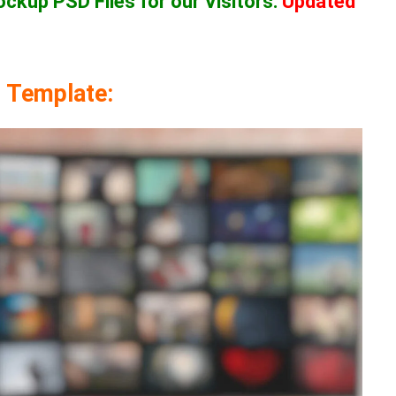
Mockup
PSD Files for our Visitors
:
Updated
 Template: