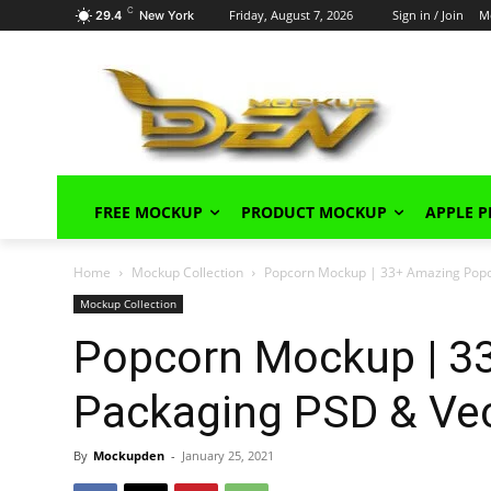
C
Friday, August 7, 2026
Sign in / Join
M
29.4
New York
FREE MOCKUP
PRODUCT MOCKUP
APPLE 
Home
Mockup Collection
Popcorn Mockup | 33+ Amazing Popc
Mockup Collection
Popcorn Mockup | 3
Packaging PSD & Ve
By
Mockupden
-
January 25, 2021