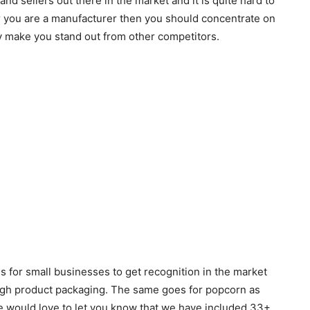
nd sellers out there in the market and it is quite hard to
r you are a manufacturer then you should concentrate on
y make you stand out from other competitors.
 for small businesses to get recognition in the market
ough product packaging. The same goes for popcorn as
e would love to let you know that we have included 33+