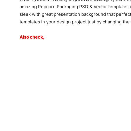
amazing Popcorn Packaging PSD & Vector templates in 
sleek with great presentation background that perfec
templates in your design project just by changing th
Also check,