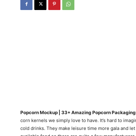
Popcorn Mockup | 33+ Amazing Popcorn Packaging 
corn kernels we simply love to have. It’s hard to im
cold drinks. They make leisure time more gala and let