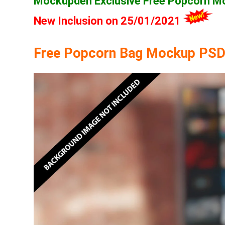
Mockupden Exclusive Free Popcorn 
New Inclusion on 25/01/2021
Free Popcorn Bag Mockup PSD