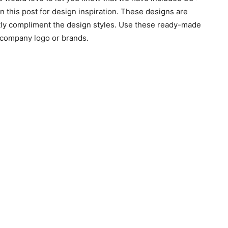
this post for design inspiration. These designs are
tly compliment the design styles. Use these ready-made
e company logo or brands.