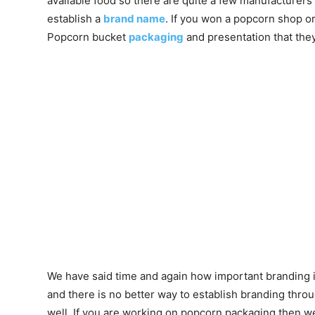
available food so there are quite a few manufacturers a
establish a
brand name
. If you won a popcorn shop o
Popcorn bucket
packaging
and presentation that the
We have said time and again how important branding is
and there is no better way to establish branding thr
well. If you are working on popcorn packaging then w