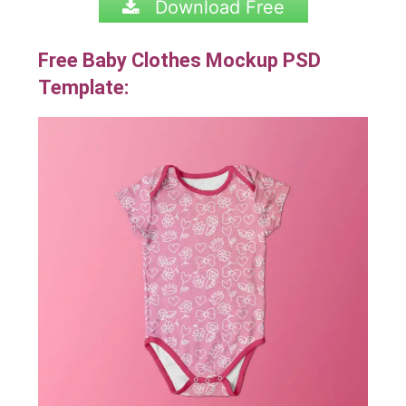
Download Free
Free Baby Clothes Mockup PSD
Template: