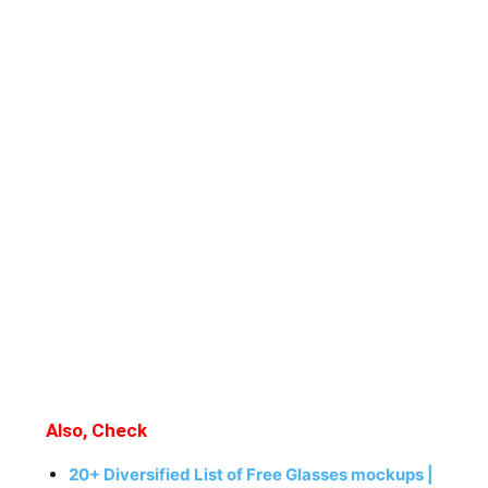
Also, Check
20+ Diversified List of Free Glasses mockups |