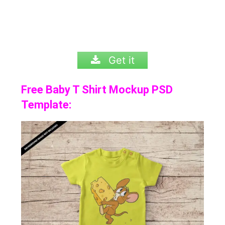
Get it
Free Baby T Shirt Mockup PSD
Template: