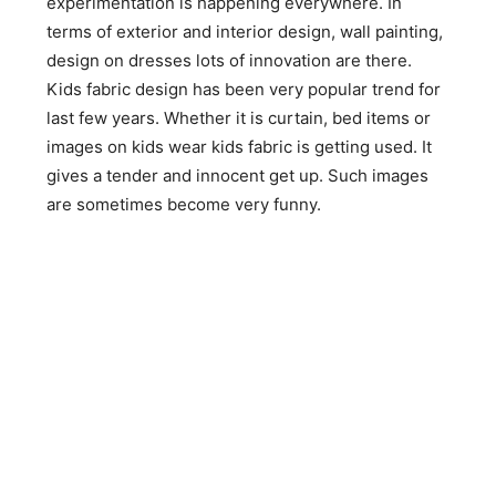
experimentation is happening everywhere. In
terms of exterior and interior design, wall painting,
design on dresses lots of innovation are there.
Kids fabric design has been very popular trend for
last few years. Whether it is curtain, bed items or
images on kids wear kids fabric is getting used. It
gives a tender and innocent get up. Such images
are sometimes become very funny.