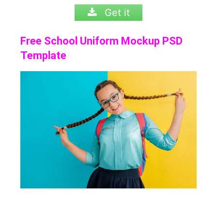
Get it
Free School Uniform Mockup PSD
Template