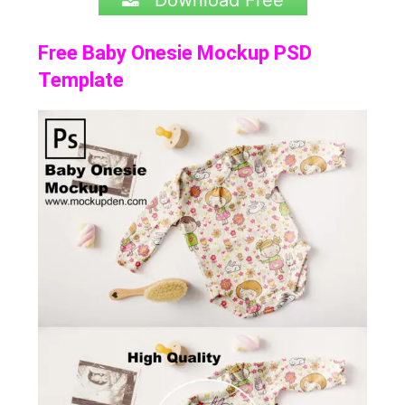
Download Free
Free Baby Onesie Mockup PSD
Template