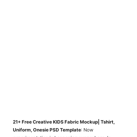
21+ Free Creative KIDS Fabric Mockup| Tshirt,
Uniform, Onesie PSD Template
: Now