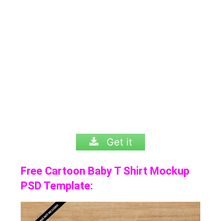
Get it
Free Cartoon Baby T Shirt Mockup
PSD Template: