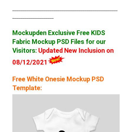
___________________________________________________
____________________
Mockupden Exclusive Free KIDS
Fabric Mockup
PSD Files for our
Visitors
:
Updated New Inclusion on
08/12/2021
Free White Onesie Mockup PSD
Template: