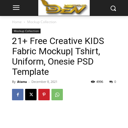
Home
Mockup Collection
Mockup Collection
21+ Free Creative KIDS
Fabric Mockup| Tshirt,
Uniform, Onesie PSD
Template
By
Atanu
-
December 8, 2021
4996
0