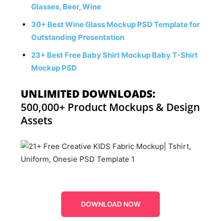
Glasses, Beer, Wine
30+ Best Wine Glass Mockup PSD Template for
Outstanding Presentation
23+ Best Free Baby Shirt Mockup Baby T-Shirt
Mockup PSD
UNLIMITED DOWNLOADS:
500,000+ Product Mockups & Design
Assets
DOWNLOAD NOW