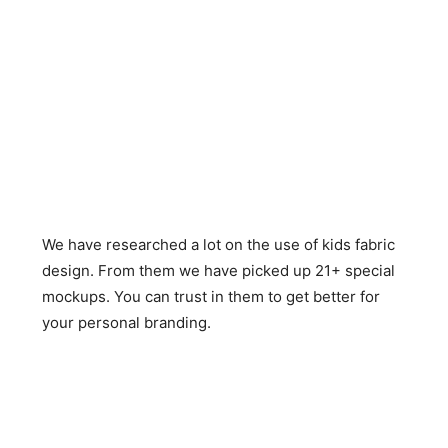
We have researched a lot on the use of kids fabric
design. From them we have picked up 21+ special
mockups. You can trust in them to get better for
your personal branding.