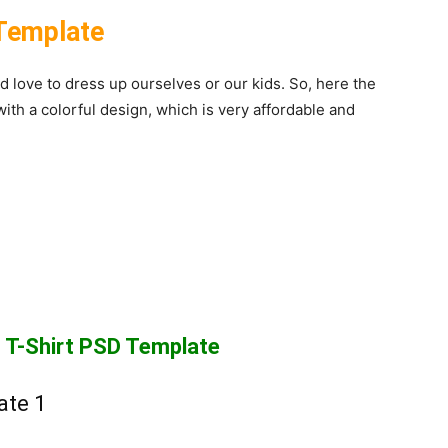
Template
nd love to dress up ourselves or our kids. So, here the
 with a colorful design, which is very affordable and
 T-Shirt PSD Template