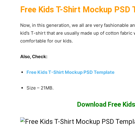
Free Kids T-Shirt Mockup PSD 
Now, in this generation, we all are very fashionable a
kid’s T-shirt that are usually made up of cotton fabric
comfortable for our kids.
Also, Check:
Free Kids T-Shirt Mockup PSD Template
Size – 21MB.
Download Free Kids