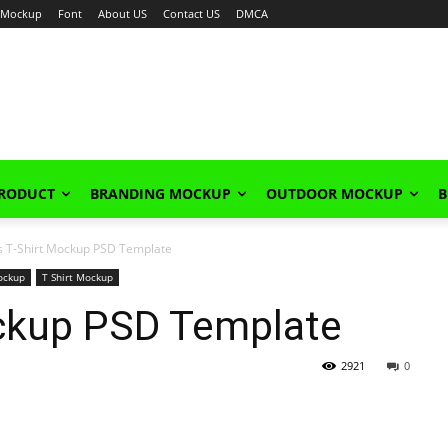
Mockup
Font
About US
Contact US
DMCA
PRODUCT
BRANDING MOCKUP
OUTDOOR MOCKUP
B
s T-Shirt Mockup PSD Template
ockup
T Shirt Mockup
ockup PSD Template
2921
0