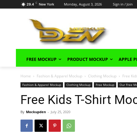
C
Monday, August 3, 2026
Sign in / Join
29.4
New York
FREE MOCKUP
PRODUCT MOCKUP
APPLE 
Home
Fashion & Apparel Mockup
Clothing Mockup
Free Kid
Fashion & Apparel Mockup
Clothing Mockup
Free Mockup
Our Free M
Free Kids T-Shirt M
By
Mockupden
-
July 25, 2020