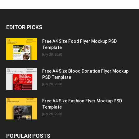
EDITOR PICKS
Free A4 Size Food Flyer Mockup PSD
Template
July 28, 2020
Free A4 Size Blood Donation Flyer Mockup
PSD Template
July 28, 2020
Free A4 Size Fashion Flyer Mockup PSD
Template
July 28, 2020
POPULAR POSTS