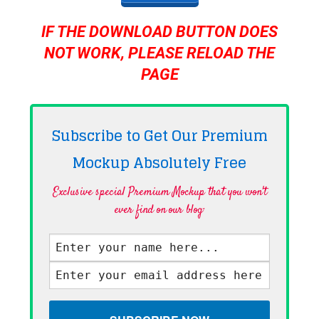
IF THE DOWNLOAD BUTTON DOES
NOT WORK, PLEASE RELOAD THE
PAGE
Subscribe to Get Our Premium
Mockup Absolutely
Free
Exclusive special Premium Mockup that you won't
ever find on our blog·