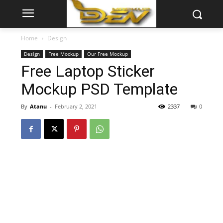
Home
Design
Design
Free Mockup
Our Free Mockup
Free Laptop Sticker
Mockup PSD Template
By
Atanu
-
February 2, 2021
2337
0