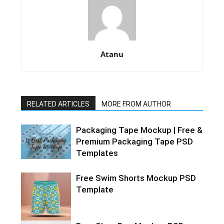
Atanu
RELATED ARTICLES
MORE FROM AUTHOR
Packaging Tape Mockup | Free &
Premium Packaging Tape PSD
Templates
Free Swim Shorts Mockup PSD
Template