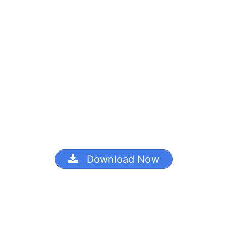
Download Now