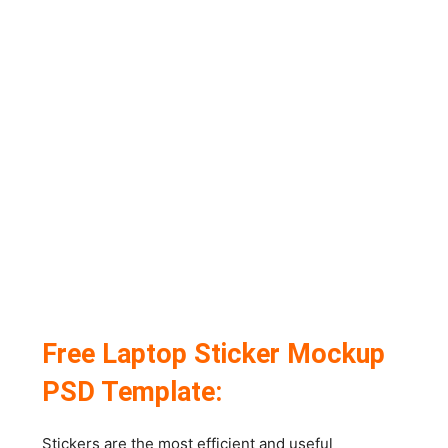
Free Laptop Sticker Mockup
PSD Template:
Stickers are the most efficient and useful