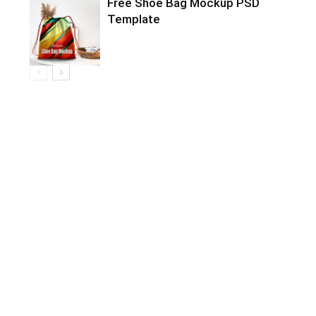
Free Shoe Bag Mockup PSD
Template