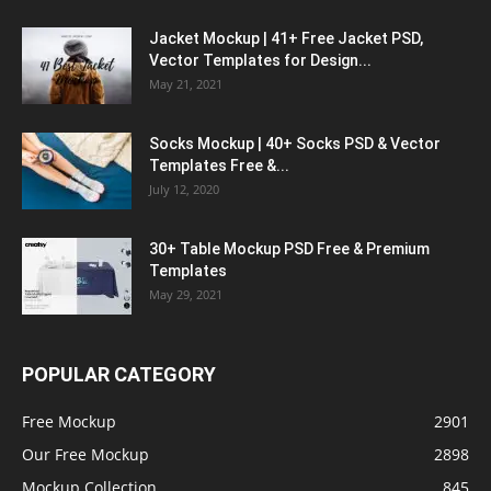
Jacket Mockup | 41+ Free Jacket PSD,
Vector Templates for Design...
May 21, 2021
Socks Mockup | 40+ Socks PSD & Vector
Templates Free &...
July 12, 2020
30+ Table Mockup PSD Free & Premium
Templates
May 29, 2021
POPULAR CATEGORY
Free Mockup
2901
Our Free Mockup
2898
Mockup Collection
845