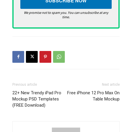
We promise not to spam you. You can unsubscribe at any
time.
Previous article
Next article
22+ New Trendy iPad Pro
Free iPhone 12 Pro Max On
Mockup PSD Templates
Table Mockup
(FREE Download)