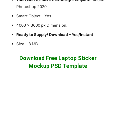
Photoshop 2020
Smart Object – Yes.
4000 x 3000 px Dimension.
Ready to Supply/ Download – Yes/Instant
Size – 8 MB.
Download Free Laptop Sticker
Mockup PSD Template