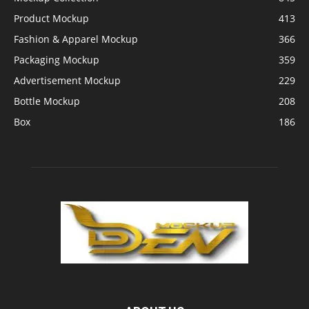
Product Mockup
413
Fashion & Apparel Mockup
366
Packaging Mockup
359
Advertisement Mockup
229
Bottle Mockup
208
Box
186