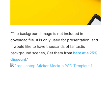
“The background image is not included in
download file. It is only used for presentation, and
if would like to have thousands of fantastic
background scenes, Get them from
here at a 25%
discount
.”