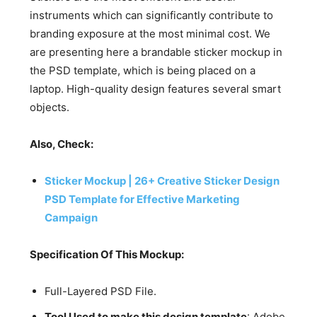
instruments which can significantly contribute to
branding exposure at the most minimal cost. We
are presenting here a brandable sticker mockup in
the PSD template, which is being placed on a
laptop. High-quality design features several smart
objects.
Also, Check:
Sticker Mockup | 26+ Creative Sticker Design
PSD Template for Effective Marketing
Campaign
Specification Of This Mockup:
Full-Layered PSD File.
Tool Used to make this design template
: Adobe