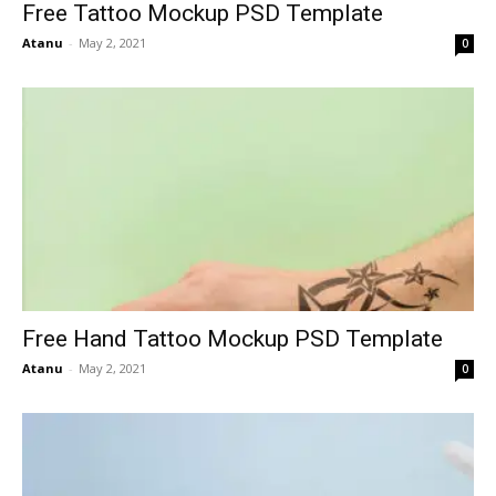
Free Tattoo Mockup PSD Template
Atanu
-
May 2, 2021
0
Free Hand Tattoo Mockup PSD Template
Atanu
-
May 2, 2021
0