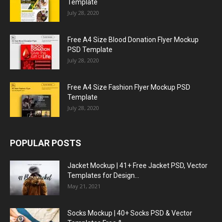
Template
July 28, 2020
Free A4 Size Blood Donation Flyer Mockup
PSD Template
July 28, 2020
Free A4 Size Fashion Flyer Mockup PSD
Template
July 28, 2020
POPULAR POSTS
Jacket Mockup | 41+ Free Jacket PSD, Vector
Templates for Design...
May 21, 2021
Socks Mockup | 40+ Socks PSD & Vector