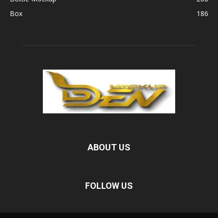
Box
186
ABOUT US
FOLLOW US