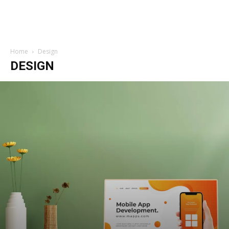
Home
Design
DESIGN