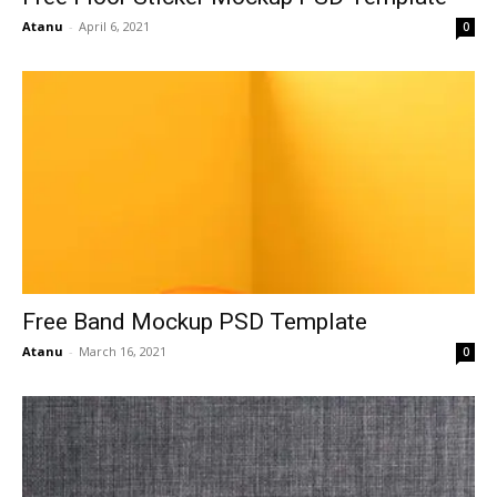
Atanu
-
April 6, 2021
0
Free Band Mockup PSD Template
Atanu
-
March 16, 2021
0