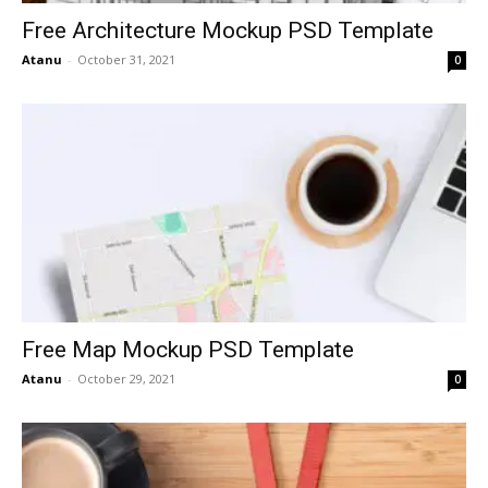
Free Architecture Mockup PSD Template
Atanu
-
October 31, 2021
0
Free Map Mockup PSD Template
Atanu
-
October 29, 2021
0