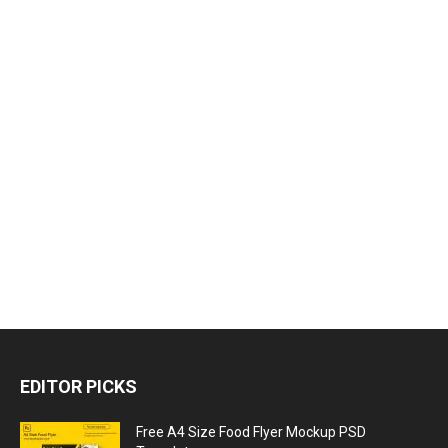
EDITOR PICKS
Free A4 Size Food Flyer Mockup PSD