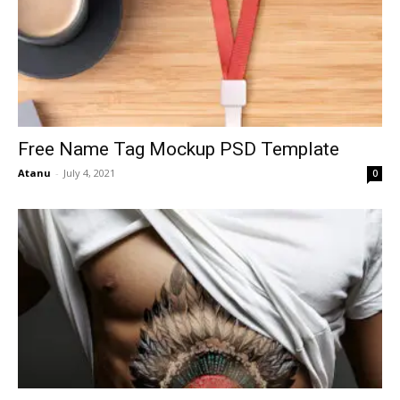
Free Name Tag Mockup PSD Template
Atanu
-
July 4, 2021
0