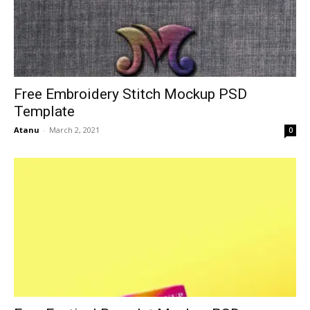
Free Embroidery Stitch Mockup PSD
Template
Atanu
-
March 2, 2021
0