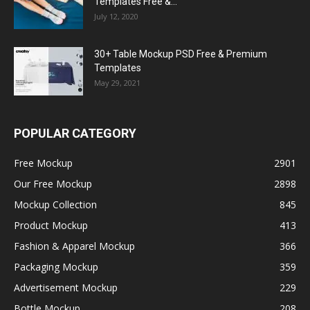
Templates Free &...
July 12, 2020
30+ Table Mockup PSD Free & Premium
Templates
May 29, 2021
POPULAR CATEGORY
Free Mockup
2901
Our Free Mockup
2898
Mockup Collection
845
Product Mockup
413
Fashion & Apparel Mockup
366
Packaging Mockup
359
Advertisement Mockup
229
Bottle Mockup
208