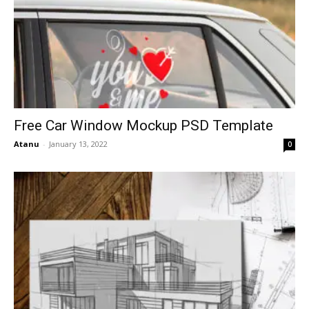
Free Car Window Mockup PSD Template
Atanu
-
January 13, 2022
0