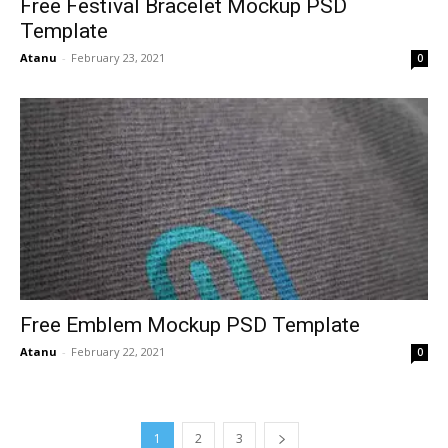
Free Festival Bracelet Mockup PSD
Template
Atanu
-
February 23, 2021
0
Free Emblem Mockup PSD Template
Atanu
-
February 22, 2021
0
1
2
3