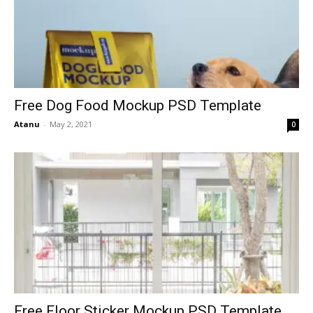
Free Dog Food Mockup PSD Template
Atanu
-
May 2, 2021
0
Free Floor Sticker Mockup PSD Template