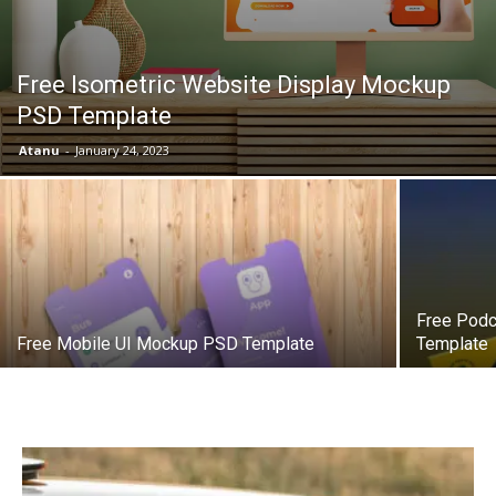
Free Isometric Website Display Mockup
PSD Template
Atanu
-
January 24, 2023
Free Podc
Free Mobile UI Mockup PSD Template
Template