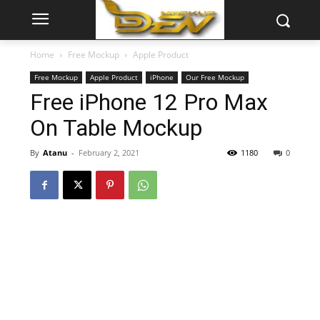
Home
Free Mockup
Apple Product
Free Mockup
Apple Product
iPhone
Our Free Mockup
Free iPhone 12 Pro Max
On Table Mockup
By
Atanu
-
February 2, 2021
1180
0