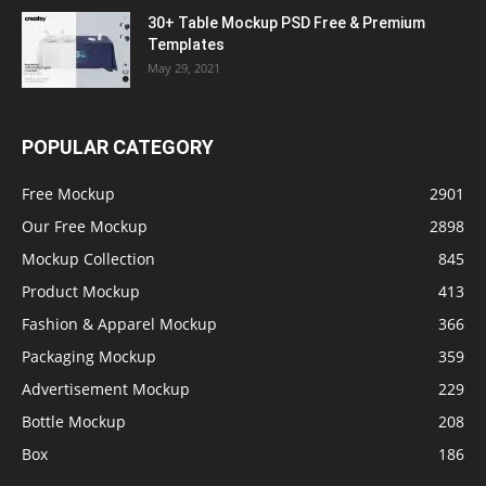
30+ Table Mockup PSD Free & Premium
Templates
May 29, 2021
POPULAR CATEGORY
Free Mockup
2901
Our Free Mockup
2898
Mockup Collection
845
Product Mockup
413
Fashion & Apparel Mockup
366
Packaging Mockup
359
Advertisement Mockup
229
Bottle Mockup
208
Box
186