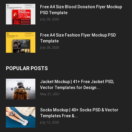
Free A4 Size Blood Donation Flyer Mockup
PSD Template
July 28, 2020
Free A4 Size Fashion Flyer Mockup PSD
Template
July 28, 2020
POPULAR POSTS
Jacket Mockup | 41+ Free Jacket PSD,
Vector Templates for Design...
May 21, 2021
Socks Mockup | 40+ Socks PSD & Vector
Templates Free &...
July 12, 2020