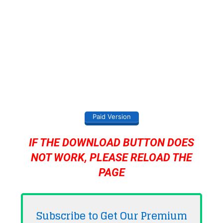
Paid Version
IF THE DOWNLOAD BUTTON DOES
NOT WORK, PLEASE RELOAD THE
PAGE
Subscribe to Get Our Premium