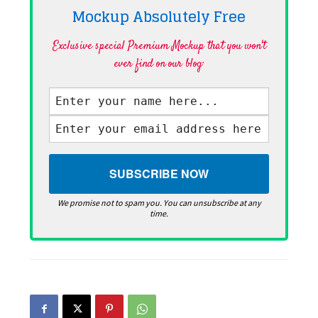
Mockup Absolutely
Free
Exclusive special Premium Mockup that you won't
ever find on our blog·
We promise not to spam you. You can unsubscribe at any
time.