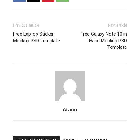
Previous article
Next article
Free Laptop Sticker
Free Galaxy Note 10 in
Mockup PSD Template
Hand Mockup PSD
Template
Atanu