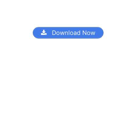
Download Now