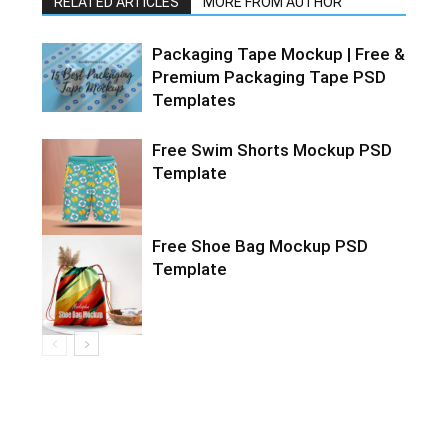
RELATED ARTICLES
MORE FROM AUTHOR
Packaging Tape Mockup | Free &
Premium Packaging Tape PSD
Templates
Free Swim Shorts Mockup PSD
Template
Free Shoe Bag Mockup PSD
Template