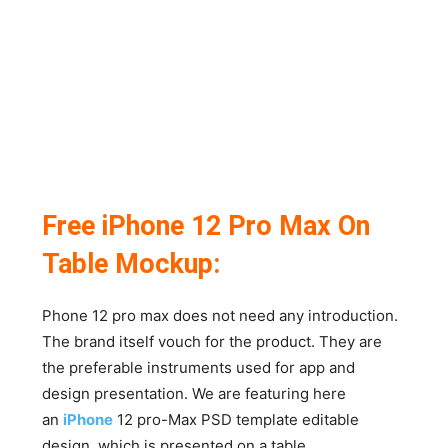
Free iPhone 12 Pro Max On
Table Mockup:
Phone 12 pro max does not need any introduction.
The brand itself vouch for the product. They are
the preferable instruments used for app and
design presentation. We are featuring here
an
iPhone
12 pro-Max PSD template editable
design, which is presented on a table.