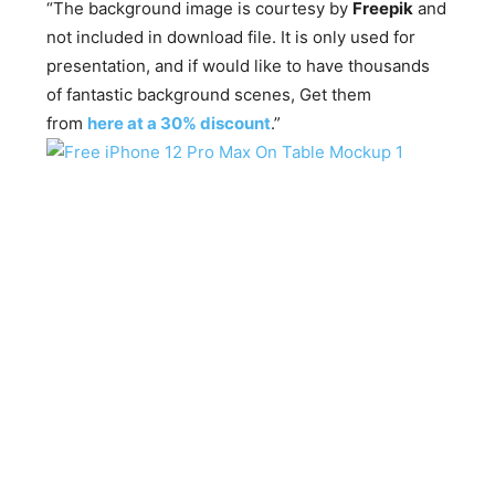
“The background image is courtesy by
Freepik
and
not included in download file. It is only used for
presentation, and if would like to have thousands
of fantastic background scenes, Get them
from
here at a 30% discount
.”