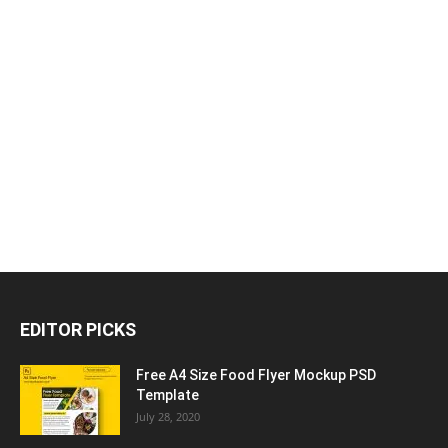
EDITOR PICKS
Free A4 Size Food Flyer Mockup PSD
Template
July 28, 2020