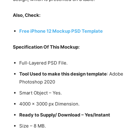
Also, Check:
Free iPhone 12 Mockup PSD Template
Specification Of This Mockup:
Full-Layered PSD File.
Tool Used to make this design template
: Adobe
Photoshop 2020
Smart Object – Yes.
4000 x 3000 px Dimension.
Ready to Supply/ Download – Yes/Instant
Size – 8 MB.