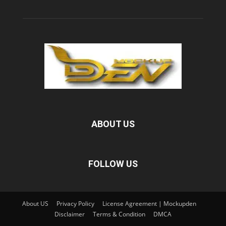
ABOUT US
FOLLOW US
About US
Privacy Policy
License Agreement | Mockupden
Disclaimer
Terms & Condition
DMCA