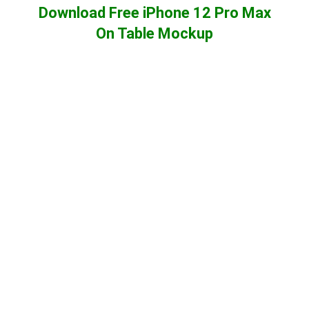
Download Free iPhone 12 Pro Max
On Table Mockup