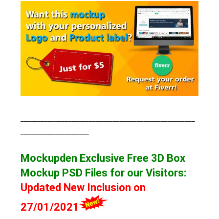
___________________________________________________
____________________
Mockupden Exclusive Free 3D Box
Mockup
PSD Files for our Visitors
:
Updated New Inclusion on
27/01/2021