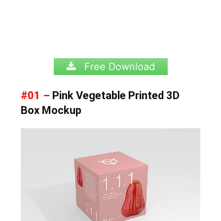
Free Download
#01 –
Pink Vegetable Printed 3D
Box Mockup