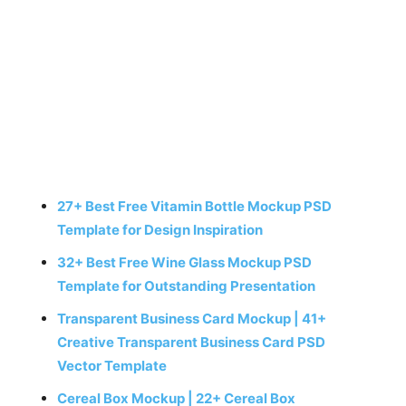
27+ Best Free Vitamin Bottle Mockup PSD
Template for Design Inspiration
32+ Best Free Wine Glass Mockup PSD
Template for Outstanding Presentation
Transparent Business Card Mockup | 41+
Creative Transparent Business Card PSD
Vector Template
Cereal Box Mockup | 22+ Cereal Box