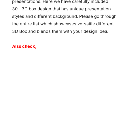
presentations. Here we have carefully included
30+ 3D box design that has unique presentation
styles and different background. Please go through
the entire list which showcases versatile different
3D Box and blends them with your design idea.
Also check,