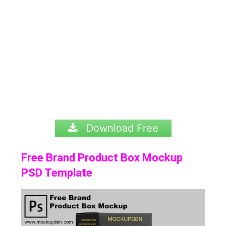
Download Free
Free Brand Product Box Mockup
PSD Template