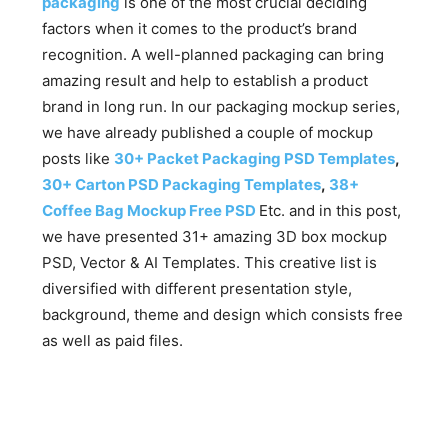
packaging
is one of the most crucial deciding
factors when it comes to the product’s brand
recognition. A well-planned packaging can bring
amazing result and help to establish a product
brand in long run. In our packaging mockup series,
we have already published a couple of mockup
posts like
30+ Packet Packaging PSD Templates
,
30+ Carton PSD Packaging Templates
,
38+
Coffee Bag Mockup Free PSD
Etc. and in this post,
we have presented 31+ amazing 3D box mockup
PSD, Vector & AI Templates. This creative list is
diversified with different presentation style,
background, theme and design which consists free
as well as paid files.