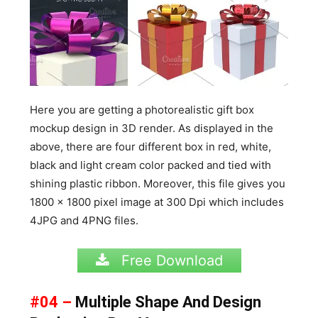
Here you are getting a photorealistic gift box
mockup design in 3D render. As displayed in the
above, there are four different box in red, white,
black and light cream color packed and tied with
shining plastic ribbon. Moreover, this file gives you
1800 x 1800 pixel image at 300 Dpi which includes
4JPG and 4PNG files.
Free Download
#04 –
Multiple Shape And Design