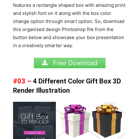
features a rectangle shaped box with amazing print
and stylish font on it along with the box color
change option through smart option. So, download
this organized design Photoshop file from the
button below and showcase your box presentation
in a creatively smarter way.
Free Download
#03 –
4 Different Color Gift Box 3D
Render Illustration