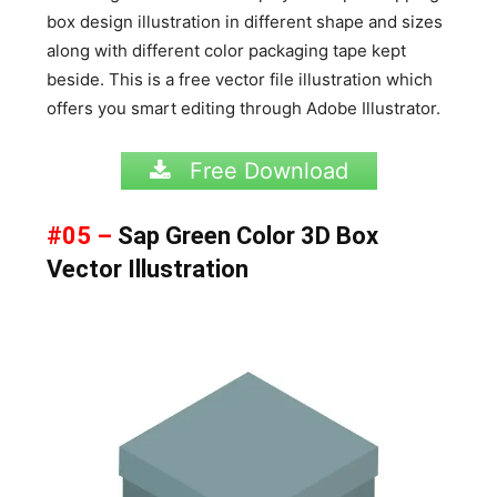
box design illustration in different shape and sizes
along with different color packaging tape kept
beside. This is a free vector file illustration which
offers you smart editing through Adobe Illustrator.
Free Download
#05 –
Sap Green Color 3D Box
Vector Illustration