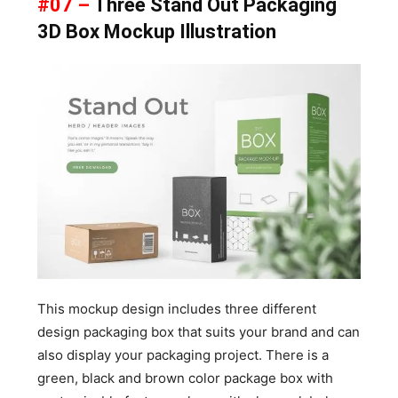
#07 –
Three Stand Out Packaging
3D Box Mockup Illustration
This mockup design includes three different
design packaging box that suits your brand and can
also display your packaging project. There is a
green, black and brown color package box with