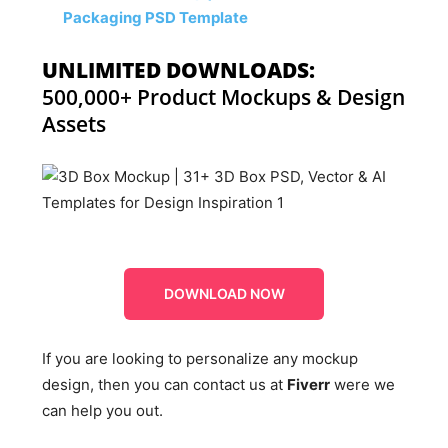
Packaging PSD Template
UNLIMITED DOWNLOADS:
500,000+ Product Mockups & Design
Assets
DOWNLOAD NOW
If you are looking to personalize any mockup
design, then you can contact us at
Fiverr
were we
can help you out.