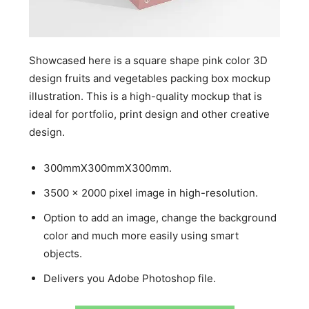
Showcased here is a square shape pink color 3D
design fruits and vegetables packing box mockup
illustration. This is a high-quality mockup that is
ideal for portfolio, print design and other creative
design.
300mmX300mmX300mm.
3500 x 2000 pixel image in high-resolution.
Option to add an image, change the background
color and much more easily using smart
objects.
Delivers you Adobe Photoshop file.