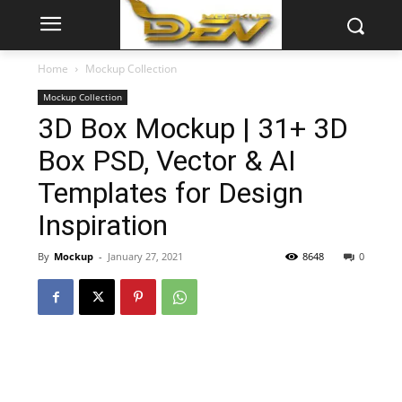
Home
Mockup Collection
Mockup Collection
3D Box Mockup | 31+ 3D
Box PSD, Vector & AI
Templates for Design
Inspiration
By
Mockup
-
January 27, 2021
8648
0