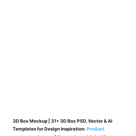
3D Box Mockup | 31+ 3D Box PSD, Vector & AI
Templates for Design Inspiration:
Product