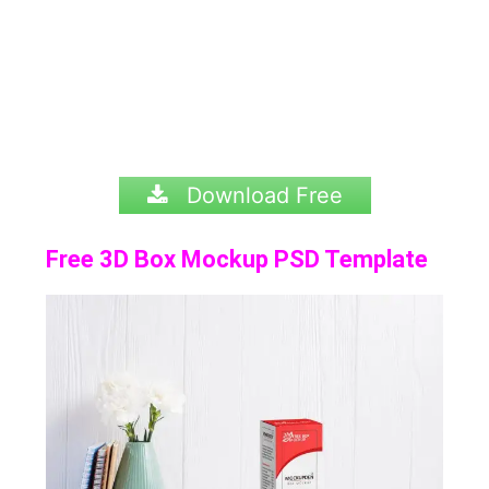
Download Free
Free 3D Box Mockup PSD Template