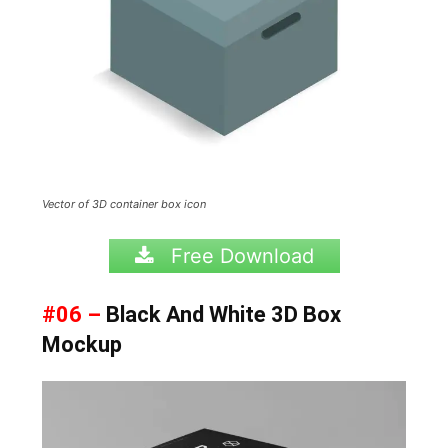
Vector of 3D container box icon
Free Download
#06 –
Black And White 3D Box
Mockup