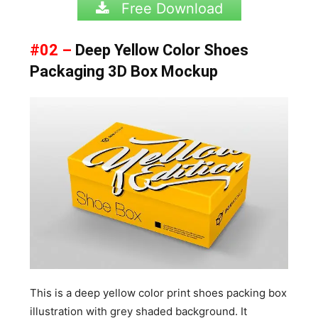
Free Download
#02 –
Deep Yellow Color Shoes
Packaging 3D Box Mockup
This is a deep yellow color print shoes packing box
illustration with grey shaded background. It