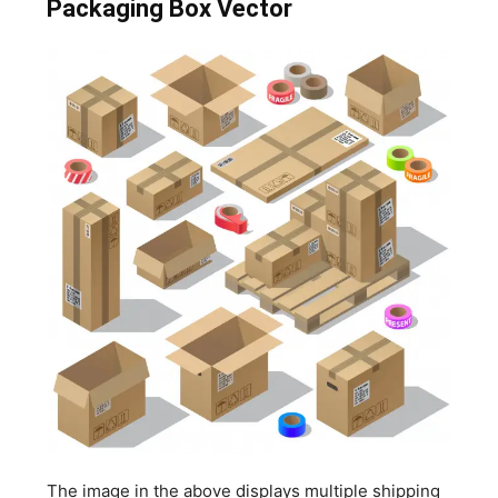
Packaging Box Vector
The image in the above displays multiple shipping