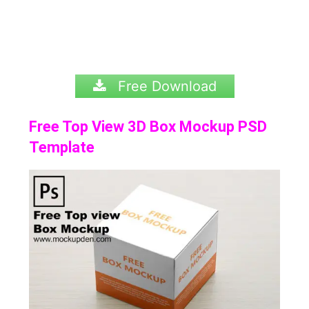
Free Download
Free Top View 3D Box Mockup PSD
Template