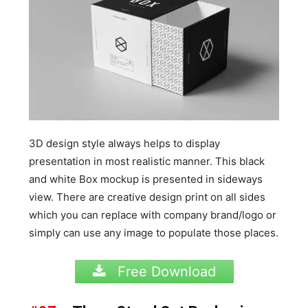
3D design style always helps to display
presentation in most realistic manner. This black
and white Box mockup is presented in sideways
view. There are creative design print on all sides
which you can replace with company brand/logo or
simply can use any image to populate those places.
Free Download