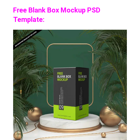
Free Blank Box Mockup PSD
Template: