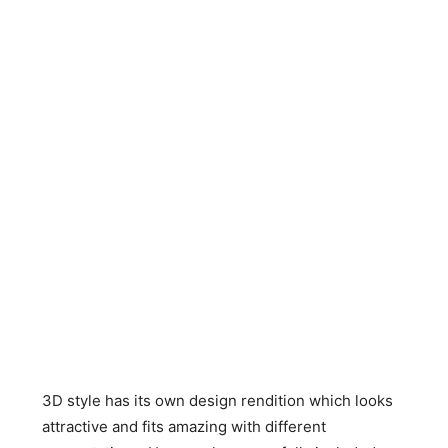
3D style has its own design rendition which looks
attractive and fits amazing with different