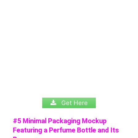
Get Here
#5 Minimal Packaging Mockup
Featuring a Perfume Bottle and Its