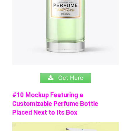
Get Here
#10 Mockup Featuring a
Customizable Perfume Bottle
Placed Next to Its Box