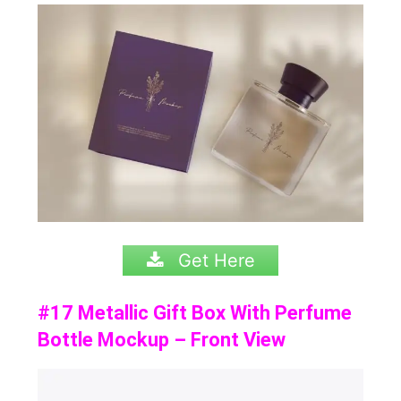
Get Here
#17 Metallic Gift Box With Perfume
Bottle Mockup – Front View