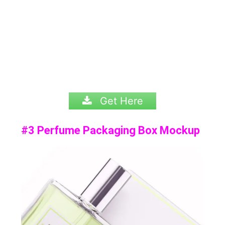
Get Here
#3 Perfume Packaging Box Mockup