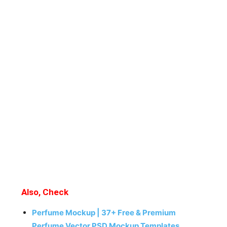
Also, Check
Perfume Mockup | 37+ Free & Premium
Perfume Vector PSD Mockup Templates