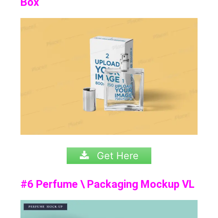
Box
Get Here
#6 Perfume \ Packaging Mockup VL