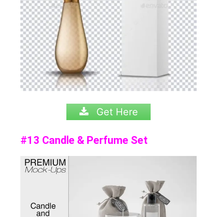
Get Here
#13 Candle & Perfume Set