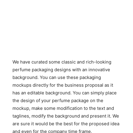
We have curated some classic and rich-looking
perfume packaging designs with an innovative
background. You can use these packaging
mockups directly for the business proposal as it
has an editable background. You can simply place
the design of your perfume package on the
mockup, make some modification to the text and
taglines, modify the background and present it. We
are sure it would be the best for the proposed idea
and even for the company time frame.