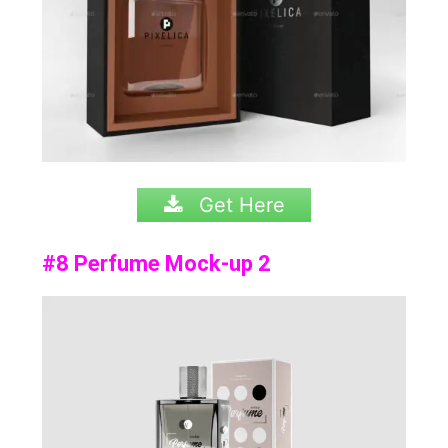
Get Here
#8 Perfume Mock-up 2