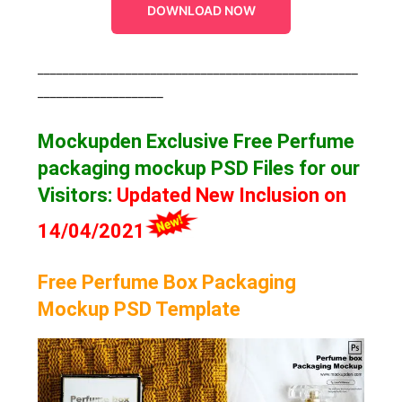
DOWNLOAD NOW
___________________________________________________
____________________
Mockupden Exclusive Free Perfume
packaging mockup
PSD Files for our
Visitors
:
Updated New Inclusion on
14/04/2021
Free Perfume Box Packaging
Mockup PSD Template