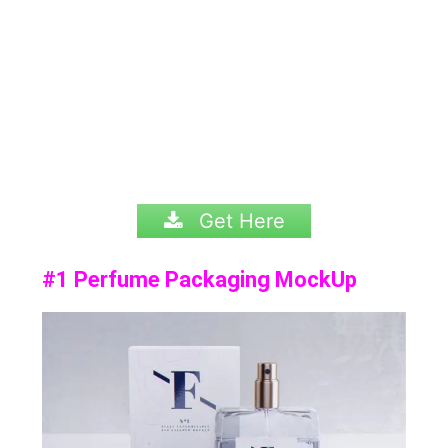
Get Here
#1 Perfume Packaging MockUp