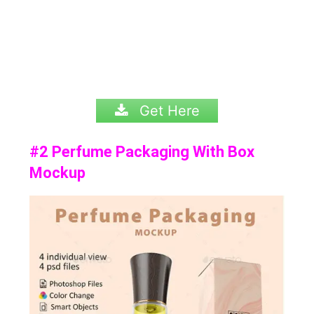
Get Here
#2 Perfume Packaging With Box
Mockup