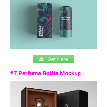
Get Here
#7
Perfume Bottle Mockup