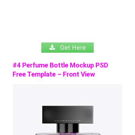
Get Here
#4 Perfume Bottle Mockup PSD
Free Template – Front View