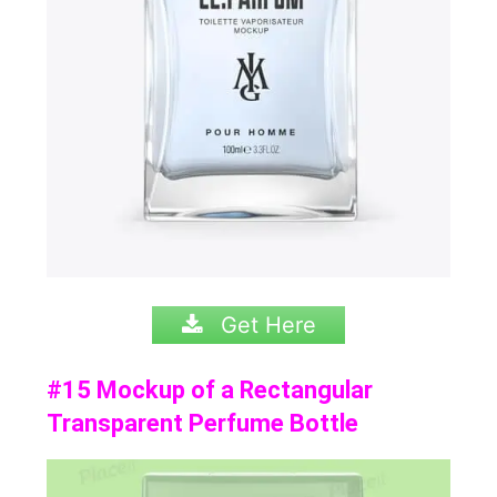
Get Here
#15 Mockup of a Rectangular
Transparent Perfume Bottle