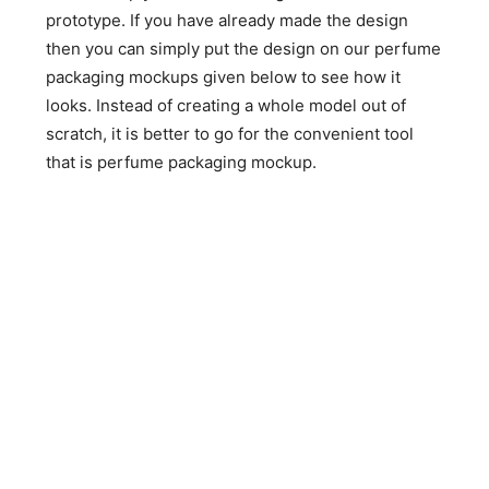
prototype. If you have already made the design
then you can simply put the design on our perfume
packaging mockups given below to see how it
looks. Instead of creating a whole model out of
scratch, it is better to go for the convenient tool
that is perfume packaging mockup.