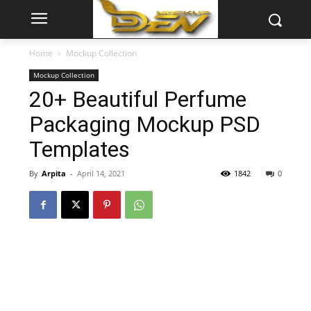
Home
Mockup Collection
Mockup Collection
20+ Beautiful Perfume
Packaging Mockup PSD
Templates
By
Arpita
-
April 14, 2021
1842
0