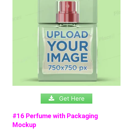
Get Here
#16 Perfume with Packaging
Mockup