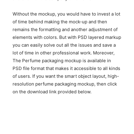
Without the mockup, you would have to invest a lot
of time behind making the mock-up and then
remains the formatting and another adjustment of
elements with colors. But with PSD layered markup
you can easily solve out all the issues and save a
lot of time in other professional work. Moreover,
The Perfume packaging mockup is available in
PSD file format that makes it accessible to all kinds
of users. If you want the smart object layout, high-
resolution perfume packaging mockup, then click
on the download link provided below.