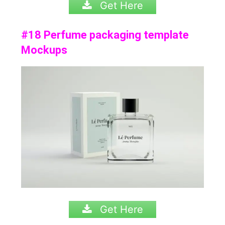
Get Here
#18 Perfume packaging template
Mockups
Get Here