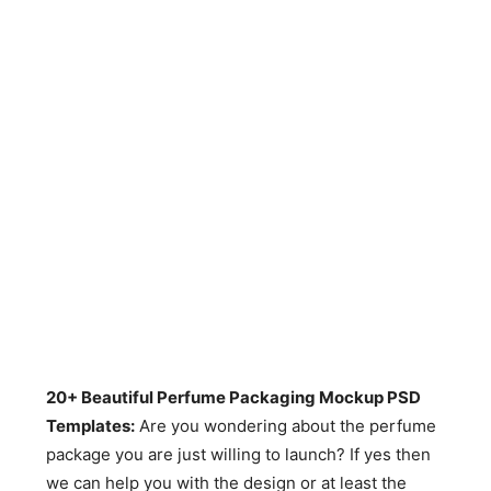
20+ Beautiful Perfume Packaging Mockup PSD
Templates:
Are you wondering about the perfume
package you are just willing to launch? If yes then
we can help you with the design or at least the