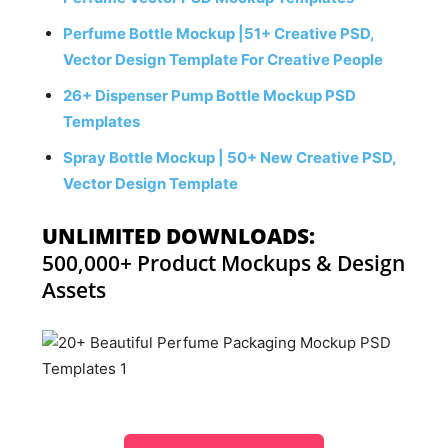
Perfume Bottle Mockup |51+ Creative PSD,
Vector Design Template For Creative People
26+ Dispenser Pump Bottle Mockup PSD
Templates
Spray Bottle Mockup | 50+ New Creative PSD,
Vector Design Template
UNLIMITED DOWNLOADS:
500,000+ Product Mockups & Design
Assets