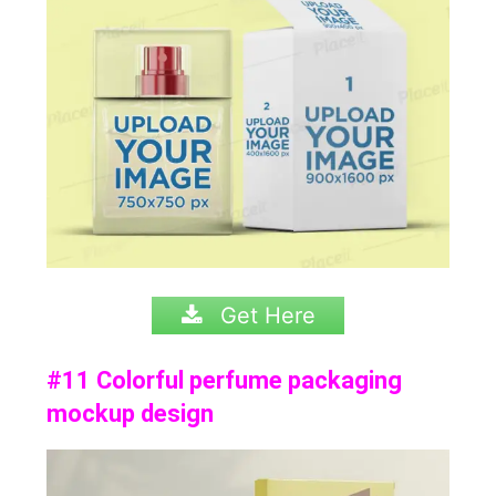
Get Here
#11 Colorful perfume packaging
mockup design