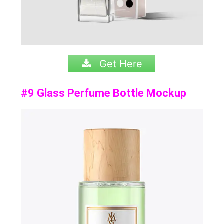
Get Here
#9 Glass Perfume Bottle Mockup