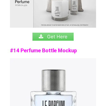
Get Here
#14 Perfume Bottle Mockup