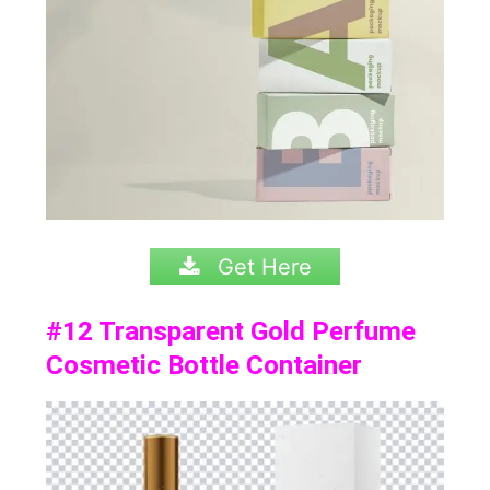
Get Here
#12
Transparent Gold Perfume
Cosmetic Bottle Container