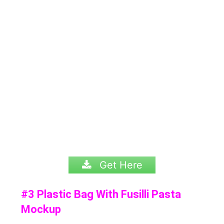
Get Here
#3 Plastic Bag With Fusilli Pasta
Mockup