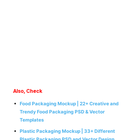
Also, Check
Food Packaging Mockup | 22+ Creative and
Trendy Food Packaging PSD & Vector
Templates
Plastic Packaging Mockup | 33+ Different
Plastic Packaging PSD and Vector Design