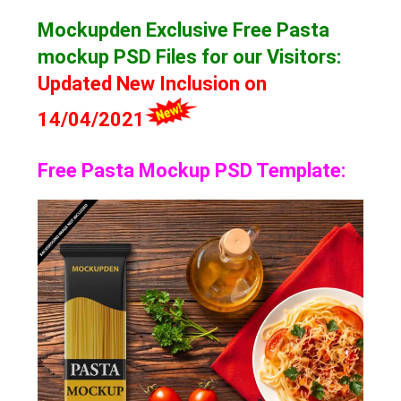
Mockupden Exclusive Free Pasta
mockup
PSD Files for our Visitors
:
Updated New Inclusion on
14/04/2021
Free Pasta Mockup PSD Template: