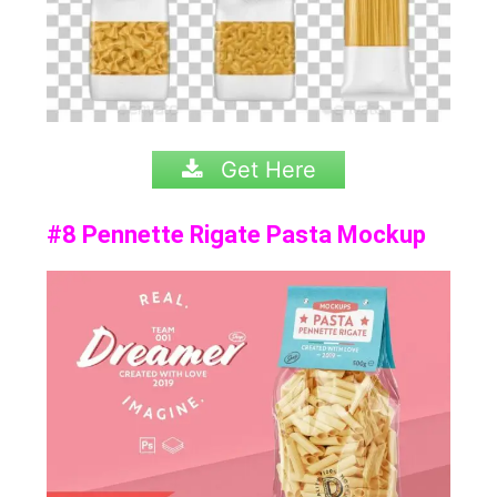
Get Here
#8 Pennette Rigate Pasta Mockup