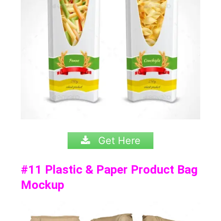
Get Here
#11
Plastic & Paper Product Bag
Mockup