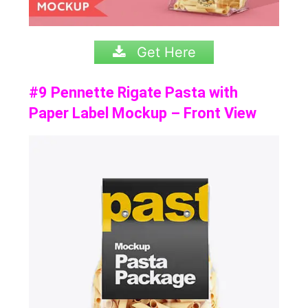
Get Here
#9 Pennette Rigate Pasta with
Paper Label Mockup – Front View