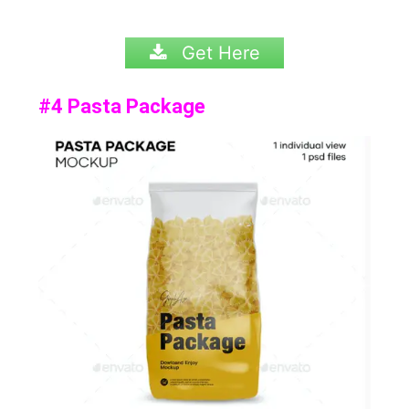
Get Here
#4 Pasta Package