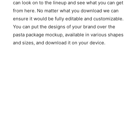
can look on to the lineup and see what you can get
from here. No matter what you download we can
ensure it would be fully editable and customizable.
You can put the designs of your brand over the
pasta package mockup, available in various shapes
and sizes, and download it on your device.