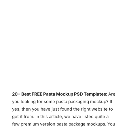
20+ Best FREE Pasta Mockup PSD Templates:
Are
you looking for some pasta packaging mockup? If
yes, then you have just found the right website to
get it from. In this article, we have listed quite a
few premium version pasta package mockups. You