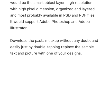
would be the smart object layer, high resolution
with high pixel dimension, organized and layered,
and most probably available in PSD and PDF files.
It would support Adobe Photoshop and Adobe
Illustrator.
Download the pasta mockup without any doubt and
easily just by double-tapping replace the sample
text and picture with one of your designs.