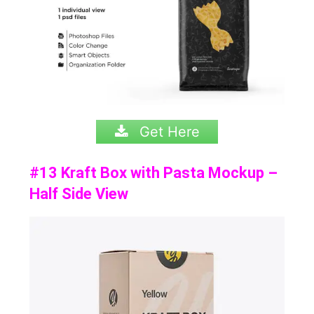
Get Here
#13 Kraft Box with Pasta Mockup –
Half Side View