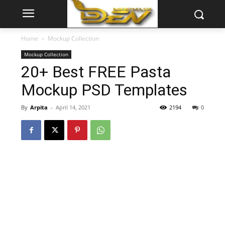
Home
Mockup Collection
Mockup Collection
20+ Best FREE Pasta
Mockup PSD Templates
By
Arpita
-
April 14, 2021
2194
0