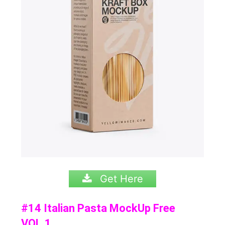
Get Here
#14 Italian Pasta MockUp Free
VOL.1