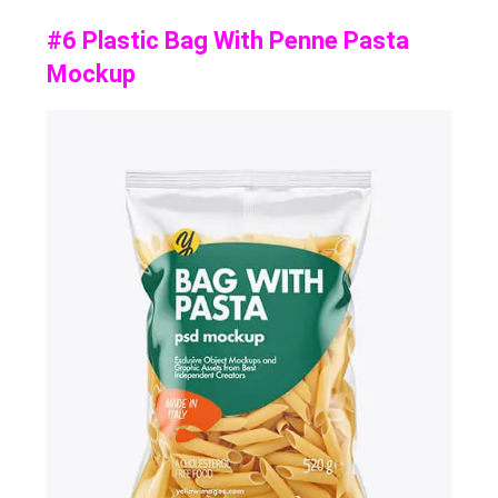
#6 Plastic Bag With Penne Pasta
Mockup