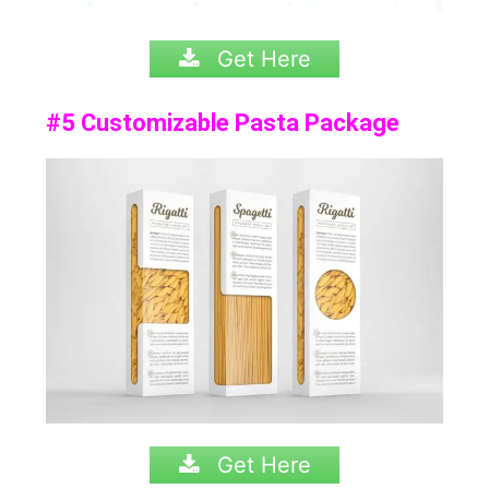
Get Here
#5 Customizable Pasta Package
Get Here