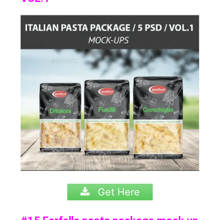
Get Here