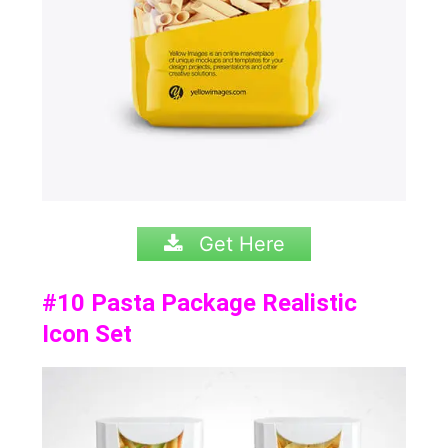
Get Here
#10
Pasta Package Realistic
Icon Set