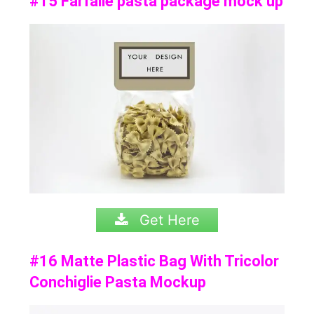
#15 Farfalle pasta package mock up
Get Here
#16 Matte Plastic Bag With Tricolor
Conchiglie Pasta Mockup