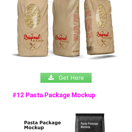
Get Here
#12 Pasta Package Mockup