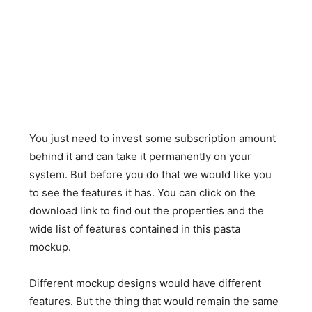
You just need to invest some subscription amount
behind it and can take it permanently on your
system. But before you do that we would like you
to see the features it has. You can click on the
download link to find out the properties and the
wide list of features contained in this pasta
mockup.
Different mockup designs would have different
features. But the thing that would remain the same