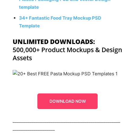
template
34+ Fantastic Food Tray Mockup PSD
Template
UNLIMITED DOWNLOADS:
500,000+ Product Mockups & Design
Assets
DOWNLOAD NOW
___________________________________________________
____________________