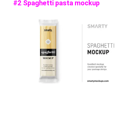
#2 Spaghetti pasta mockup