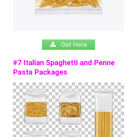
Get Here
#7
Italian Spaghetti and Penne
Pasta Packages