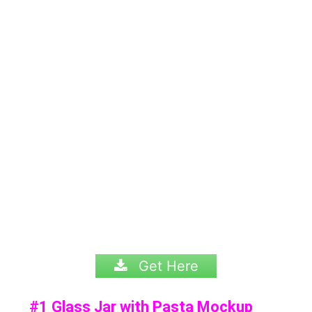
Get Here
#1 Glass Jar with Pasta Mockup