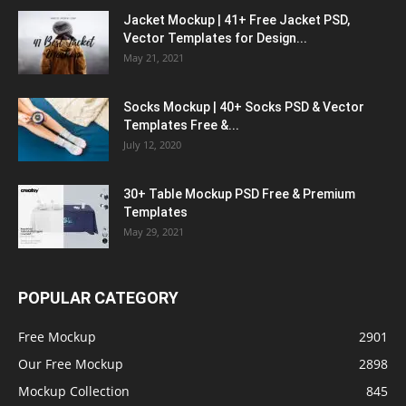
Jacket Mockup | 41+ Free Jacket PSD,
Vector Templates for Design...
May 21, 2021
Socks Mockup | 40+ Socks PSD & Vector
Templates Free &...
July 12, 2020
30+ Table Mockup PSD Free & Premium
Templates
May 29, 2021
POPULAR CATEGORY
Free Mockup
2901
Our Free Mockup
2898
Mockup Collection
845