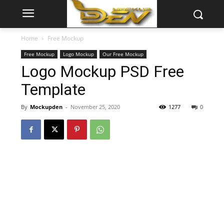
Home
Free Mockup
Free Mockup
Logo Mockup
Our Free Mockup
Logo Mockup PSD Free
Template
By
Mockupden
-
November 25, 2020
1277
0