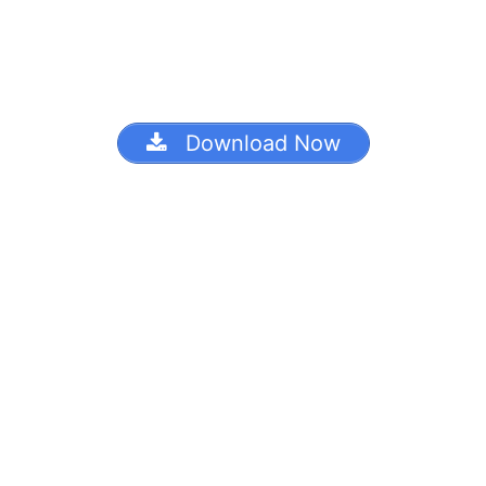
Download Now