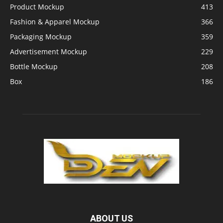
Product Mockup
413
Fashion & Apparel Mockup
366
Packaging Mockup
359
Advertisement Mockup
229
Bottle Mockup
208
Box
186
ABOUT US