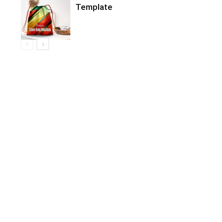
Template