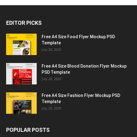
EDITOR PICKS
Free A4 Size Food Flyer Mockup PSD
Template
July 28, 2020
Free A4 Size Blood Donation Flyer Mockup
PSD Template
July 28, 2020
Free A4 Size Fashion Flyer Mockup PSD
Template
July 28, 2020
POPULAR POSTS