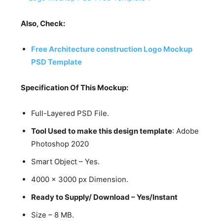
Also, Check:
Free Architecture construction Logo Mockup
PSD Template
Specification Of This Mockup:
Full-Layered PSD File.
Tool Used to make this design template
: Adobe
Photoshop 2020
Smart Object – Yes.
4000 x 3000 px Dimension.
Ready to Supply/ Download – Yes/Instant
Size – 8 MB.