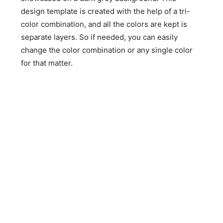
design template is created with the help of a tri-
color combination, and all the colors are kept is
separate layers. So if needed, you can easily
change the color combination or any single color
for that matter.