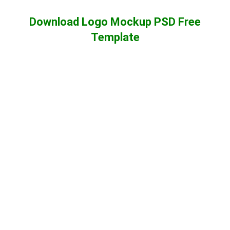
Download Logo Mockup PSD Free
Template