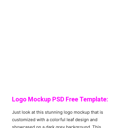
Logo Mockup PSD Free Template:
Just look at this stunning logo mockup that is
customized with a colorful leaf design and
showcased on a dark grey background. This