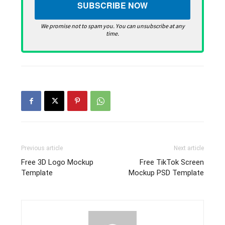
We promise not to spam you. You can unsubscribe at any
time.
Previous article
Next article
Free 3D Logo Mockup
Free TikTok Screen
Template
Mockup PSD Template