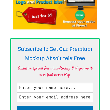
Subscribe to Get Our Premium
Mockup Absolutely
Free
Exclusive special Premium Mockup that you won't
ever find on our blog·