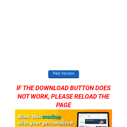
Paid Version
IF THE DOWNLOAD BUTTON DOES
NOT WORK, PLEASE RELOAD THE
PAGE