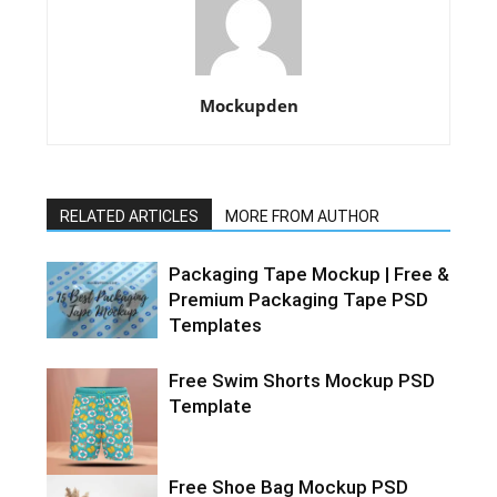
Mockupden
RELATED ARTICLES
MORE FROM AUTHOR
Packaging Tape Mockup | Free &
Premium Packaging Tape PSD
Templates
Free Swim Shorts Mockup PSD
Template
Free Shoe Bag Mockup PSD