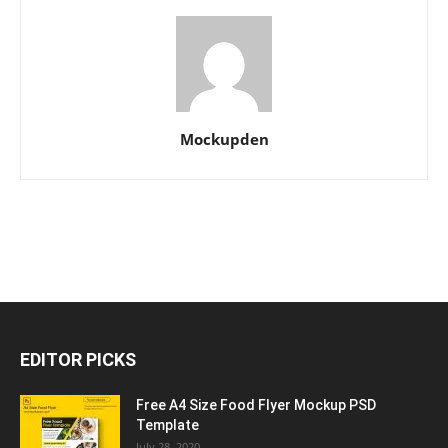
Mockupden
EDITOR PICKS
Free A4 Size Food Flyer Mockup PSD
Template
July 28, 2020