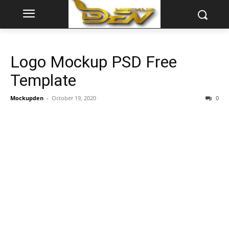
Logo Mockup PSD Free
Template
Mockupden
-
October 19, 2020
0