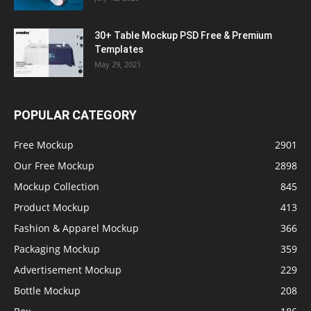
30+ Table Mockup PSD Free & Premium
Templates
May 29, 2021
POPULAR CATEGORY
Free Mockup
2901
Our Free Mockup
2898
Mockup Collection
845
Product Mockup
413
Fashion & Apparel Mockup
366
Packaging Mockup
359
Advertisement Mockup
229
Bottle Mockup
208