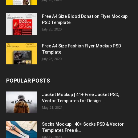
Free A4 Size Blood Donation Flyer Mockup
PSD Template
July 28, 2020
Free A4 Size Fashion Flyer Mockup PSD
Template
July 28, 2020
POPULAR POSTS
Jacket Mockup | 41+ Free Jacket PSD,
Vector Templates for Design...
May 21, 2021
Socks Mockup | 40+ Socks PSD & Vector
Templates Free &...
July 12, 2020