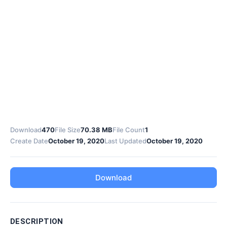
Download
470
File Size
70.38 MB
File Count
1
Create Date
October 19, 2020
Last Updated
October 19, 2020
Download
DESCRIPTION