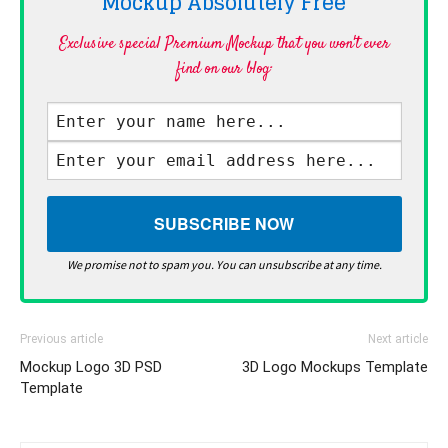
Mockup Absolutely
Free
Exclusive special Premium Mockup that you won't ever
find on our blog·
We promise not to spam you. You can unsubscribe at any time.
Previous article
Next article
Mockup Logo 3D PSD
3D Logo Mockups Template
Template