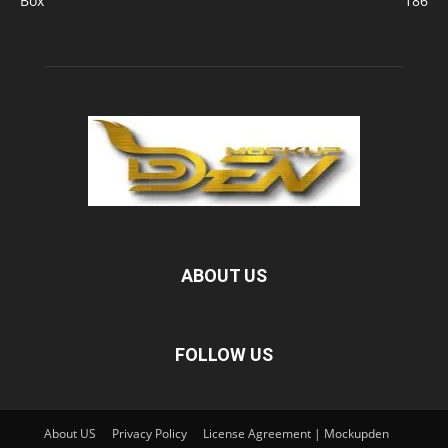
Box
186
ABOUT US
FOLLOW US
About US
Privacy Policy
License Agreement | Mockupden