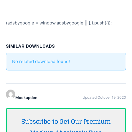
(adsbygoogle = window.adsbygoogle || []).push({});
SIMILAR DOWNLOADS
No related download found!
Mockupden
Updated October 19, 2020
Subscribe to Get Our Premium