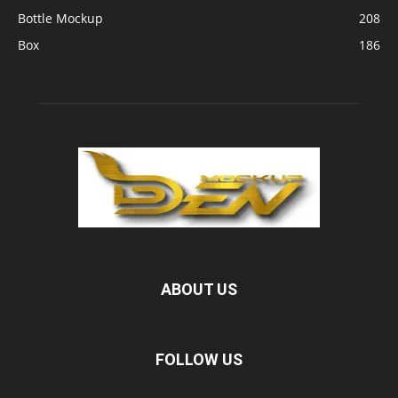
Bottle Mockup
208
Box
186
ABOUT US
FOLLOW US