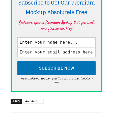
Subscribe to Get Our Premium
Mockup Absolutely
Free
Exclusive special Premium Mockup that you won't
ever find on our blog·
We promise not to spam you. You can unsubscribe at any
time.
TAGS
Architecture