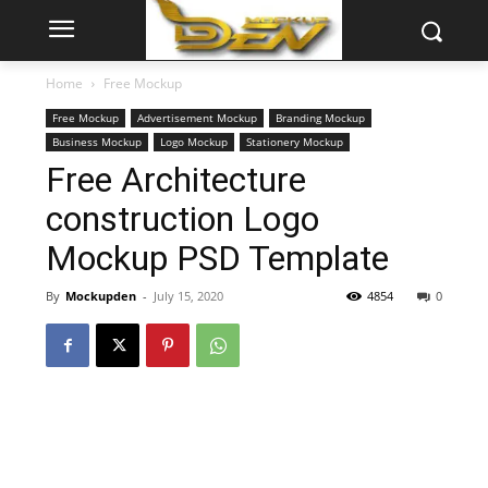
Home
Free Mockup
Free Mockup
Advertisement Mockup
Branding Mockup
Business Mockup
Logo Mockup
Stationery Mockup
Free Architecture
construction Logo
Mockup PSD Template
By
Mockupden
-
July 15, 2020
4854
0