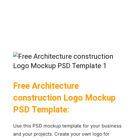
Free Architecture
construction Logo Mockup
PSD Template:
Use this PSD mockup template for your business
and your projects. Create your own logo for