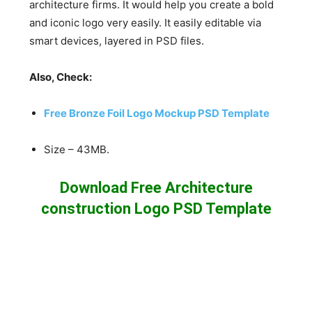
architecture firms. It would help you create a bold
and iconic logo very easily. It easily editable via
smart devices, layered in PSD files.
Also, Check:
Free Bronze Foil Logo Mockup PSD Template
Size – 43MB.
Download Free Architecture
construction Logo PSD Template