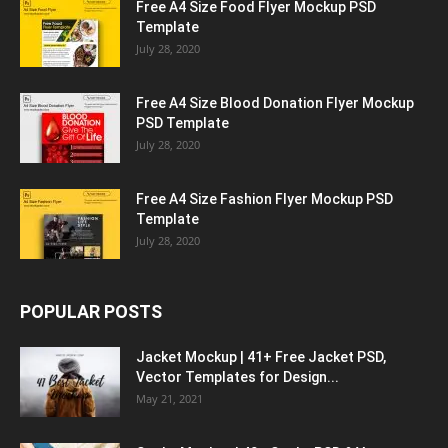
Free A4 Size Food Flyer Mockup PSD
Template
July 28, 2020
Free A4 Size Blood Donation Flyer Mockup
PSD Template
July 28, 2020
Free A4 Size Fashion Flyer Mockup PSD
Template
July 28, 2020
POPULAR POSTS
Jacket Mockup | 41+ Free Jacket PSD,
Vector Templates for Design...
May 21, 2021