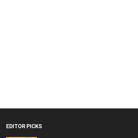
EDITOR PICKS