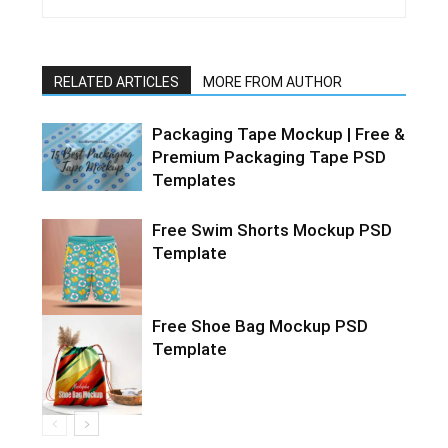
RELATED ARTICLES
MORE FROM AUTHOR
Packaging Tape Mockup | Free &
Premium Packaging Tape PSD
Templates
Free Swim Shorts Mockup PSD
Template
Free Shoe Bag Mockup PSD
Template