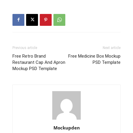
Previous article
Next article
Free Retro Brand
Free Medicine Box Mockup
Restaurant Cap And Apron
PSD Template
Mockup PSD Template
Mockupden