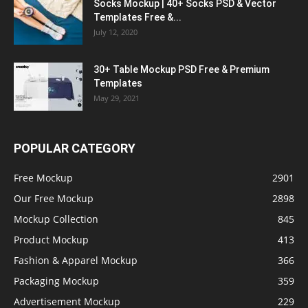
Socks Mockup | 40+ Socks PSD & Vector
Templates Free &...
July 12, 2020
30+ Table Mockup PSD Free & Premium
Templates
May 29, 2021
POPULAR CATEGORY
Free Mockup
2901
Our Free Mockup
2898
Mockup Collection
845
Product Mockup
413
Fashion & Apparel Mockup
366
Packaging Mockup
359
Advertisement Mockup
229