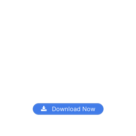
Download Now