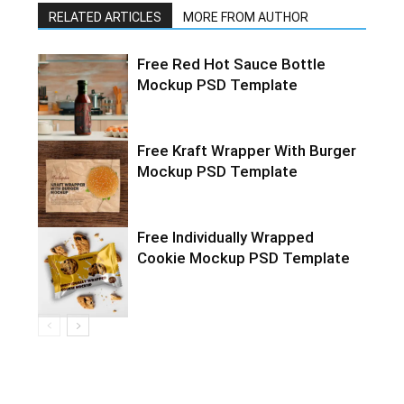
RELATED ARTICLES
MORE FROM AUTHOR
Free Red Hot Sauce Bottle
Mockup PSD Template
Free Kraft Wrapper With Burger
Mockup PSD Template
Free Individually Wrapped
Cookie Mockup PSD Template