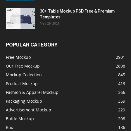
30+ Table Mockup PSD Free & Premium
Templates
May 29, 2021
POPULAR CATEGORY
Free Mockup
2901
Our Free Mockup
2898
Mockup Collection
845
Product Mockup
413
Fashion & Apparel Mockup
366
Packaging Mockup
359
Advertisement Mockup
229
Bottle Mockup
208
Box
186