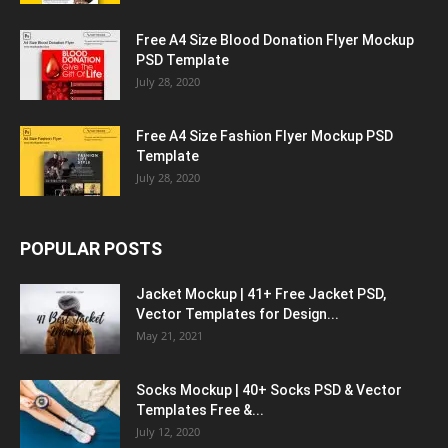
Free A4 Size Blood Donation Flyer Mockup
PSD Template
July 28, 2020
Free A4 Size Fashion Flyer Mockup PSD
Template
July 28, 2020
POPULAR POSTS
Jacket Mockup | 41+ Free Jacket PSD,
Vector Templates for Design...
May 21, 2021
Socks Mockup | 40+ Socks PSD & Vector
Templates Free &...
July 12, 2020