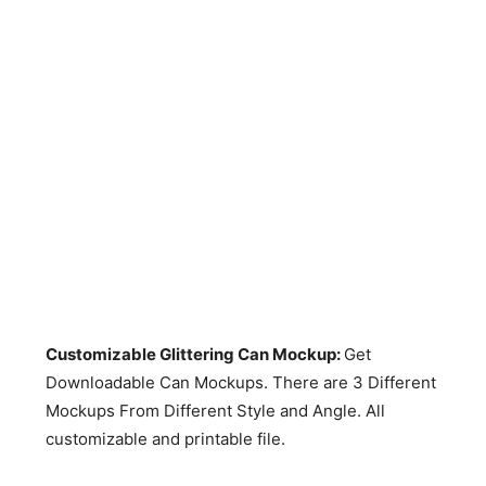
Customizable Glittering Can Mockup:
Get
Downloadable Can Mockups. There are 3 Different
Mockups From Different Style and Angle. All
customizable and printable file.