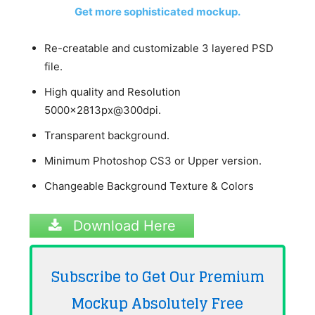
Get more sophisticated mockup.
Re-creatable and customizable 3 layered PSD
file.
High quality and Resolution
5000x2813px@300dpi.
Transparent background.
Minimum Photoshop CS3 or Upper version.
Changeable Background Texture & Colors
Download Here
Subscribe to Get Our Premium
Mockup Absolutely
Free