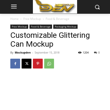
Home
Free Mockup
Food & Beverage
Free Mockup
Food & Beverage
Packaging Mockup
Customizable Glittering
Can Mockup
By
Mockupden
-
September 15, 2018
1204
0