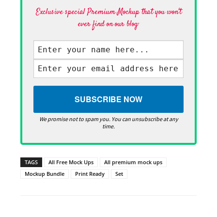
Exclusive special Premium Mockup that you won't
ever find on our blog·
We promise not to spam you. You can unsubscribe at any
time.
TAGS
All Free Mock Ups
All premium mock ups
Mockup Bundle
Print Ready
Set