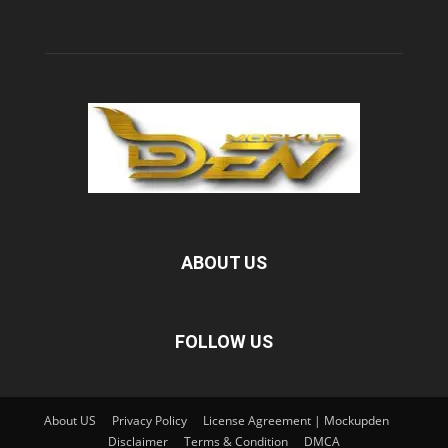
ABOUT US
FOLLOW US
About US
Privacy Policy
License Agreement | Mockupden
Disclaimer
Terms & Condition
DMCA