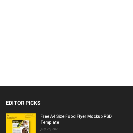
EDITOR PICKS
Free A4 Size Food Flyer Mockup PSD
Template
July 28, 2020