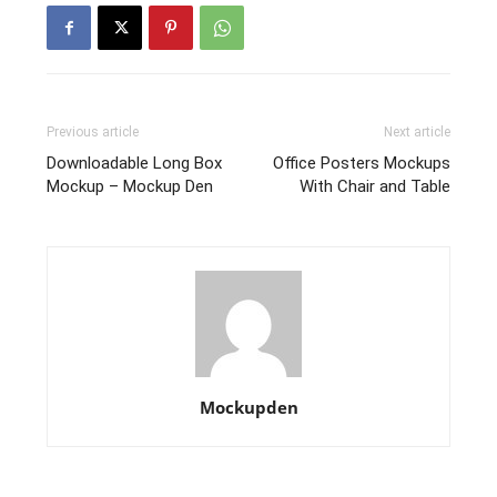
Previous article
Next article
Downloadable Long Box
Office Posters Mockups
Mockup – Mockup Den
With Chair and Table
Mockupden