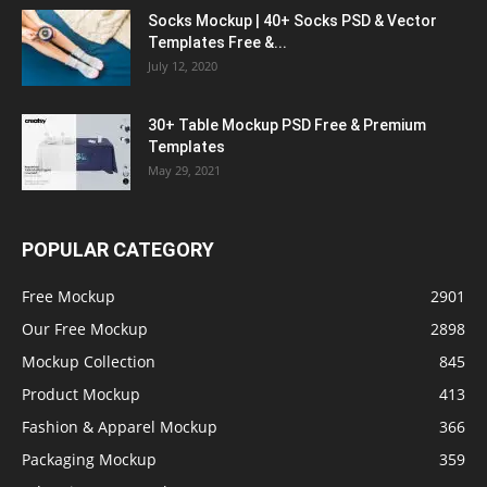
Socks Mockup | 40+ Socks PSD & Vector
Templates Free &...
July 12, 2020
30+ Table Mockup PSD Free & Premium
Templates
May 29, 2021
POPULAR CATEGORY
Free Mockup
2901
Our Free Mockup
2898
Mockup Collection
845
Product Mockup
413
Fashion & Apparel Mockup
366
Packaging Mockup
359