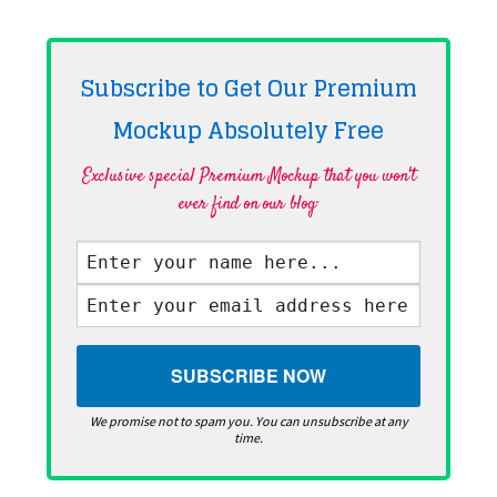
Subscribe to Get Our Premium
Mockup Absolutely
Free
Exclusive special Premium Mockup that you won't
ever find on our blog·
We promise not to spam you. You can unsubscribe at any
time.