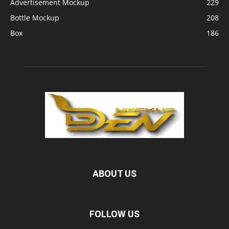
Advertisement Mockup
229
Bottle Mockup
208
Box
186
ABOUT US
FOLLOW US