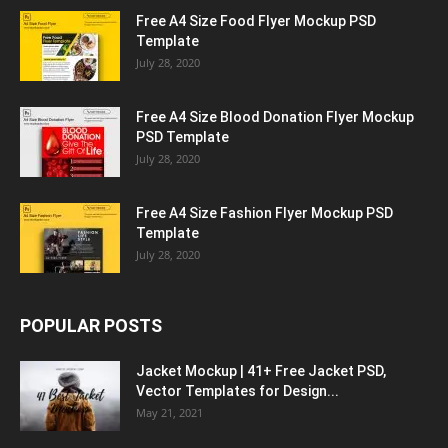
Free A4 Size Food Flyer Mockup PSD
Template
July 28, 2020
Free A4 Size Blood Donation Flyer Mockup
PSD Template
July 28, 2020
Free A4 Size Fashion Flyer Mockup PSD
Template
July 28, 2020
POPULAR POSTS
Jacket Mockup | 41+ Free Jacket PSD,
Vector Templates for Design...
May 21, 2021