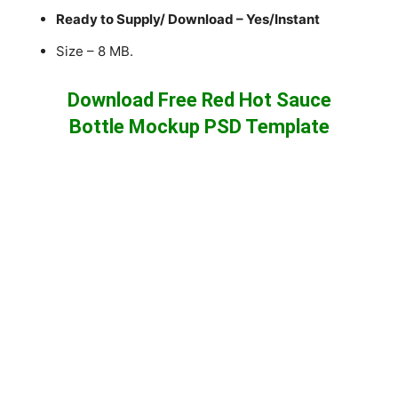
Ready to Supply/ Download – Yes/Instant
Size – 8 MB.
Download Free Red Hot Sauce
Bottle Mockup PSD Template