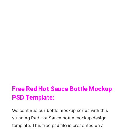
Free Red Hot Sauce Bottle Mockup
PSD Template:
We continue our bottle mockup series with this
stunning Red Hot Sauce bottle mockup design
template. This free psd file is presented on a