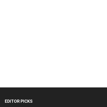
EDITOR PICKS