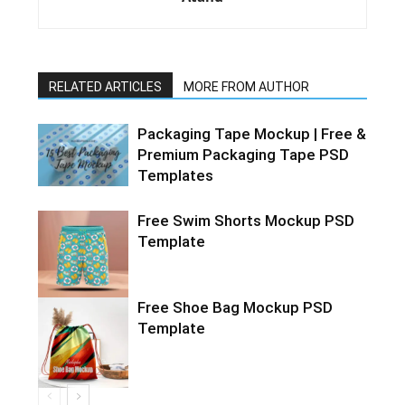
RELATED ARTICLES
MORE FROM AUTHOR
Packaging Tape Mockup | Free &
Premium Packaging Tape PSD
Templates
Free Swim Shorts Mockup PSD
Template
Free Shoe Bag Mockup PSD
Template