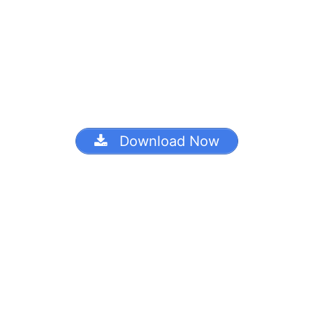
Download Now