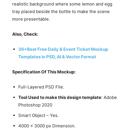
realistic background where some lemon and egg
tray placed beside the bottle to make the scene
more presentable.
Also, Check:
36+Best Free Daily & Event Ticket Mockup
Templates in PSD, AI & Vector Format
Specification Of This Mockup:
Full-Layered PSD File.
Tool Used to make this design template
: Adobe
Photoshop 2020
Smart Object – Yes.
4000 x 3000 px Dimension.