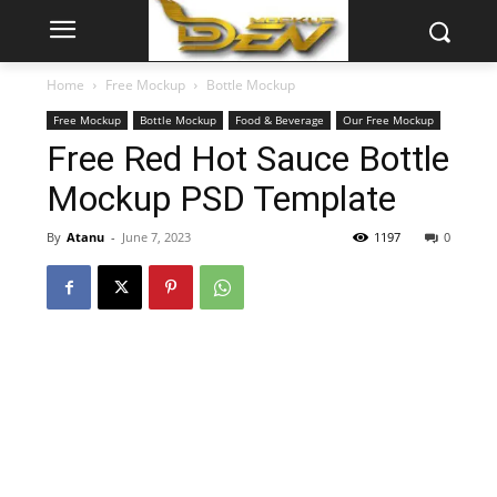
Home
Free Mockup
Bottle Mockup
Free Mockup
Bottle Mockup
Food & Beverage
Our Free Mockup
Free Red Hot Sauce Bottle
Mockup PSD Template
By
Atanu
-
June 7, 2023
1197
0