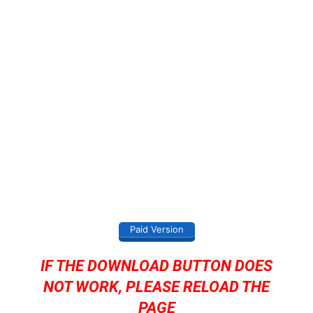
Paid Version
IF THE DOWNLOAD BUTTON DOES
NOT WORK, PLEASE RELOAD THE
PAGE