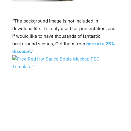
“The background image is not included in
download file. It is only used for presentation, and
if would like to have thousands of fantastic
background scenes, Get them from
here at a 25%
discount
.”