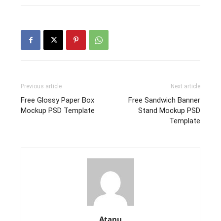
Previous article
Next article
Free Glossy Paper Box
Free Sandwich Banner
Mockup PSD Template
Stand Mockup PSD
Template
Atanu