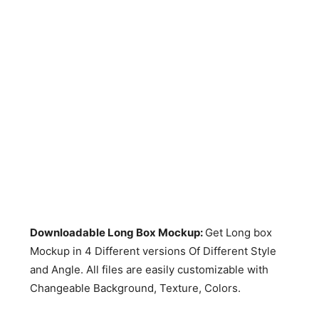
Downloadable Long Box Mockup:
Get Long box
Mockup in 4 Different versions Of Different Style
and Angle. All files are easily customizable with
Changeable Background, Texture, Colors.