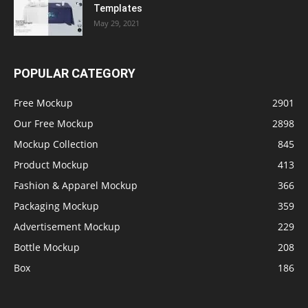
Templates
May 29, 2021
POPULAR CATEGORY
Free Mockup
2901
Our Free Mockup
2898
Mockup Collection
845
Product Mockup
413
Fashion & Apparel Mockup
366
Packaging Mockup
359
Advertisement Mockup
229
Bottle Mockup
208
Box
186