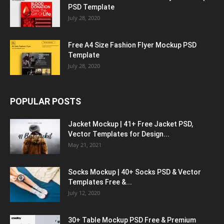
PSD Template
July 28, 2020
Free A4 Size Fashion Flyer Mockup PSD
Template
July 28, 2020
POPULAR POSTS
Jacket Mockup | 41+ Free Jacket PSD,
Vector Templates for Design...
May 21, 2021
Socks Mockup | 40+ Socks PSD & Vector
Templates Free &...
July 12, 2020
30+ Table Mockup PSD Free & Premium