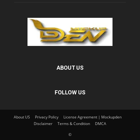
ABOUT US
FOLLOW US
About US
Privacy Policy
License Agreement | Mockupden
Disclaimer
Terms & Condition
DMCA
©