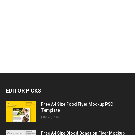
EDITOR PICKS
Free A4 Size Food Flyer Mockup PSD
Template
July 28, 2020
Free A4 Size Blood Donation Flyer Mockup