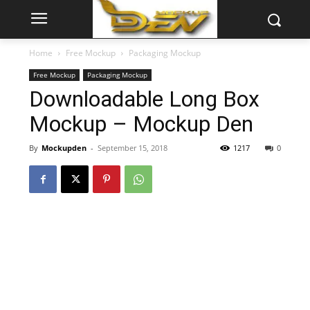
Home
Free Mockup
Packaging Mockup
Free Mockup
Packaging Mockup
Downloadable Long Box
Mockup – Mockup Den
By
Mockupden
-
September 15, 2018
1217
0