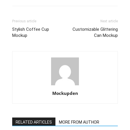
Previous article
Next article
Stylish Coffee Cup
Customizable Glittering
Mockup
Can Mockup
Mockupden
RELATED ARTICLES
MORE FROM AUTHOR