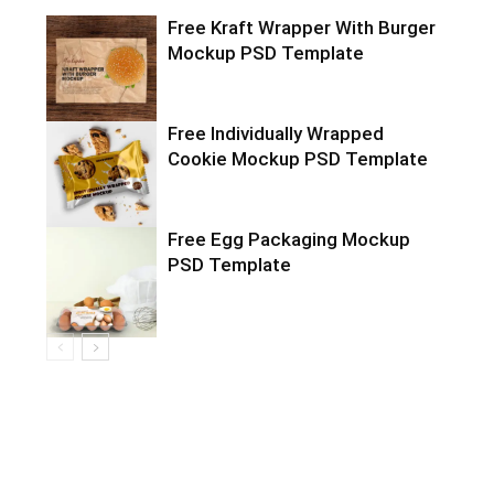
Free Kraft Wrapper With Burger
Mockup PSD Template
Free Individually Wrapped
Cookie Mockup PSD Template
Free Egg Packaging Mockup
PSD Template