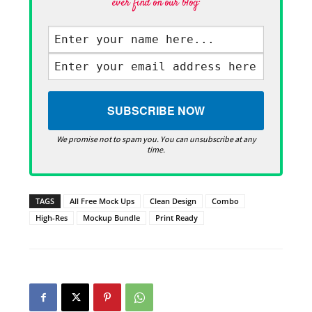
ever find on our blog·
We promise not to spam you. You can unsubscribe at any
time.
TAGS
All Free Mock Ups
Clean Design
Combo
High-Res
Mockup Bundle
Print Ready