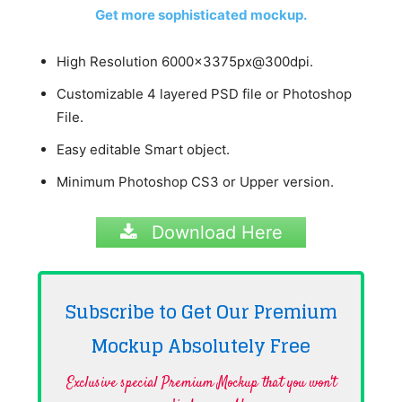
Get more sophisticated mockup.
High Resolution 6000x3375px@300dpi.
Customizable 4 layered PSD file or Photoshop
File.
Easy editable Smart object.
Minimum Photoshop CS3 or Upper version.
Download Here
Subscribe to Get Our Premium
Mockup Absolutely
Free
Exclusive special Premium Mockup that you won't