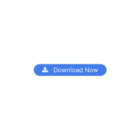
Download Now