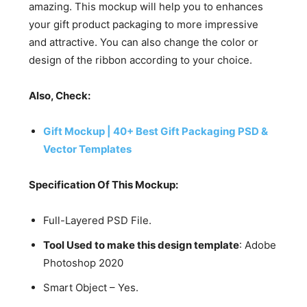
amazing. This mockup will help you to enhances
your gift product packaging to more impressive
and attractive. You can also change the color or
design of the ribbon according to your choice.
Also, Check:
Gift Mockup | 40+ Best Gift Packaging PSD &
Vector Templates
Specification Of This Mockup:
Full-Layered PSD File.
Tool Used to make this design template
: Adobe
Photoshop 2020
Smart Object – Yes.