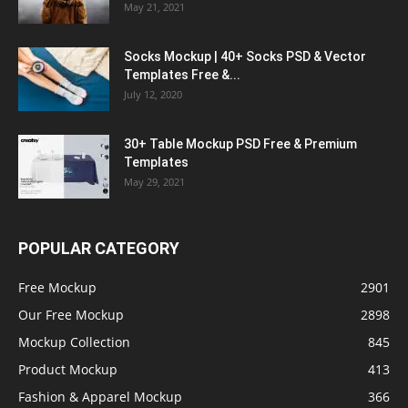
May 21, 2021
Socks Mockup | 40+ Socks PSD & Vector
Templates Free &...
July 12, 2020
30+ Table Mockup PSD Free & Premium
Templates
May 29, 2021
POPULAR CATEGORY
Free Mockup
2901
Our Free Mockup
2898
Mockup Collection
845
Product Mockup
413
Fashion & Apparel Mockup
366