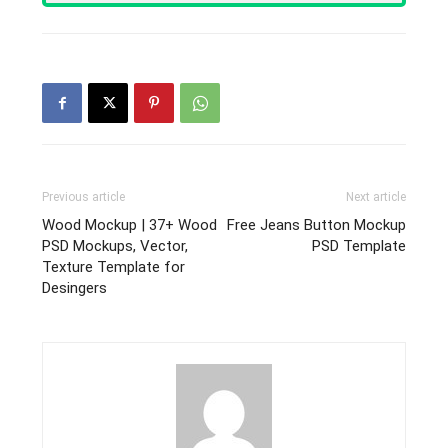
Previous article
Next article
Wood Mockup | 37+ Wood
Free Jeans Button Mockup
PSD Mockups, Vector,
PSD Template
Texture Template for
Desingers