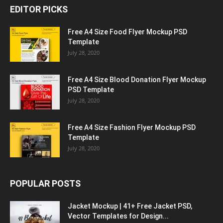
EDITOR PICKS
Free A4 Size Food Flyer Mockup PSD
Template
July 28, 2020
Free A4 Size Blood Donation Flyer Mockup
PSD Template
July 28, 2020
Free A4 Size Fashion Flyer Mockup PSD
Template
July 28, 2020
POPULAR POSTS
Jacket Mockup | 41+ Free Jacket PSD,
Vector Templates for Design...