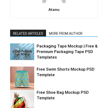
Atanu
RELATED ARTICLES
MORE FROM AUTHOR
Packaging Tape Mockup | Free &
Premium Packaging Tape PSD
Templates
Free Swim Shorts Mockup PSD
Template
Free Shoe Bag Mockup PSD
Template