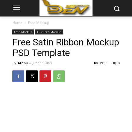
Home
Free Mockup
Free Mockup
Our Free Mockup
Free Satin Ribbon Mockup
PSD Template
By
Atanu
-
June 11, 2021
1919
0