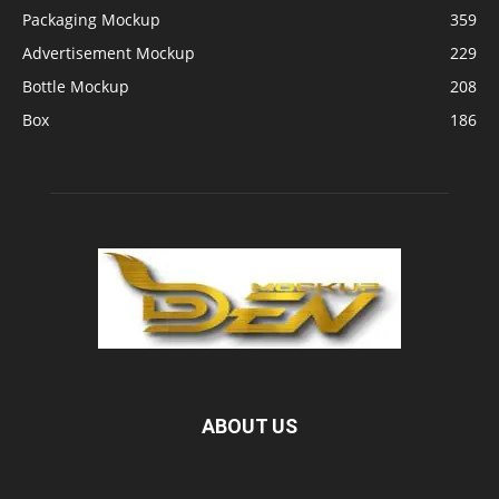
Packaging Mockup
359
Advertisement Mockup
229
Bottle Mockup
208
Box
186
ABOUT US