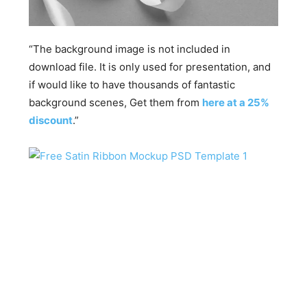
“The background image is not included in
download file. It is only used for presentation, and
if would like to have thousands of fantastic
background scenes, Get them from
here at a 25%
discount
.”