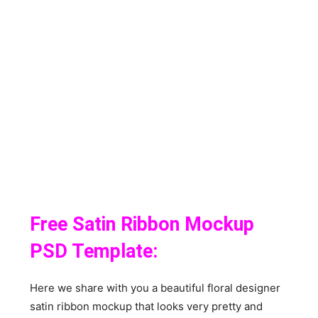
Free Satin Ribbon Mockup
PSD Template:
Here we share with you a beautiful floral designer
satin ribbon mockup that looks very pretty and