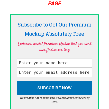
PAGE
Subscribe to Get Our Premium
Mockup Absolutely
Free
Exclusive special Premium Mockup that you won't
ever find on our blog·
We promise not to spam you. You can unsubscribe at any
time.