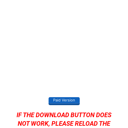
Paid Version
IF THE DOWNLOAD BUTTON DOES
NOT WORK, PLEASE RELOAD THE