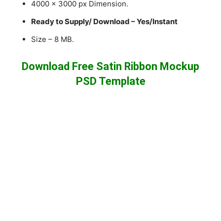
4000 x 3000 px Dimension.
Ready to Supply/ Download – Yes/Instant
Size – 8 MB.
Download Free Satin Ribbon Mockup
PSD Template