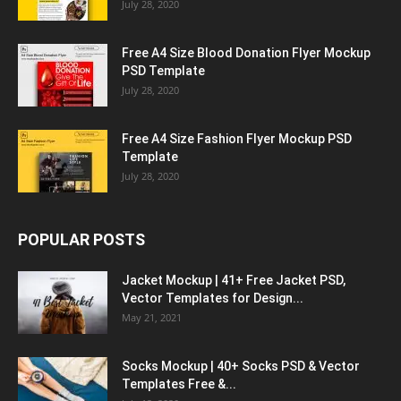
July 28, 2020
Free A4 Size Blood Donation Flyer Mockup
PSD Template
July 28, 2020
Free A4 Size Fashion Flyer Mockup PSD
Template
July 28, 2020
POPULAR POSTS
Jacket Mockup | 41+ Free Jacket PSD,
Vector Templates for Design...
May 21, 2021
Socks Mockup | 40+ Socks PSD & Vector
Templates Free &...