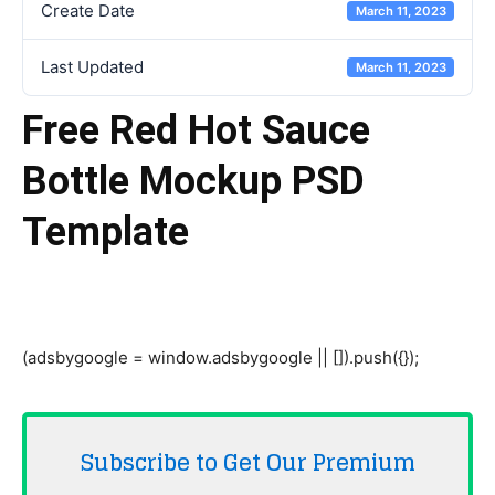
Create Date
March 11, 2023
Last Updated
March 11, 2023
Free Red Hot Sauce
Bottle Mockup PSD
Template
(adsbygoogle = window.adsbygoogle || []).push({});
Subscribe to Get Our Premium