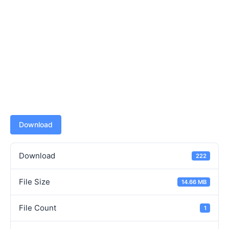
Download
Download
222
File Size
14.66 MB
File Count
1