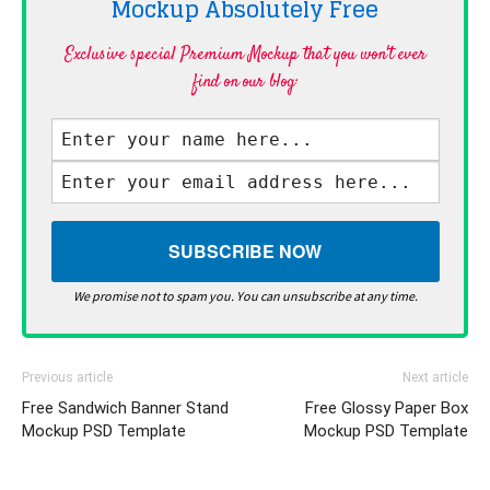
Mockup Absolutely
Free
Exclusive special Premium Mockup that you won't ever
find on our blog·
We promise not to spam you. You can unsubscribe at any time.
Previous article
Next article
Free Sandwich Banner Stand
Free Glossy Paper Box
Mockup PSD Template
Mockup PSD Template