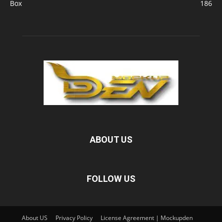
Box
186
ABOUT US
FOLLOW US
About US
Privacy Policy
License Agreement | Mockupden