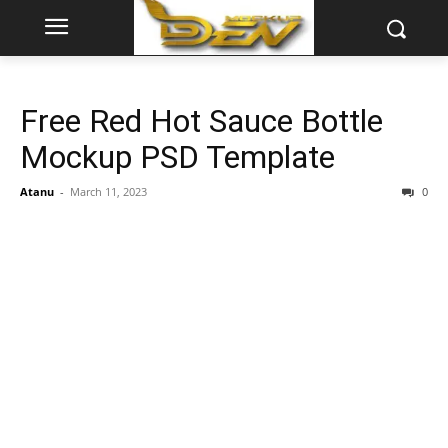
Free Red Hot Sauce Bottle
Mockup PSD Template
Atanu
-
March 11, 2023
0