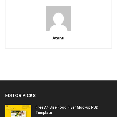
Atanu
EDITOR PICKS
Free A4 Size Food Flyer Mockup PSD
Template