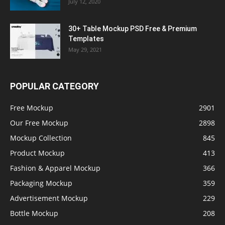
July 12, 2020
30+ Table Mockup PSD Free & Premium
Templates
May 29, 2021
POPULAR CATEGORY
Free Mockup
2901
Our Free Mockup
2898
Mockup Collection
845
Product Mockup
413
Fashion & Apparel Mockup
366
Packaging Mockup
359
Advertisement Mockup
229
Bottle Mockup
208