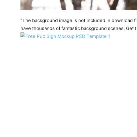
“The background image is not included in download file.
have thousands of fantastic background scenes, Get