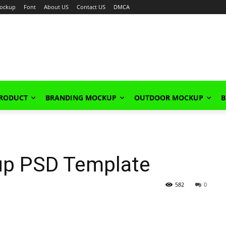
ockup
Font
About US
Contact US
DMCA
PRODUCT
BRANDING MOCKUP
OUTDOOR MOCKUP
B
up PSD Template
582
0