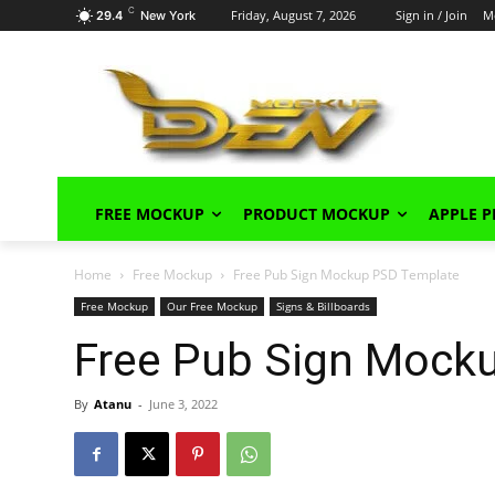
C
Friday, August 7, 2026
Sign in / Join
M
29.4
New York
FREE MOCKUP
PRODUCT MOCKUP
APPLE 
Home
Free Mockup
Free Pub Sign Mockup PSD Template
Free Mockup
Our Free Mockup
Signs & Billboards
Free Pub Sign Mock
By
Atanu
-
June 3, 2022