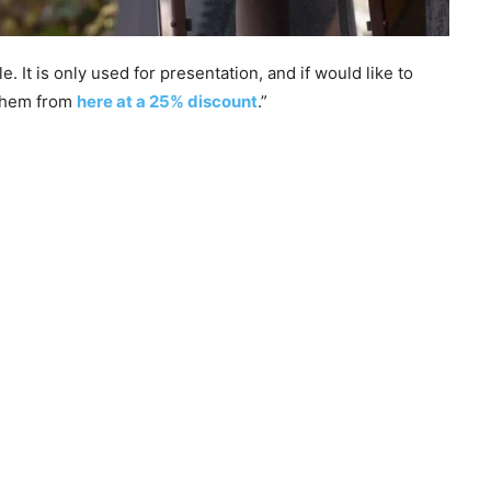
 It is only used for presentation, and if would like to
 them from
here at a 25% discount
.”