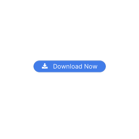
Download Now