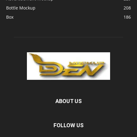
Bottle Mockup
208
Box
186
ABOUT US
FOLLOW US