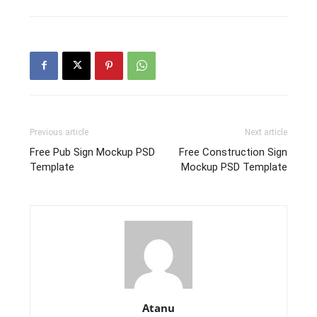
Previous article
Next article
Free Pub Sign Mockup PSD
Free Construction Sign
Template
Mockup PSD Template
Atanu