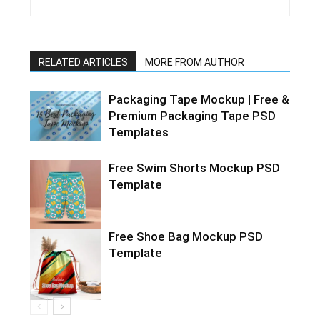
RELATED ARTICLES
MORE FROM AUTHOR
Packaging Tape Mockup | Free &
Premium Packaging Tape PSD
Templates
Free Swim Shorts Mockup PSD
Template
Free Shoe Bag Mockup PSD
Template