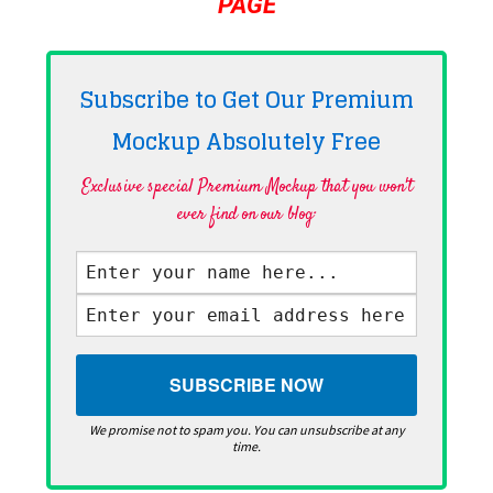
PAGE
Subscribe to Get Our Premium
Mockup Absolutely
Free
Exclusive special Premium Mockup that you won't
ever find on our blog·
We promise not to spam you. You can unsubscribe at any
time.