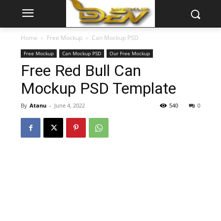
Home
Free Mockup
Can Mockup PSD
Free Mockup
Can Mockup PSD
Our Free Mockup
Free Red Bull Can
Mockup PSD Template
By
Atanu
-
June 4, 2022
540
0