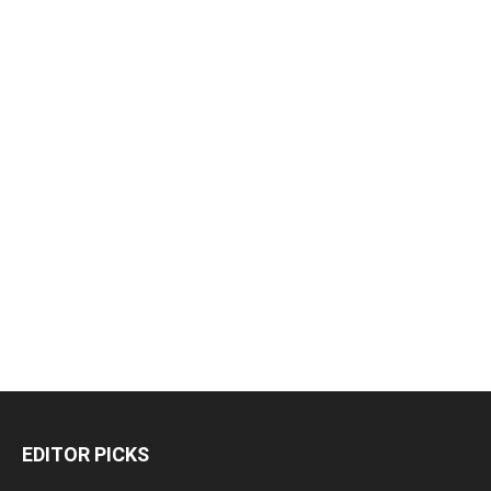
EDITOR PICKS