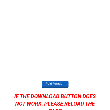
Paid Version
IF THE DOWNLOAD BUTTON DOES
NOT WORK, PLEASE RELOAD THE