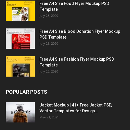
Free A4 Size Food Flyer Mockup PSD
Template
July 28, 2020
Free A4 Size Blood Donation Flyer Mockup
PSD Template
July 28, 2020
Free A4 Size Fashion Flyer Mockup PSD
Template
July 28, 2020
POPULAR POSTS
Jacket Mockup | 41+ Free Jacket PSD,
Vector Templates for Design...
May 21, 2021