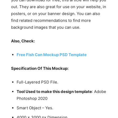
out. They are also great for use on your website, in
posters, or on your banner design. You can also
find related recommendations to find more
background images that you can use.
Also, Check:
Free Fish Can Mockup PSD Template
Specification Of This Mockup:
Full-Layered PSD File.
Tool Used to make this design template
: Adobe
Photoshop 2020
Smart Object – Yes.
4000 x 3000 px Dimension.