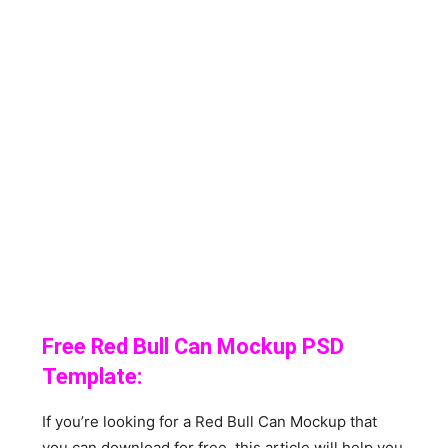
Free Red Bull Can Mockup PSD
Template:
If you’re looking for a Red Bull Can Mockup that
you can download for free, this article will help you