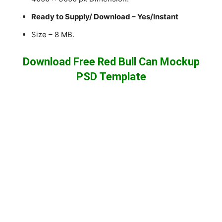
Ready to Supply/ Download – Yes/Instant
Size – 8 MB.
Download Free Red Bull Can Mockup
PSD Template