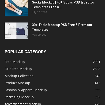
Socks Mockup | 40+ Socks PSD & Vector
Templates Free &...
July 12, 2020
30+ Table Mockup PSD Free & Premium
Templates
May 29, 2021
POPULAR CATEGORY
Free Mockup
2901
Our Free Mockup
2898
Mockup Collection
845
Product Mockup
413
Fashion & Apparel Mockup
366
Packaging Mockup
359
Advertisement Mockup
229