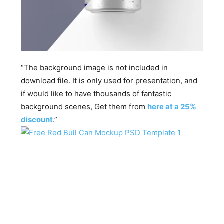
“The background image is not included in
download file. It is only used for presentation, and
if would like to have thousands of fantastic
background scenes, Get them from
here at a 25%
discount
.”