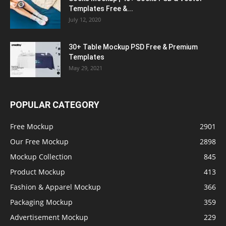
Templates Free &...
July 12, 2020
30+ Table Mockup PSD Free & Premium
Templates
May 29, 2021
POPULAR CATEGORY
Free Mockup
2901
Our Free Mockup
2898
Mockup Collection
845
Product Mockup
413
Fashion & Apparel Mockup
366
Packaging Mockup
359
Advertisement Mockup
229