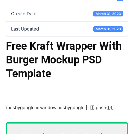
Create Date
March 31, 2023
Last Updated
March 31, 2023
Free Kraft Wrapper With
Burger Mockup PSD
Template
(adsbygoogle = window.adsbygoogle || []).push({});