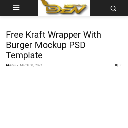
Free Kraft Wrapper With
Burger Mockup PSD
Template
Atanu
-
March 31, 2023
0