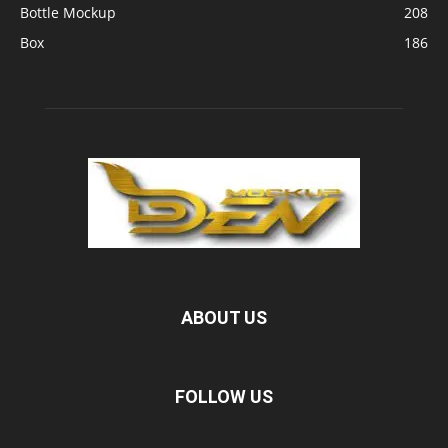
Bottle Mockup
208
Box
186
ABOUT US
FOLLOW US