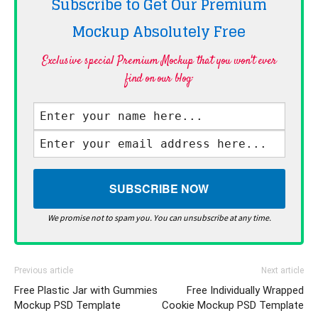
Subscribe to Get Our Premium
Mockup Absolutely
Free
Exclusive special Premium Mockup that you won't ever
find on our blog·
We promise not to spam you. You can unsubscribe at any time.
Previous article
Next article
Free Plastic Jar with Gummies
Free Individually Wrapped
Mockup PSD Template
Cookie Mockup PSD Template