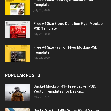
Template
July 28, 2020
Free A4 Size Blood Donation Flyer Mockup
PSD Template
July 28, 2020
Free A4 Size Fashion Flyer Mockup PSD
Template
July 28, 2020
POPULAR POSTS
Jacket Mockup | 41+ Free Jacket PSD,
Vector Templates for Design...
May 21, 2021
Socks Mockup | 40+ Socks PSD & Vector