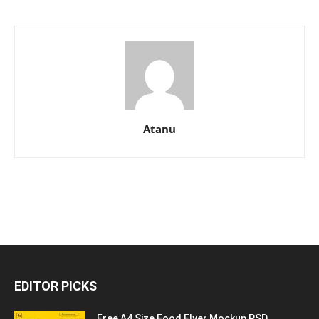
Atanu
EDITOR PICKS
Free A4 Size Food Flyer Mockup PSD