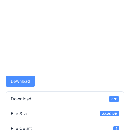
Download
Download
376
File Size
32.80 MB
File Count
1