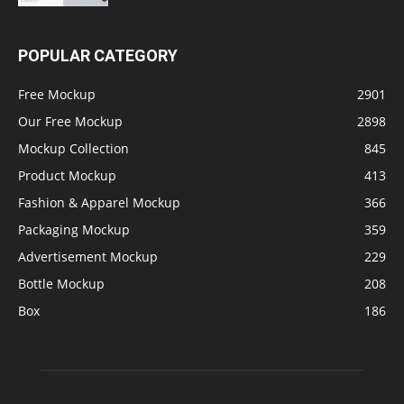
POPULAR CATEGORY
Free Mockup
2901
Our Free Mockup
2898
Mockup Collection
845
Product Mockup
413
Fashion & Apparel Mockup
366
Packaging Mockup
359
Advertisement Mockup
229
Bottle Mockup
208
Box
186