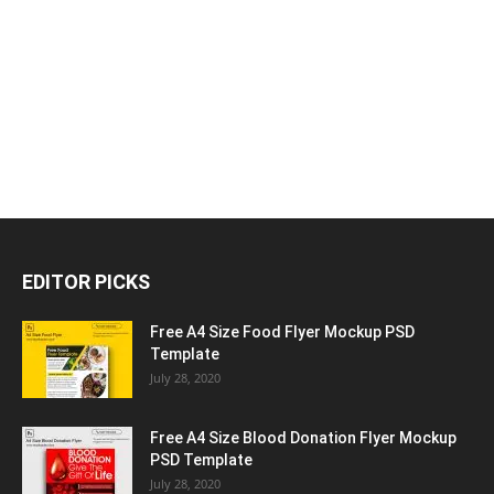
EDITOR PICKS
Free A4 Size Food Flyer Mockup PSD
Template
July 28, 2020
Free A4 Size Blood Donation Flyer Mockup
PSD Template
July 28, 2020