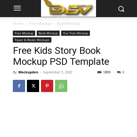
Home
Free Mockup
Book Mockup
Free Mockup
Book Mockup
Our Free Mockup
Paper & Books Mockups
Free Kids Story Book
Mockup PSD Template
By
Mockupden
-
September 3, 2020
1809
0