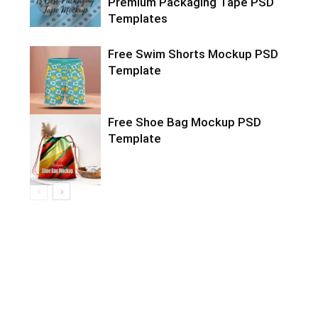
Premium Packaging Tape PSD
Templates
Free Swim Shorts Mockup PSD
Template
Free Shoe Bag Mockup PSD
Template