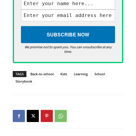
We promise not to spam you. You can unsubscribe at any
time.
TAGS
Back-to-school
Kids
Learning
School
Storybook