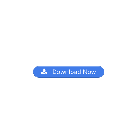
Download Now