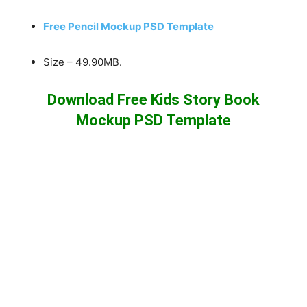
Free Pencil Mockup PSD Template
Size – 49.90MB.
Download Free Kids Story Book
Mockup PSD Template