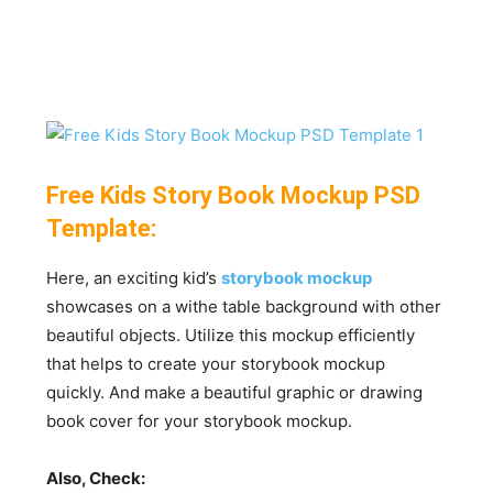
Free Kids Story Book Mockup PSD
Template:
Here, an exciting kid’s
storybook mockup
showcases on a withe table background with other
beautiful objects. Utilize this mockup efficiently
that helps to create your storybook mockup
quickly. And make a beautiful graphic or drawing
book cover for your storybook mockup.
Also, Check: