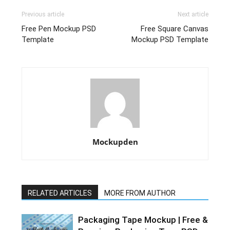
Previous article
Next article
Free Pen Mockup PSD
Free Square Canvas
Template
Mockup PSD Template
Mockupden
RELATED ARTICLES
MORE FROM AUTHOR
Packaging Tape Mockup | Free &