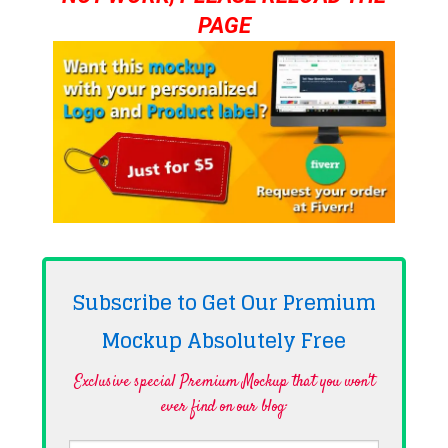
PAGE
Subscribe to Get Our Premium
Mockup Absolutely
Free
Exclusive special Premium Mockup that you won't
ever find on our blog·