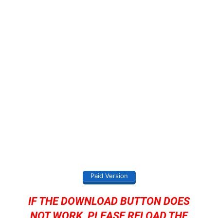
Paid Version
IF THE DOWNLOAD BUTTON DOES
NOT WORK, PLEASE RELOAD THE