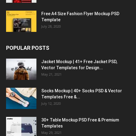
Free A4 Size Fashion Flyer Mockup PSD
Template
July 28, 2020
POPULAR POSTS
Jacket Mockup | 41+ Free Jacket PSD,
Vector Templates for Design...
May 21, 2021
Socks Mockup | 40+ Socks PSD & Vector
Templates Free &...
July 12, 2020
30+ Table Mockup PSD Free & Premium
Templates
May 29, 2021