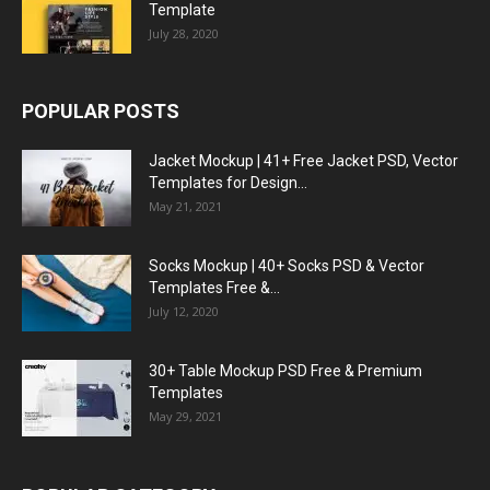
Template
July 28, 2020
POPULAR POSTS
Jacket Mockup | 41+ Free Jacket PSD, Vector
Templates for Design...
May 21, 2021
Socks Mockup | 40+ Socks PSD & Vector
Templates Free &...
July 12, 2020
30+ Table Mockup PSD Free & Premium
Templates
May 29, 2021