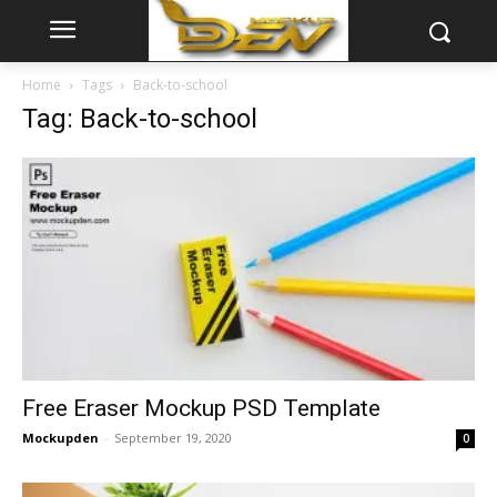
Home
Tags
Back-to-school
Tag: Back-to-school
Free Eraser Mockup PSD Template
Mockupden
-
September 19, 2020
0