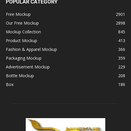
POPULAR CATEGORY
Free Mockup
2901
Our Free Mockup
2898
Mockup Collection
845
Product Mockup
413
Fashion & Apparel Mockup
366
Packaging Mockup
359
Advertisement Mockup
229
Bottle Mockup
208
Box
186