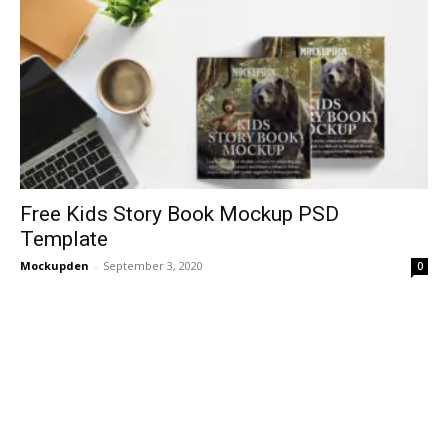
Free Kids Story Book Mockup PSD
Template
Mockupden
-
September 3, 2020
0