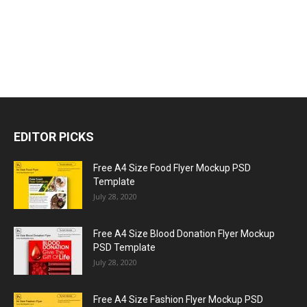
EDITOR PICKS
Free A4 Size Food Flyer Mockup PSD
Template
July 28, 2020
Free A4 Size Blood Donation Flyer Mockup
PSD Template
July 28, 2020
Free A4 Size Fashion Flyer Mockup PSD