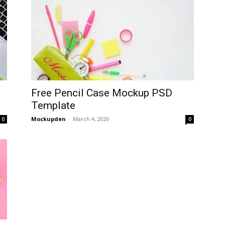
Free Pencil Case Mockup PSD
Template
Mockupden
-
March 4, 2020
0
0