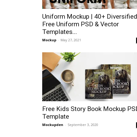
Uniform Mockup | 40+ Diversifie
Free Uniform PSD & Vector
Templates...
Mockup
-
May 27, 2021
Free Kids Story Book Mockup PS
Template
Mockupden
-
September 3, 2020