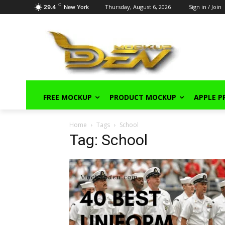
C
Thursday, August 6, 2026
Sign in / Join
29.4
New York
FREE MOCKUP
PRODUCT MOCKUP
APPLE 
Home
Tags
School
Tag: School