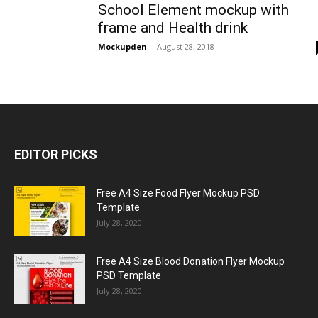
School Element mockup with
frame and Health drink
Mockupden
-
August 28, 2018
EDITOR PICKS
Free A4 Size Food Flyer Mockup PSD
Template
July 28, 2020
Free A4 Size Blood Donation Flyer Mockup
PSD Template
July 28, 2020