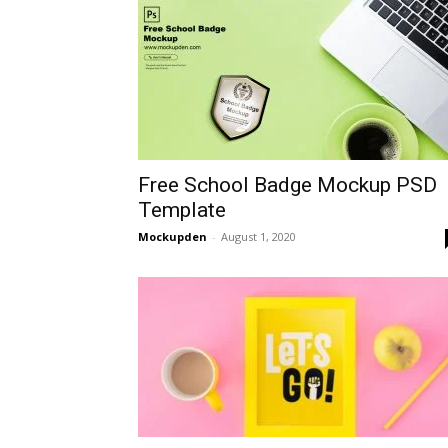
Free School Badge Mockup PSD
Template
Mockupden
-
August 1, 2020