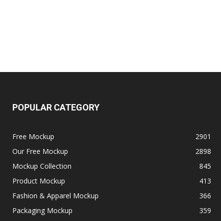
POPULAR CATEGORY
Free Mockup
2901
Our Free Mockup
2898
Mockup Collection
845
Product Mockup
413
Fashion & Apparel Mockup
366
Packaging Mockup
359