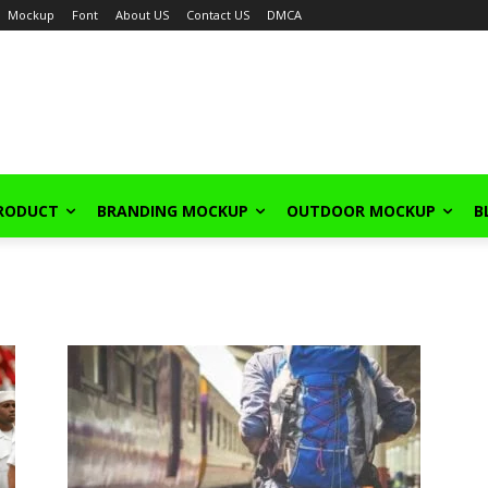
Mockup
Font
About US
Contact US
DMCA
PRODUCT
BRANDING MOCKUP
OUTDOOR MOCKUP
B