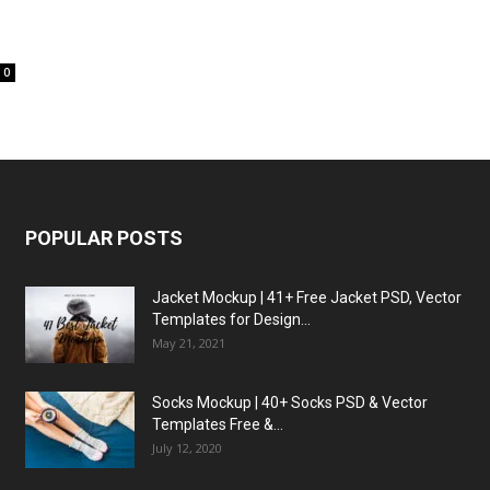
0
POPULAR POSTS
Jacket Mockup | 41+ Free Jacket PSD, Vector
Templates for Design...
May 21, 2021
Socks Mockup | 40+ Socks PSD & Vector
Templates Free &...
July 12, 2020