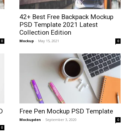
d
42+ Best Free Backpack Mockup
PSD Template 2021 Latest
Collection Edition
Mockup
-
May 15, 2021
0
0
D
Free Pen Mockup PSD Template
Mockupden
-
September 3, 2020
0
0