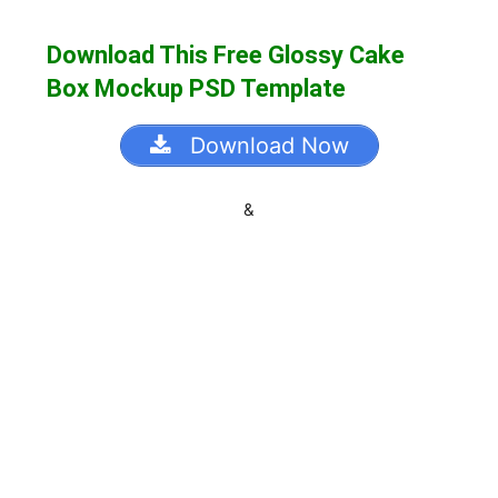
Download This Free Glossy Cake
Box Mockup PSD Template
Download Now
&