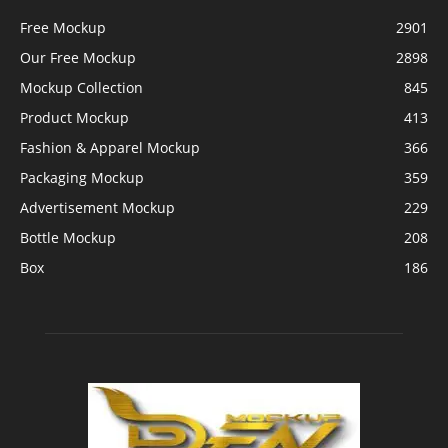
Free Mockup
2901
Our Free Mockup
2898
Mockup Collection
845
Product Mockup
413
Fashion & Apparel Mockup
366
Packaging Mockup
359
Advertisement Mockup
229
Bottle Mockup
208
Box
186