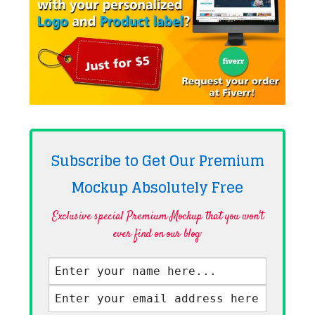
Subscribe to Get Our Premium
Mockup Absolutely
Free
Exclusive special Premium Mockup that you won't
ever find on our blog·