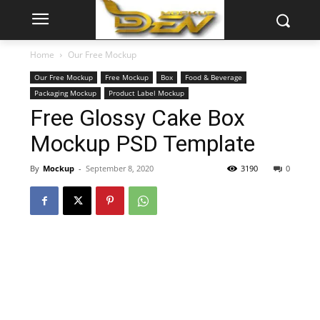
Home
Our Free Mockup
Our Free Mockup
Free Mockup
Box
Food & Beverage
Packaging Mockup
Product Label Mockup
Free Glossy Cake Box
Mockup PSD Template
By
Mockup
-
September 8, 2020
3190
0