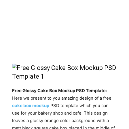
Free Glossy Cake Box Mockup PSD Template:
Here we present to you amazing design of a free
cake box mockup
PSD template which you can
use for your bakery shop and cafe. This design
leaves a glossy orange color background with a
matt black square cake box placed in the middle of