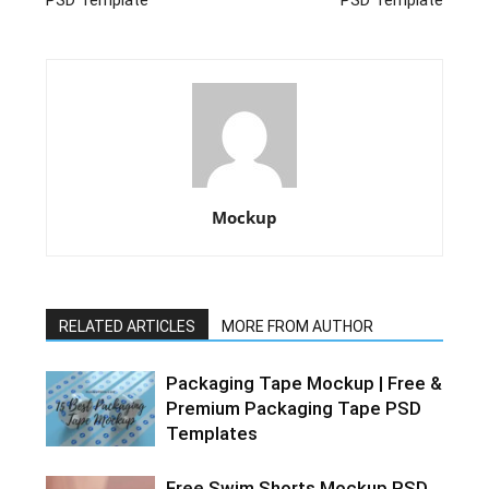
PSD Template
PSD Template
Mockup
RELATED ARTICLES
MORE FROM AUTHOR
Packaging Tape Mockup | Free &
Premium Packaging Tape PSD
Templates
Free Swim Shorts Mockup PSD