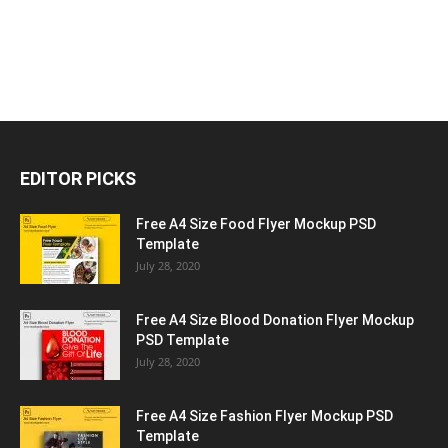
EDITOR PICKS
Free A4 Size Food Flyer Mockup PSD
Template
July 28, 2020
Free A4 Size Blood Donation Flyer Mockup
PSD Template
July 28, 2020
Free A4 Size Fashion Flyer Mockup PSD
Template