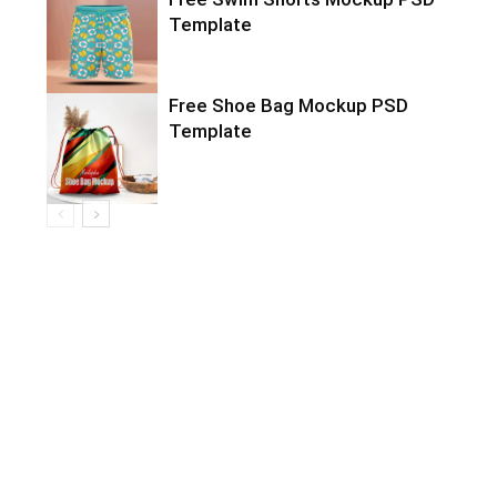
Template
Free Shoe Bag Mockup PSD
Template