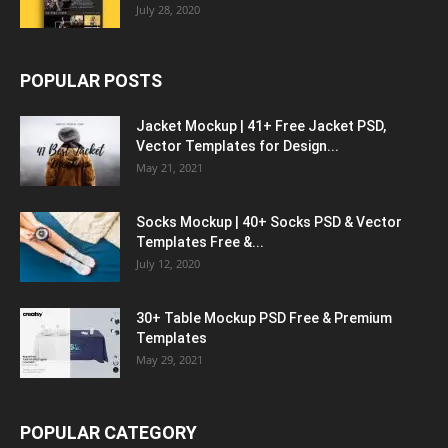
July 28, 2020
POPULAR POSTS
Jacket Mockup | 41+ Free Jacket PSD,
Vector Templates for Design...
May 21, 2021
Socks Mockup | 40+ Socks PSD & Vector
Templates Free &...
July 12, 2020
30+ Table Mockup PSD Free & Premium
Templates
May 29, 2021
POPULAR CATEGORY