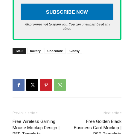
We promise not to spam you. You can unsubscribe at any
time.
TAGS
bakery
Chocolate
Glossy
Previous article
Next article
Free Wireless Gaming
Free Golden Black
Mouse Mockup Design |
Business Card Mockup |