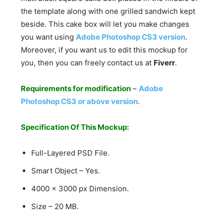
the template along with one grilled sandwich kept
beside. This cake box will let you make changes
you want using
Adobe Photoshop CS3 version
.
Moreover, if you want us to edit this mockup for
you, then you can freely contact us at
Fiverr
.
Requirements for modification
–
Adobe
Photoshop CS3 or above version
.
Specification Of This Mockup:
Full-Layered PSD File.
Smart Object – Yes.
4000 x 3000 px Dimension.
Size – 20 MB.