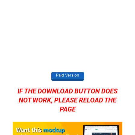
Paid Version
IF THE DOWNLOAD BUTTON DOES
NOT WORK, PLEASE RELOAD THE
PAGE