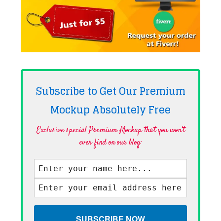
Subscribe to Get Our Premium
Mockup Absolutely
Free
Exclusive special Premium Mockup that you won't
ever find on our blog·