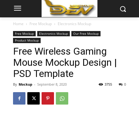
Home
Free Mockup
Electronics Mockup
Free Mockup
Electronics Mockup
Our Free Mockup
Product Mockup
Free Wireless Gaming
Mouse Mockup Design |
PSD Template
By
Mockup
-
September 8, 2020
3755
0