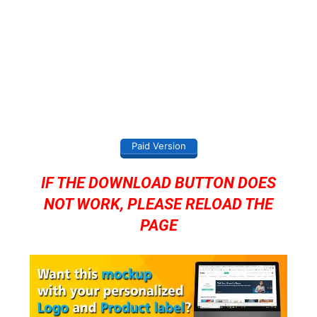
Paid Version
IF THE DOWNLOAD BUTTON DOES
NOT WORK, PLEASE RELOAD THE
PAGE