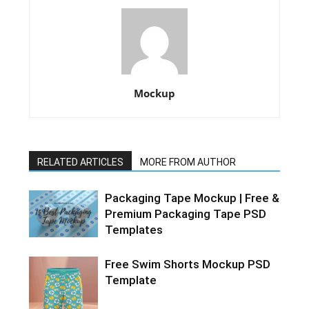
Mockup
RELATED ARTICLES
MORE FROM AUTHOR
Packaging Tape Mockup | Free &
Premium Packaging Tape PSD
Templates
Free Swim Shorts Mockup PSD
Template