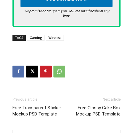
We promise not to spam you. You can unsubscribe at any
time.
TAGS
Gaming
Wireless
Previous article
Next article
Free Transparent Sticker
Free Glossy Cake Box
Mockup PSD Template
Mockup PSD Template