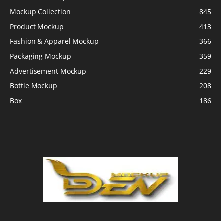
Mockup Collection
845
Product Mockup
413
Fashion & Apparel Mockup
366
Packaging Mockup
359
Advertisement Mockup
229
Bottle Mockup
208
Box
186