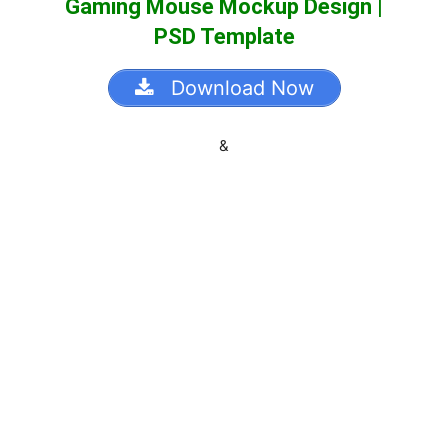
Gaming Mouse Mockup Design |
PSD Template
Download Now
&