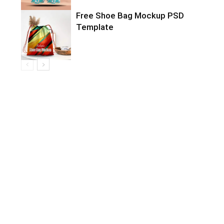
Free Shoe Bag Mockup PSD
Template