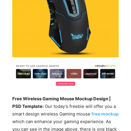
Free Wireless Gaming Mouse Mockup Design |
PSD Template:
Our today’s freebie will offer you a
smart design wireless Gaming mouse
free mockup
which can enhance your gaming experience. As
you can see in the image above, there is one black