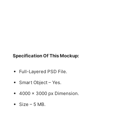
Specification Of This Mockup:
Full-Layered PSD File.
Smart Object – Yes.
4000 x 3000 px Dimension.
Size – 5 MB.