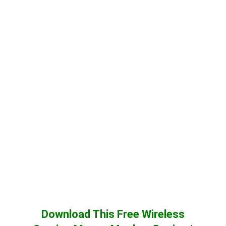
Download This Free Wireless