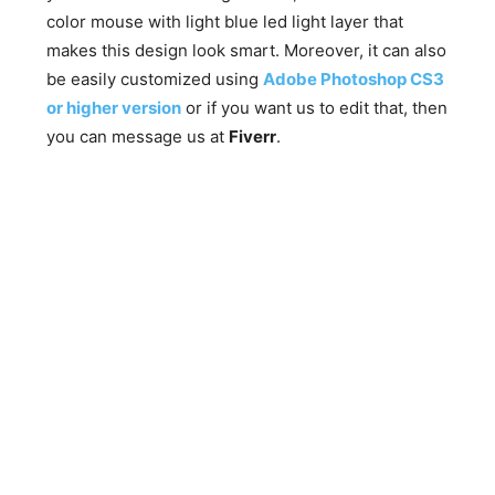
color mouse with light blue led light layer that
makes this design look smart. Moreover, it can also
be easily customized using
Adobe Photoshop CS3
or higher version
or if you want us to edit that, then
you can message us at
Fiverr
.