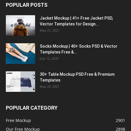
POPULAR POSTS
Jacket Mockup | 41+ Free Jacket PSD,
Vector Templates for Design...
May 21, 2021
Socks Mockup | 40+ Socks PSD & Vector
Templates Free &...
July 12, 2020
30+ Table Mockup PSD Free & Premium
Templates
May 29, 2021
POPULAR CATEGORY
Free Mockup
2901
Our Free Mockup
2898