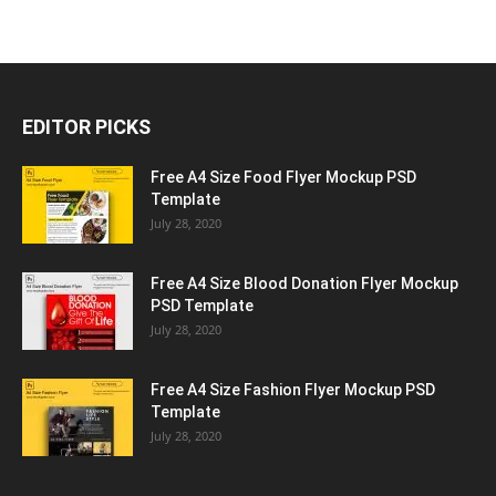
EDITOR PICKS
Free A4 Size Food Flyer Mockup PSD
Template
July 28, 2020
Free A4 Size Blood Donation Flyer Mockup
PSD Template
July 28, 2020
Free A4 Size Fashion Flyer Mockup PSD
Template
July 28, 2020